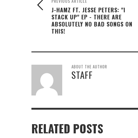
PREVIOUS ARTICLE
J-HAMZ FT. JESSE PETERS: "I
STACK UP" EP - THERE ARE
ABSOLUTELY NO BAD SONGS ON
THIS!
ABOUT THE AUTHOR
STAFF
RELATED POSTS