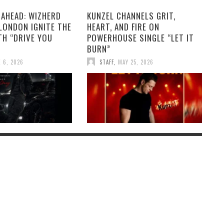
 AHEAD: WIZHERD
KUNZEL CHANNELS GRIT,
LONDON IGNITE THE
HEART, AND FIRE ON
TH “DRIVE YOU
POWERHOUSE SINGLE “LET IT
BURN”
 6, 2026
STAFF
,
MAY 25, 2026