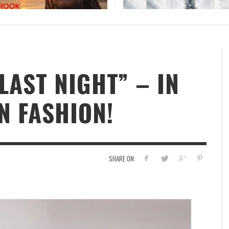
ER
THE PARTY STARTS HERE: BOGDAN LECH
UNLEASHES “OLE OLE OLE FOR THE WORLD CUP
2026
STAFF
,
JUNE 18, 2026
LAST NIGHT” – IN
 FASHION!
SHARE ON: