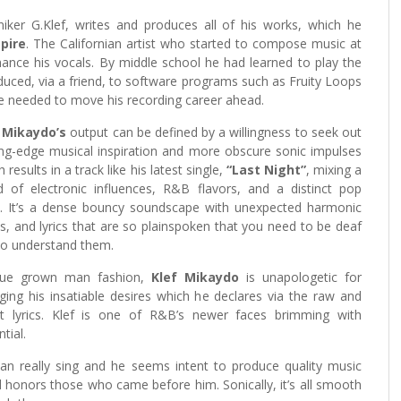
er G.Klef, writes and produces all of his works, which he
pire
. The Californian artist who started to compose music at
ance his vocals. By middle school he had learned to play the
ced, via a friend, to software programs such as Fruity Loops
he needed to move his recording career ahead.
 Mikaydo’s
output can be defined by a willingness to seek out
ing-edge musical inspiration and more obscure sonic impulses
 results in a track like his latest single,
“Last Night”
, mixing a
d of electronic influences, R&B flavors, and a distinct pop
t. It’s a dense bouncy soundscape with unexpected harmonic
ts, and lyrics that are so plainspoken that you need to be deaf
to understand them.
rue grown man fashion,
Klef Mikaydo
is unapologetic for
lging his insatiable desires which he declares via the raw and
t lyrics. Klef is one of R&B’s newer faces brimming with
tial.
an really sing and he seems intent to produce quality music
 honors those who came before him. Sonically, it’s all smooth