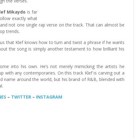
gh the verses.
lef Mikaydo
is far
follow exactly what
and not one single rap verse on the track. That can almost be
op trends.
us that Klef knows how to turn and twist a phrase if he wants
hout the song is simply another testament to how brilliant his
me into his own. He’s not merely mimicking the artists he
up with any contemporaries. On this track Klef is carving out a
old name around the world, but his brand of R&B, blended with
l.
NES
–
TWITTER
–
INSTAGRAM