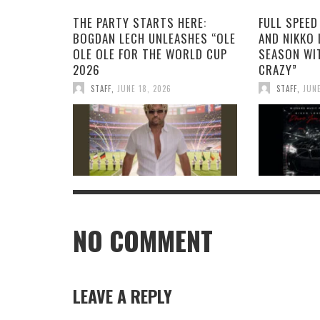
THE PARTY STARTS HERE:
FULL SPEED
BOGDAN LECH UNLEASHES “OLE
AND NIKKO 
OLE OLE FOR THE WORLD CUP
SEASON WI
2026
CRAZY”
STAFF
,
JUNE 18, 2026
STAFF
,
JUNE
NO COMMENT
LEAVE A REPLY