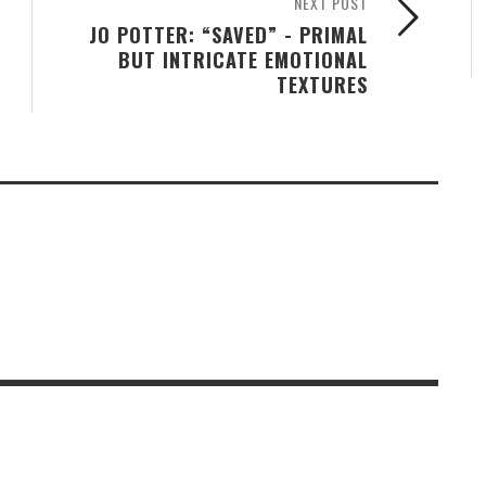
NEXT POST
JO POTTER: “SAVED” - PRIMAL
BUT INTRICATE EMOTIONAL
TEXTURES