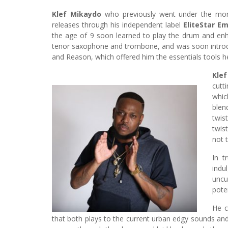
Klef Mikaydo
who previously went under the monik
releases through his independent label
EliteStar Em
the age of 9 soon learned to play the drum and enh
tenor saxophone and trombone, and was soon introdu
and Reason, which offered him the essentials tools 
Klef
cutt
which
blen
twis
twis
not 
In t
indu
uncu
poten
He c
that both plays to the current urban edgy sounds and