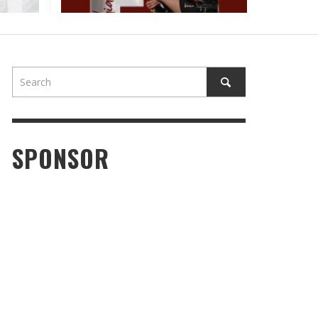
SPONSOR