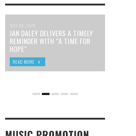
JULY 26, 2026
JAN DALEY DELIVERS A TIMELY
REMINDER WITH “A TIME FOR
HOPE”
READ MORE
MUSIC PROMOTION