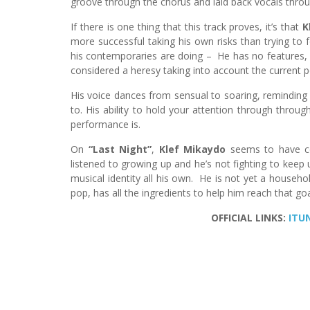
groove through the chorus and laid back vocals throu
If there is one thing that this track proves, it’s that
K
more successful taking his own risks than trying to 
his contemporaries are doing – He has no features, 
considered a heresy taking into account the current p
His voice dances from sensual to soaring, reminding 
to. His ability to hold your attention through throug
performance is.
On
“Last Night”
,
Klef Mikaydo
seems to have co
listened to growing up and he’s not fighting to keep 
musical identity all his own. He is not yet a househ
pop, has all the ingredients to help him reach that goa
OFFICIAL LINKS:
ITU