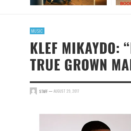
TRIPLE ISSA AWARDS FINALIST GARY R. FARM
CONTINUES HIS AWARD-WINNING MUSIC
JOURNEY
MUSIC
STAFF
,
AUGUST 7, 2026
KLEF MIKAYDO: “
TRUE GROWN MAN
—
AUGUST 29, 2017
STAFF