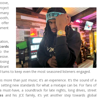
oove,
roject
e many
mooth,
 offer
tament
ation,
cords
to the
esive.
losing
ibrant
d turns to keep even the most seasoned listeners engaged.
 is more than just music; it’s an experience. It’s the sound of a
d setting new standards for what a mixtape can be. For fans of
a must-have, a soundtrack for late nights, long drives, street
es
and his JCE family, it’s yet another step towards global