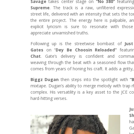
Savage
takes center stage on
“No 380”
featuri
Supreme
. The track is a raw, unfiltered express
street life, delivered with an intensity that sets the t
the entire project. The energy here is palpable, a
explicit lyricism is sure to resonate with thos
appreciate unvarnished truths.
Following up is the streetwise bombast of
Just
Gates
on “
Dey Be Choosin Reloaded”
featur
Chat
. Gate’s delivery is confident and comman
weaving through the beat with a seasoned flow tha
comes from years of honing his craft. It adds a gritty
Biggz Dugan
then steps into the spotlight with
“
mixtape. Dugan’s ability to merge melody with trap r
complex. His versatility is a key asset to the JCE co
hard-hitting verses.
Ju
S
ha
Ga