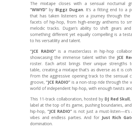
The mixtape closes with a sensual nocturnal gr
“WWYD”
by
Biggz Dugan
. It’s a fitting end to a p
that has taken listeners on a journey through th
facets of hip-hop, from high-energy anthems to s
melodic tracks. Dugan’s ability to shift gears and
something different yet equally compelling is a tes
to his versatility and talent.
“JCE RADIO”
is a masterclass in hip-hop collabor
showcasing the immense talent within the
JCE Re
roster. Each artist brings their unique strengths 
table, creating a mixtape that’s as diverse as it is coh
From the aggressive opening track to the sensual c
groove,
“JCE RADIO”
is a non-stop ride through the v
world of independent hip-hop, with enough twists an
This 11-track collaboration, hosted by
DJ Red Skull
,
label at the top of its game, pushing boundaries, an
hip-hop,
“JCE RADIO”
is not just a must-listen—it’s 
vibes and endless parties. And for
Just Rich Gat
domination.