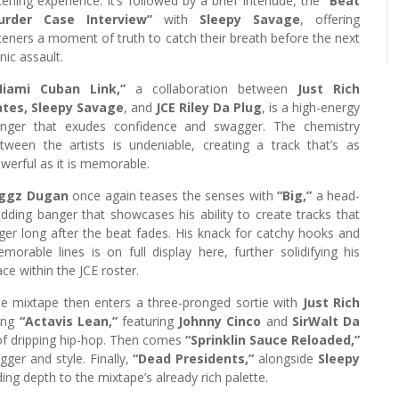
stening experience. It’s followed by a brief interlude, the
“Beat
urder Case Interview”
with
Sleepy Savage
, offering
steners a moment of truth to catch their breath before the next
nic assault.
Miami Cuban Link,”
a collaboration between
Just Rich
tes, Sleepy Savage
, and
JCE Riley Da Plug
, is a high-energy
nger that exudes confidence and swagger. The chemistry
tween the artists is undeniable, creating a track that’s as
werful as it is memorable.
iggz Dugan
once again teases the senses with
“Big,”
a head-
dding banger that showcases his ability to create tracks that
nger long after the beat fades. His knack for catchy hooks and
morable lines is on full display here, further solidifying his
ace within the JCE roster.
e mixtape then enters a three-pronged sortie with
Just Rich
ting
“Actavis Lean,”
featuring
Johnny Cinco
and
SirWalt Da
d of dripping hip-hop. Then comes
“Sprinklin Sauce Reloaded,”
gger and style. Finally,
“Dead Presidents,”
alongside
Sleepy
ding depth to the mixtape’s already rich palette.