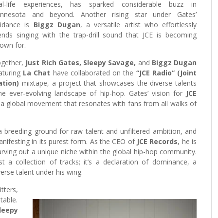
al-life experiences, has sparked considerable buzz in
nnesota and beyond. Another rising star under Gates’
idance is
Biggz Dugan
, a versatile artist who effortlessly
ends singing with the trap-drill sound that JCE is becoming
own for.
gether,
Just Rich Gates, Sleepy Savage,
and
Biggz Dugan
aturing
La Chat
have collaborated on the
“JCE Radio”
(Joint
ation)
mixtape, a project that showcases the diverse talents
 the ever-evolving landscape of hip-hop. Gates’ vision for
JCE
 a global movement that resonates with fans from all walks of
 breeding ground for raw talent and unfiltered ambition, and
anifesting in its purest form. As the CEO of
JCE Records
, he is
arving out a unique niche within the global hip-hop community.
 a collection of tracks; it’s a declaration of dominance, a
erse talent under his wing.
tters,
table.
leepy