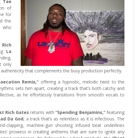
ng
Tae
ion of
one for
nd the
e who
 Rich
ing
La
ding,
t only
, authenticity that complements the busy production perfectly.
Baecation Remix,”
offering a hypnotic, melodic twist to the
hythms sets him apart, creating a track that’s both catchy and
llective, as he effortlessly transitions from smooth vocals to
st Rich Gates
returns with
“Spending Benjamins,”
featuring
had Da God
, a track that’s as relentless as it is infectious. The
nd-clapping, machine-gun shooting infused beat underlines
tes’ prowess in creating anthems that are sure to ignite any