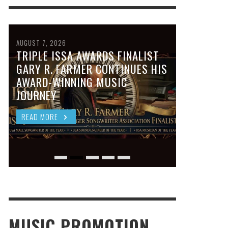
AUGUST 7, 2026
TRIPLE ISSA AWARDS FINALIST
GARY R. FARMER CONTINUES HIS
AWARD-WINNING MUSIC
JOURNEY
READ MORE
MUSIC PROMOTION