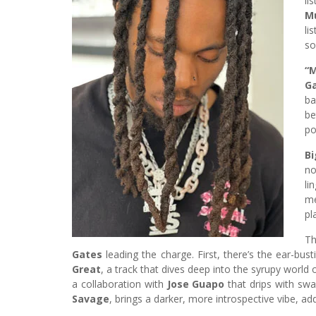
li
M
li
so
“
Ga
ba
be
po
B
no
li
me
pl
Th
Gates
leading the charge. First, there’s the ear-bus
Great
, a track that dives deep into the syrupy worl
a collaboration with
Jose Guapo
that drips with swa
Savage
, brings a darker, more introspective vibe, ad