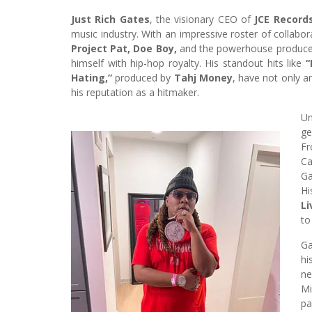
Just Rich Gates
, the visionary CEO of
JCE Record
music industry. With an impressive roster of collabo
Project Pat, Doe Boy,
and the powerhouse produce
himself with hip-hop royalty. His standout hits like
“
Hating,”
produced by
Tahj Money
, have not only 
his reputation as a hitmaker.
U
ge
Fr
Ca
Ga
Hi
L
to
Ga
hi
ne
Mi
pa