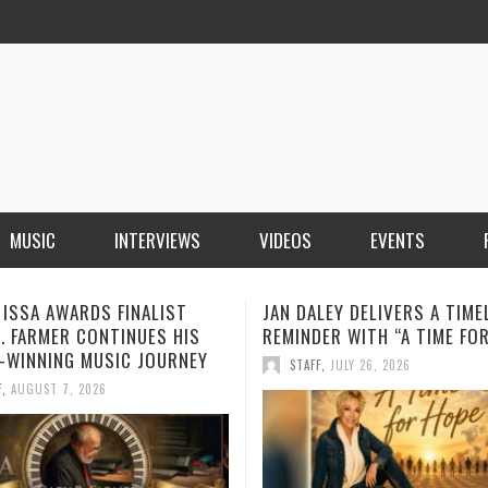
MUSIC
INTERVIEWS
VIDEOS
EVENTS
LEY DELIVERS A TIMELY
BOOROOK UNVEILS POWERF
ER WITH “A TIME FOR HOPE”
RECORDING OF “TILL WE DIE
PRODUCED BY GOANNA’S SH
F
,
JULY 26, 2026
HOWARD
STAFF
,
JULY 24, 2026