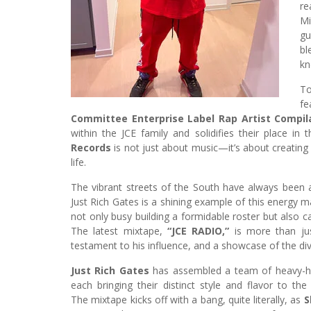
re
Mi
gu
bl
kn
To
fe
Committee Enterprise Label Rap Artist Compil
within the JCE family and solidifies their place in
Records
is not just about music—it’s about creating
life.
The vibrant streets of the South have always been a
Just Rich Gates is a shining example of this energy m
not only busy building a formidable roster but also c
The latest mixtape,
“JCE RADIO,”
is more than just
testament to his influence, and a showcase of the div
Just Rich Gates
has assembled a team of heavy-hi
each bringing their distinct style and flavor to the 
The mixtape kicks off with a bang, quite literally, as
S