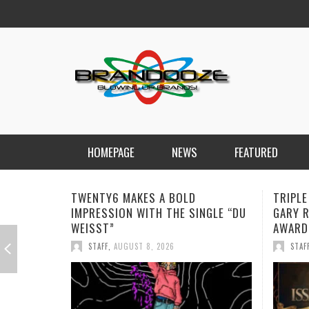
HOMEPAGE
NEWS
FEATURED
TRIPLE ISSA AWARDS FINALIST
JAN DA
GARY R. FARMER CONTINUES HIS
REMIND
AWARD-WINNING MUSIC JOURNEY
STAF
STAFF
,
AUGUST 7, 2026