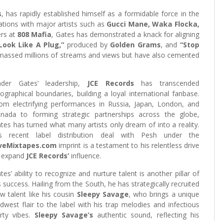
s
, has rapidly established himself as a formidable force in the
rations with major artists such as
Gucci Mane, Waka Flocka,
rs at
808 Mafia
, Gates has demonstrated a knack for aligning
Look Like A Plug,”
produced by
Golden Grams
, and
“Stop
amassed millions of streams and views but have also cemented
nder Gates’ leadership,
JCE Records
has transcended
ographical boundaries, building a loyal international fanbase.
om electrifying performances in Russia, Japan, London, and
nada to forming strategic partnerships across the globe,
tes has turned what many artists only dream of into a reality.
s recent label distribution deal with Pesh under the
iveMixtapes.com
imprint is a testament to his relentless drive
 expand
JCE Records’
influence.
tes’ ability to recognize and nurture talent is another pillar of
s success. Hailing from the South, he has strategically recruited
w talent like his cousin
Sleepy Savage
, who brings a unique
dwest flair to the label with his trap melodies and infectious
rty vibes.
Sleepy Savage’s
authentic sound, reflecting his