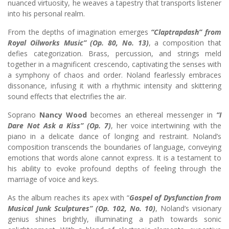
nuanced virtuosity, he weaves a tapestry that transports listener
into his personal realm.
From the depths of imagination emerges
“Claptrapdash”
from
Royal Oilworks Music” (Op. 80, No. 13)
, a composition that
defies categorization. Brass, percussion, and strings meld
together in a magnificent crescendo, captivating the senses with
a symphony of chaos and order. Noland fearlessly embraces
dissonance, infusing it with a rhythmic intensity and skittering
sound effects that electrifies the air.
Soprano
Nancy Wood
becomes an ethereal messenger in
“I
Dare Not Ask a Kiss” (Op. 7)
, her voice intertwining with the
piano in a delicate dance of longing and restraint. Noland’s
composition transcends the boundaries of language, conveying
emotions that words alone cannot express. It is a testament to
his ability to evoke profound depths of feeling through the
marriage of voice and keys.
As the album reaches its apex with “
Gospel of Dysfunction
from
Musical Junk Sculptures” (Op. 102, No. 10)
, Noland’s visionary
genius shines brightly, illuminating a path towards sonic