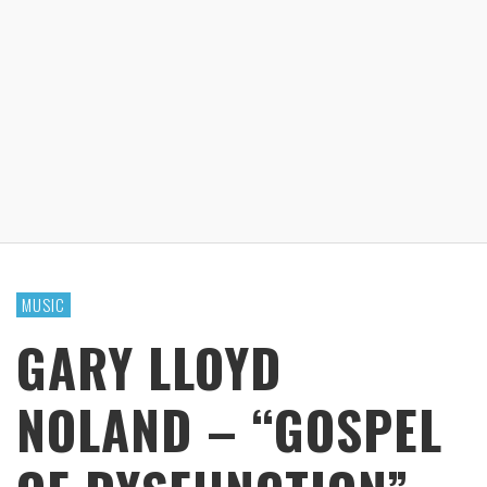
MUSIC
GARY LLOYD
NOLAND – “GOSPEL