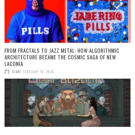
FROM FRACTALS TO JAZZ METAL: HOW ALGORITHMIC
ARCHITECTURE BECAME THE COSMIC SAGA OF NEW
LACONIA
STAFF
,
FEBRUARY 18, 2026