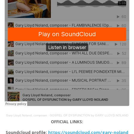
Gary Lloyd Noland, composer
·
GOSPEL OF DYSFUNCTION by GARY LLOYD NOLAND
OFFICIAL LINKS:
Soundcloud profile:
https://soundcloud.com/gary-noland