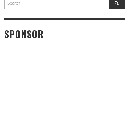
SPONSOR