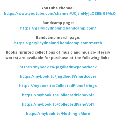
YouTube channel:
https://www.youtube.com/channel/UCJt_eNyJqOZBErG9Mc
Bandcamp page:
https://garylloydnoland.bandcamp.com/
Bandcamp merch page:
https://garylloydnoland.bandcamp.com/merch
Books (printed collections of music and musico-literary
works) are available for purchase at the following links:
https://mybook.to/JagdliedBWpaperback
https://mybook.to/JagdliedBWhardcover
https://mybook.to/CollectedPianoStrings
https://mybook.to/CollectedPianoVol2
https://mybook.to/CollectedPianoVol1
https://mybook.to/NothingisMore