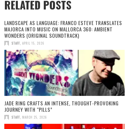
RELATED POSTS
LANDSCAPE AS LANGUAGE: FRANCO ESTEVE TRANSLATES
MAJORCA INTO MUSIC ON MALLORCA 360: AMBIENT
WONDERS (ORIGINAL SOUNDTRACK)
STAFF
,
APRIL 15, 2026
JADE RING CRAFTS AN INTENSE, THOUGHT-PROVOKING
JOURNEY WITH “PILLS”
STAFF
,
MARCH 25, 2026