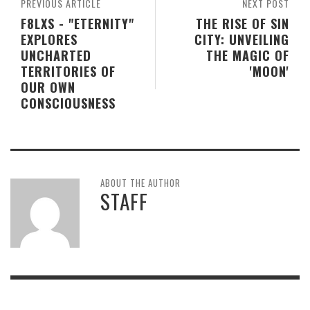
PREVIOUS ARTICLE
NEXT POST
F8LXS - "ETERNITY"
THE RISE OF SIN
EXPLORES
CITY: UNVEILING
UNCHARTED
THE MAGIC OF
TERRITORIES OF
'MOON'
OUR OWN
CONSCIOUSNESS
ABOUT THE AUTHOR
STAFF