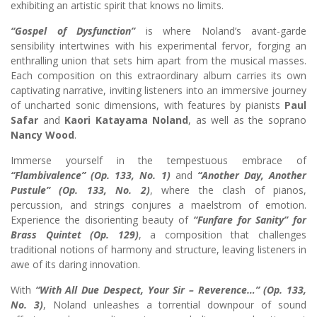
exhibiting an artistic spirit that knows no limits.
“Gospel of Dysfunction”
is where Noland’s avant-garde
sensibility intertwines with his experimental fervor, forging an
enthralling union that sets him apart from the musical masses.
Each composition on this extraordinary album carries its own
captivating narrative, inviting listeners into an immersive journey
of uncharted sonic dimensions, with features by pianists
Paul
Safar
and
Kaori Katayama Noland
, as well as the soprano
Nancy Wood
.
Immerse yourself in the tempestuous embrace of
“Flambivalence” (Op. 133, No. 1)
and
“Another Day, Another
Pustule” (Op. 133, No. 2)
, where the clash of pianos,
percussion, and strings conjures a maelstrom of emotion.
Experience the disorienting beauty of
“Funfare for Sanity” for
Brass Quintet (Op. 129)
, a composition that challenges
traditional notions of harmony and structure, leaving listeners in
awe of its daring innovation.
With
“With All Due Despect, Your Sir – Reverence…” (Op. 133,
No. 3)
, Noland unleashes a torrential downpour of sound