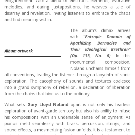
enlightenment. With a blend of electronic elements, evocative
melodies, and daring juxtapositions, he weaves a tale of
disarray and revelation, inviting listeners to embrace the chaos
and find meaning within.
The album’s climax arrives
with
“Entropic Domain of
Apathizing Barnacles and
Their Ideological Brethren”
Album artwork
(Op. 133, No. 6)
. In this
monumental composition,
Noland unchains himself from
all conventions, leading the listener through a labyrinth of sonic
exploration. The cacophony of sounds and textures coalesce
into a grand symphony of rebellion, a declaration of liberation
from the chains that bind us to the ordinary.
What sets
Gary Lloyd Noland
apart is not only his fearless
exploration of avant-garde territory but also his ability to infuse
his compositions with an undeniable sense of enjoyment. As
pianos meld seamlessly with brass, percussion, strings, and
sound effects, a mesmerizing fusion unfolds. It is a testament to