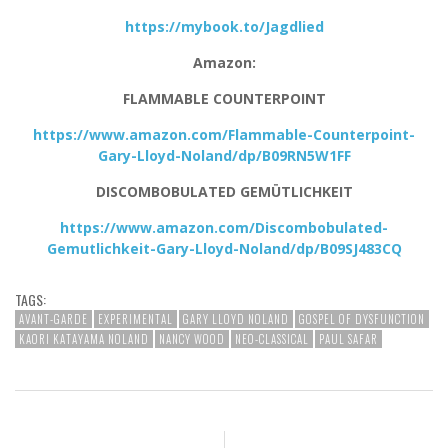
https://mybook.to/Jagdlied
Amazon:
FLAMMABLE COUNTERPOINT
https://www.amazon.com/Flammable-Counterpoint-
Gary-Lloyd-Noland/dp/B09RN5W1FF
DISCOMBOBULATED GEMÜTLICHKEIT
https://www.amazon.com/Discombobulated-
Gemutlichkeit-Gary-Lloyd-Noland/dp/B09SJ483CQ
TAGS:
AVANT-GARDE
EXPERIMENTAL
GARY LLOYD NOLAND
GOSPEL OF DYSFUNCTION
KAORI KATAYAMA NOLAND
NANCY WOOD
NEO-CLASSICAL
PAUL SAFAR