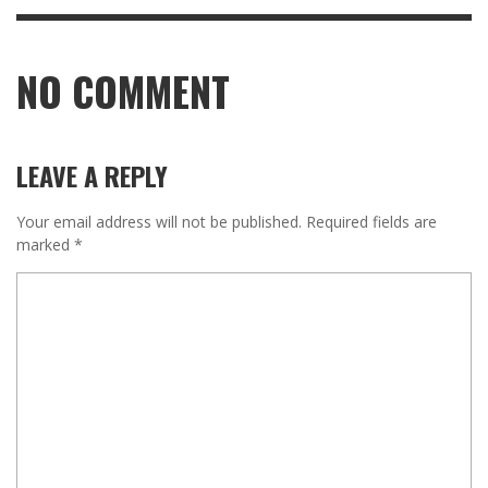
NO COMMENT
LEAVE A REPLY
Your email address will not be published.
Required fields are
marked
*