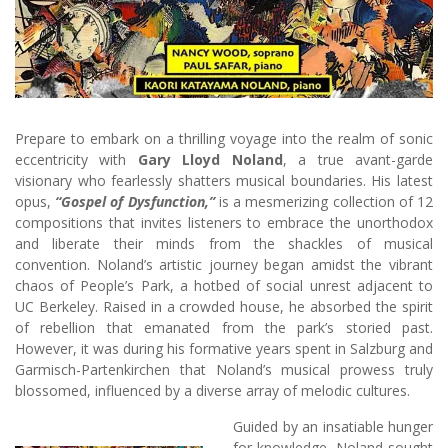
Prepare to embark on a thrilling voyage into the realm of sonic
eccentricity with
Gary Lloyd Noland
, a true avant-garde
visionary who fearlessly shatters musical boundaries. His latest
opus,
“Gospel of Dysfunction,”
is a mesmerizing collection of 12
compositions that invites listeners to embrace the unorthodox
and liberate their minds from the shackles of musical
convention. Noland’s artistic journey began amidst the vibrant
chaos of People’s Park, a hotbed of social unrest adjacent to
UC Berkeley. Raised in a crowded house, he absorbed the spirit
of rebellion that emanated from the park’s storied past.
However, it was during his formative years spent in Salzburg and
Garmisch-Partenkirchen that Noland’s musical prowess truly
blossomed, influenced by a diverse array of melodic cultures.
Guided by an insatiable hunger
for knowledge, Noland sought