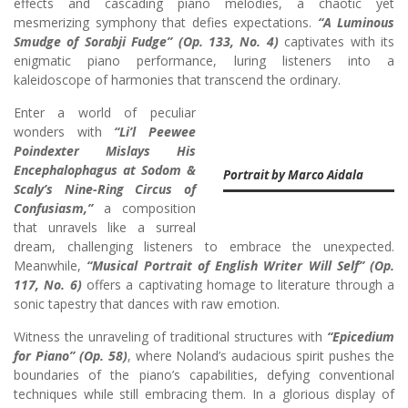
effects and cascading piano melodies, a chaotic yet
mesmerizing symphony that defies expectations.
“A Luminous
Smudge of Sorabji Fudge” (Op. 133, No. 4)
captivates with its
enigmatic piano performance, luring listeners into a
kaleidoscope of harmonies that transcend the ordinary.
Enter a world of peculiar
wonders with
“Li’l Peewee
Poindexter Mislays His
Encephalophagus at Sodom &
Portrait by Marco Aidala
Scaly’s Nine-Ring Circus of
Confusiasm,”
a composition
that unravels like a surreal
dream, challenging listeners to embrace the unexpected.
Meanwhile,
“Musical Portrait of English Writer Will Self” (Op.
117, No. 6)
offers a captivating homage to literature through a
sonic tapestry that dances with raw emotion.
Witness the unraveling of traditional structures with
“Epicedium
for Piano” (Op. 58)
, where Noland’s audacious spirit pushes the
boundaries of the piano’s capabilities, defying conventional
techniques while still embracing them. In a glorious display of