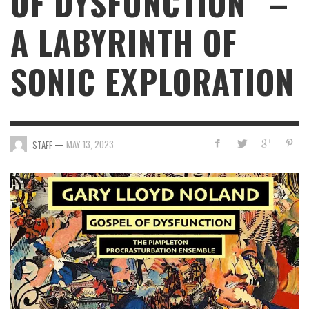
OF DYSFUNCTION” –
A LABYRINTH OF
SONIC EXPLORATION
—
MAY 13, 2023
STAFF