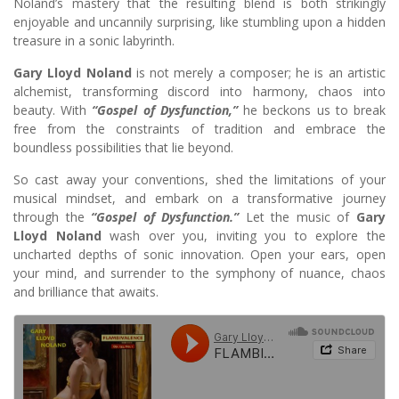
Noland’s mastery that the resulting blend is both strikingly
enjoyable and uncannily surprising, like stumbling upon a hidden
treasure in a sonic labyrinth.
Gary Lloyd Noland
is not merely a composer; he is an artistic
alchemist, transforming discord into harmony, chaos into
beauty. With
“Gospel of Dysfunction,”
he beckons us to break
free from the constraints of tradition and embrace the
boundless possibilities that lie beyond.
So cast away your conventions, shed the limitations of your
musical mindset, and embark on a transformative journey
through the
“Gospel of Dysfunction.”
Let the music of
Gary
Lloyd Noland
wash over you, inviting you to explore the
uncharted depths of sonic innovation. Open your ears, open
your mind, and surrender to the symphony of nuance, chaos
and brilliance that awaits.