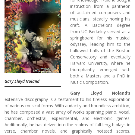
instruction from a pantheon
of acclaimed composers and
musicians, steadily honing his
craft. A Bachelor’s degree
from UC Berkeley served as a
springboard for his musical
odyssey, leading him to the
hallowed halls of the Boston
Conservatory and eventually
Harvard University, where he
triumphantly emerged with
both a Masters and a PhD in
Gary Lloyd Noland
Music Composition.
Gary Lloyd Noland’s
extensive discography is a testament to his tireless exploration
of various musical forms. With audacity and boundless ambition,
he has composed a vast array of works spanning piano, vocal,
chamber, orchestral, experimental, and electronic genres.
Additionally, he has delved into the realms of full-length plays in
verse, chamber novels, and graphically notated scores,