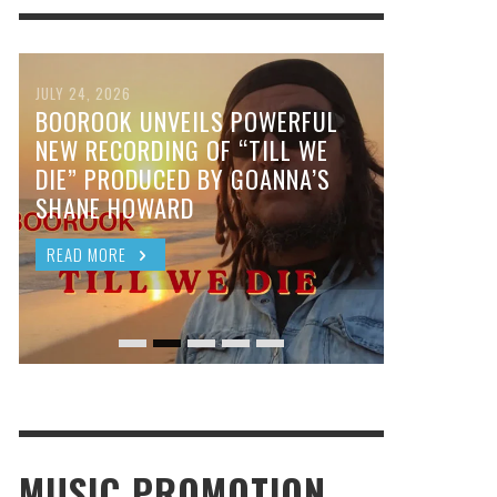
JULY 24, 2026
BOOROOK UNVEILS POWERFUL
NEW RECORDING OF “TILL WE
DIE” PRODUCED BY GOANNA’S
SHANE HOWARD
READ MORE
MUSIC PROMOTION