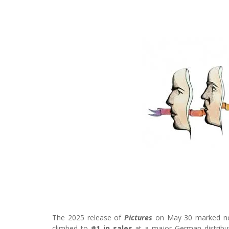
The 2025 release of
Pictures
on May 30 marked not 
climbed to
#1 in sales
at a major German distribut