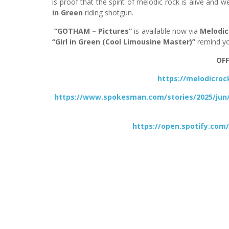
is proof that the spirit of melodic rock is alive and 
in Green
riding shotgun.
“GOTHAM – Pictures”
is available now via
Melodic
“Girl in Green (Cool Limousine Master)”
remind yo
OFF
https://melodicro
https://www.spokesman.com/stories/2025/jun
https://open.spotify.c