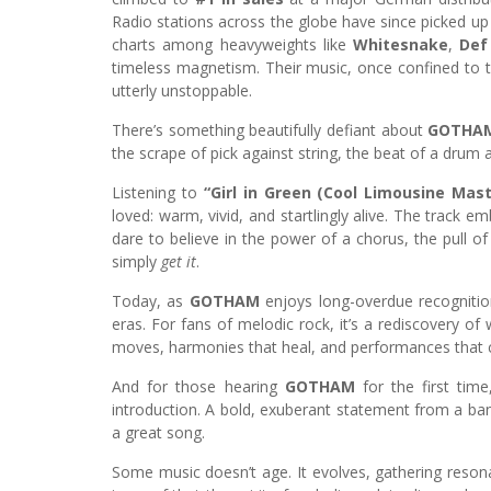
Radio stations across the globe have since picked up
charts among heavyweights like
Whitesnake
,
Def
timeless magnetism. Their music, once confined to t
utterly unstoppable.
There’s something beautifully defiant about
GOTHAM
the scrape of pick against string, the beat of a drum
Listening to
“Girl in Green (Cool Limousine Mast
loved: warm, vivid, and startlingly alive. The track em
dare to believe in the power of a chorus, the pull 
simply
get it
.
Today, as
GOTHAM
enjoys long-overdue recognition
eras. For fans of melodic rock, it’s a rediscovery of 
moves, harmonies that heal, and performances that c
And for those hearing
GOTHAM
for the first tim
introduction. A bold, exuberant statement from a ban
a great song.
Some music doesn’t age. It evolves, gathering reso