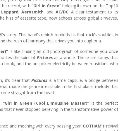
 the record, with
“Girl in Green”
holding its own on the Top10
 Leppard
,
Aerosmith
, and
AC/DC
. A clear testament to its
he hiss of cassette tape, now echoes across global airwaves,
’s
story. This band’s rebirth reminds us that rock’s soul lies in
 and the rush of harmony that drives you into euphoria.
er)”
is like finding an old photograph of someone you once
bodies the spirit of
Pictures
as a whole. These are songs that
of a hook, and the unspoken electricity between musicians who
, it’s clear that
Pictures
is a time capsule, a bridge between
what made the genre irresistible in the first place: melody that
ome straight from the heart.
e,
“Girl in Green (Cool Limousine Master)”
is the perfect
d that never stopped believing in the transformative power of
nance and meaning with every passing year.
GOTHAM’s
revival