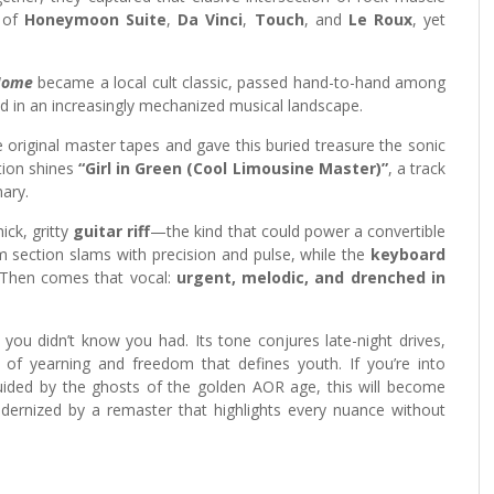
t of
Honeymoon Suite
,
Da Vinci
,
Touch
, and
Le Roux
, yet
Home
became a local cult classic, passed hand-to-hand among
d in an increasingly mechanized musical landscape.
original master tapes and gave this buried treasure the sonic
ction shines
“Girl in Green (Cool Limousine Master)”
, a track
ary.
ick, gritty
guitar riff
—the kind that could power a convertible
 section slams with precision and pulse, while the
keyboard
. Then comes that vocal:
urgent, melodic, and drenched in
ou didn’t know you had. Its tone conjures late-night drives,
 of yearning and freedom that defines youth. If you’re into
ided by the ghosts of the golden AOR age, this will become
dernized by a remaster that highlights every nuance without