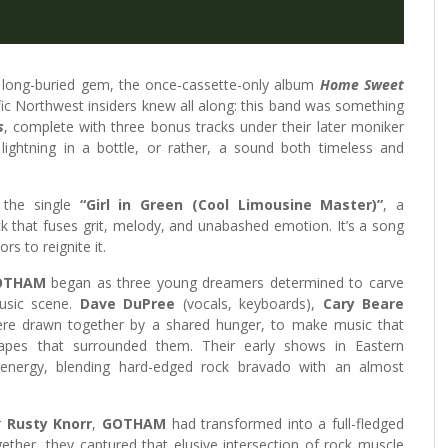
long-buried gem, the once-cassette-only album
Home Sweet
ific Northwest insiders knew all along: this band was something
s
, complete with three bonus tracks under their later moniker
 lightning in a bottle, or rather, a sound both timeless and
 the single
“Girl in Green (Cool Limousine Master)”
, a
 that fuses grit, melody, and unabashed emotion. It’s a song
rs to reignite it.
OTHAM
began as three young dreamers determined to carve
music scene.
Dave DuPree
(vocals, keyboards),
Cary Beare
were drawn together by a shared hunger, to make music that
apes that surrounded them. Their early shows in Eastern
nergy, blending hard-edged rock bravado with an almost
r
Rusty Knorr
,
GOTHAM
had transformed into a full-fledged
ther, they captured that elusive intersection of rock muscle