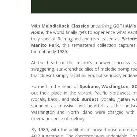
With
MelodicRock Classics
unearthing
GOTHAM’s
Home
, the world finally gets to experience what Pac
truly special. Reimagined and re-released as
Picture
Manito Park
, this remastered collection captures
triumphantly 1989.
At the heart of the record’s renewed success is
swaggering, sun-drenched slice of melodic pomp rock
that doesn’t simply recall an era, but seriously endeavo
Formed in the heart of
Spokane, Washington
,
G
out their place in the vibrant Pacific Northwest 
(vocals, bass), and
Bob Burdett
(vocals, guitar) 
sounded as massive and heartfelt as the landsc
Washington and North Idaho were charged with e
cinematic sense of melody.
By 1989, with the addition of powerhouse drumme
AOR juggernaut. The chemistry was undeniable. Toge