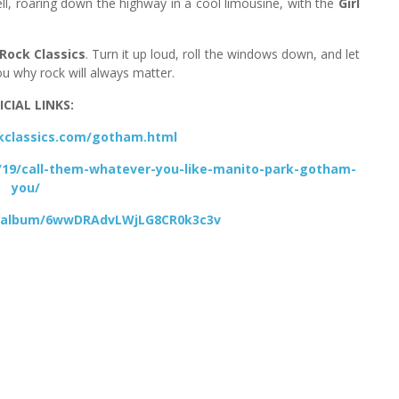
well, roaring down the highway in a cool limousine, with the
Girl
Rock Classics
. Turn it up loud, roll the windows down, and let
u why rock will always matter.
ICIAL LINKS:
ckclassics.com/gotham.html
/19/call-them-whatever-you-like-manito-park-gotham-
you/
om/album/6wwDRAdvLWjLG8CR0k3c3v