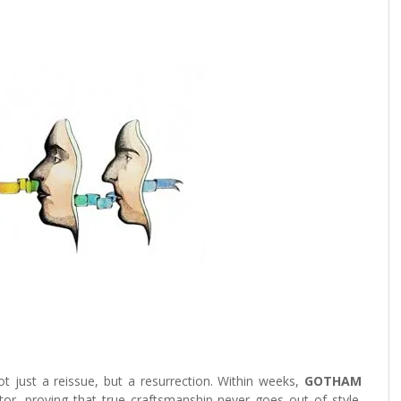
just a reissue, but a resurrection. Within weeks,
GOTHAM
or, proving that true craftsmanship never goes out of style.