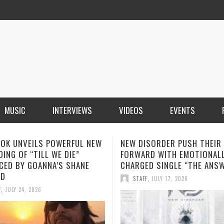
MUSIC
INTERVIEWS
VIDEOS
EVENTS
ISORDER PUSH THEIR SOUND
SOPHIA MONTECARLO ADDS
RD WITH EMOTIONALLY
“ALONE” TO HER GROWING L
ED SINGLE “THE ANSWER”
STREAMING HITS
F
,
JULY 17, 2026
STAFF
,
JULY 12, 2026