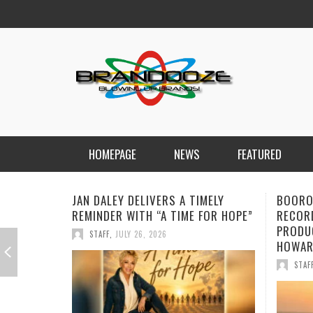
HOMEPAGE
NEWS
FEATURED
BOOROOK UNVEILS POWERFUL NEW
NEW D
RECORDING OF “TILL WE DIE”
FORWA
PRODUCED BY GOANNA’S SHANE
CHARG
HOWARD
STAF
STAFF
,
JULY 24, 2026