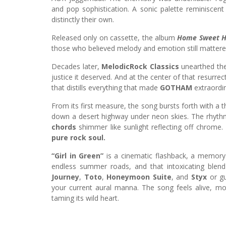
and pop sophistication. A sonic palette reminiscen
distinctly their own.
Released only on cassette, the album
Home Sweet 
those who believed melody and emotion still mattere
Decades later,
MelodicRock Classics
unearthed the 
justice it deserved. And at the center of that resurre
that distills everything that made
GOTHAM
extraordin
From its first measure, the song bursts forth with a th
down a desert highway under neon skies. The rhythm
chords
shimmer like sunlight reflecting off chrome
pure rock soul.
“Girl in Green”
is a cinematic flashback, a memory y
endless summer roads, and that intoxicating blend
Journey
,
Toto
,
Honeymoon Suite
, and
Styx
or gu
your current aural manna. The song feels alive, mo
taming its wild heart.