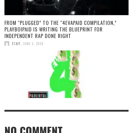
FROM “PLUGGED” TO THE “4EVAPAID COMPILATION,”
PLAYBOIPAID IS WRITING THE BLUEPRINT FOR
INDEPENDENT RAP DONE RIGHT
STAFF
,
JUNE 5, 2026
NO COMMENT