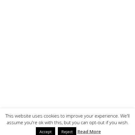
This website uses cookies to improve your experience. We'll
assume you're ok with this, but you can opt-out if you wish.
Copyright ©, BrandOoze - All Rights Reserved.
↑ Back to top
Read More
Accept
Reject