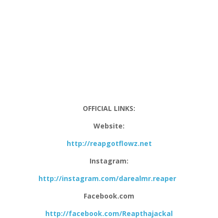
OFFICIAL LINKS:
Website:
http://reapgotflowz.net
Instagram:
http://instagram.com/darealmr.reaper
Facebook.com
http://facebook.com/Reapthajackal