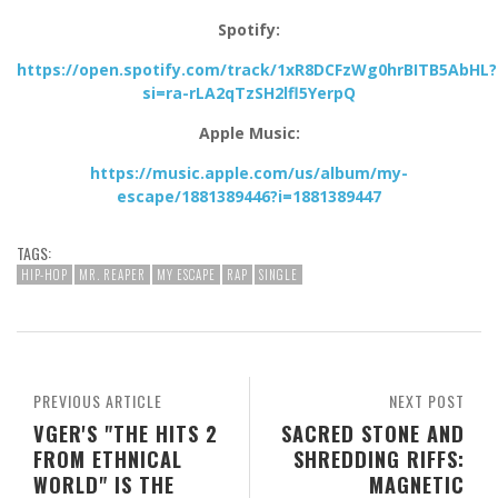
Spotify:
https://open.spotify.com/track/1xR8DCFzWg0hrBITB5AbHL?
si=ra-rLA2qTzSH2lfl5YerpQ
Apple Music:
https://music.apple.com/us/album/my-
escape/1881389446?i=1881389447
TAGS:
HIP-HOP
MR. REAPER
MY ESCAPE
RAP
SINGLE
PREVIOUS ARTICLE
NEXT POST
VGER'S "THE HITS 2
SACRED STONE AND
FROM ETHNICAL
SHREDDING RIFFS:
WORLD" IS THE
MAGNETIC