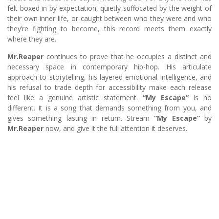
felt boxed in by expectation, quietly suffocated by the weight of
their own inner life, or caught between who they were and who
they’re fighting to become, this record meets them exactly
where they are.
Mr.Reaper
continues to prove that he occupies a distinct and
necessary space in contemporary hip-hop. His articulate
approach to storytelling, his layered emotional intelligence, and
his refusal to trade depth for accessibility make each release
feel like a genuine artistic statement.
“My Escape”
is no
different. It is a song that demands something from you, and
gives something lasting in return. Stream
“My Escape”
by
Mr.Reaper
now, and give it the full attention it deserves.