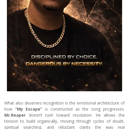
What also deserves recognition is the emotional architecture of
how
“My Escape”
is constructed as the song progresses.
Mr.Reaper
doesn’t rush toward resolution. He allows the
tension to build organically, moving through cycles of doubt,
spiritual searching, and reluctant clarity the way real