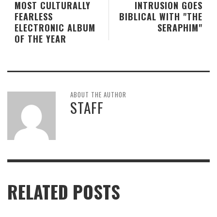
MOST CULTURALLY
INTRUSION GOES
FEARLESS
BIBLICAL WITH "THE
ELECTRONIC ALBUM
SERAPHIM"
OF THE YEAR
ABOUT THE AUTHOR
STAFF
RELATED POSTS