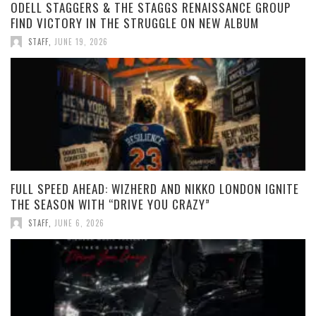
ODELL STAGGERS & THE STAGGS RENAISSANCE GROUP
FIND VICTORY IN THE STRUGGLE ON NEW ALBUM
STAFF
,
JUNE 19, 2026
FULL SPEED AHEAD: WIZHERD AND NIKKO LONDON IGNITE
THE SEASON WITH “DRIVE YOU CRAZY”
STAFF
,
JUNE 6, 2026