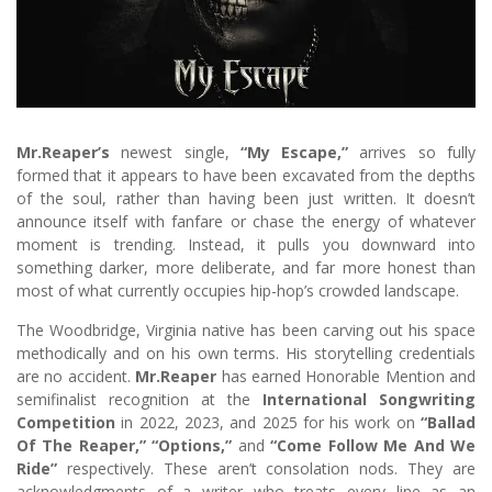
Mr.Reaper’s
newest single,
“My Escape,”
arrives so fully
formed that it appears to have been excavated from the depths
of the soul, rather than having been just written. It doesn’t
announce itself with fanfare or chase the energy of whatever
moment is trending. Instead, it pulls you downward into
something darker, more deliberate, and far more honest than
most of what currently occupies hip-hop’s crowded landscape.
The Woodbridge, Virginia native has been carving out his space
methodically and on his own terms. His storytelling credentials
are no accident.
Mr.Reaper
has earned Honorable Mention and
semifinalist recognition at the
International Songwriting
Competition
in 2022, 2023, and 2025 for his work on
“Ballad
Of The Reaper,”
“Options,”
and
“Come Follow Me And We
Ride”
respectively. These aren’t consolation nods. They are
acknowledgments of a writer who treats every line as an