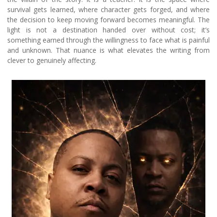
survival gets learned, where character gets forged, and where
the decision to keep moving forward becomes meaningful. The
light is not a destination handed over without cost; it’s
something earned through the willingness to face what is painful
and unknown. That nuance is what elevates the writing from
clever to genuinely affecting.