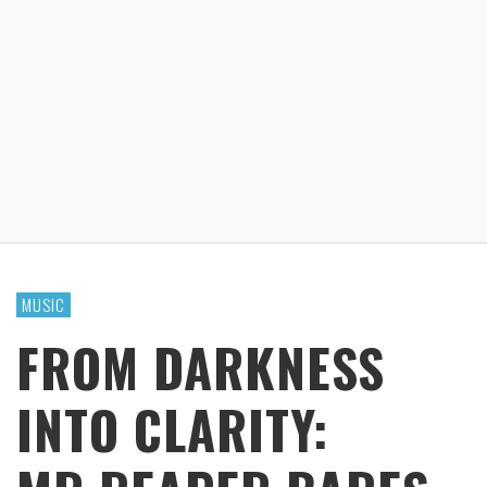
MUSIC
FROM DARKNESS
INTO CLARITY: