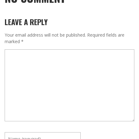
LEAVE A REPLY
Your email address will not be published.
Required fields are
marked
*