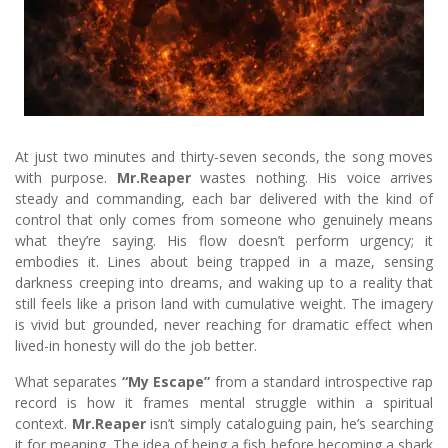
At just two minutes and thirty-seven seconds, the song moves
with purpose.
Mr.Reaper
wastes nothing. His voice arrives
steady and commanding, each bar delivered with the kind of
control that only comes from someone who genuinely means
what they’re saying. His flow doesn’t perform urgency; it
embodies it. Lines about being trapped in a maze, sensing
darkness creeping into dreams, and waking up to a reality that
still feels like a prison land with cumulative weight. The imagery
is vivid but grounded, never reaching for dramatic effect when
lived-in honesty will do the job better.
What separates
“My Escape”
from a standard introspective rap
record is how it frames mental struggle within a spiritual
context.
Mr.Reaper
isn’t simply cataloguing pain, he’s searching
it for meaning. The idea of being a fish before becoming a shark