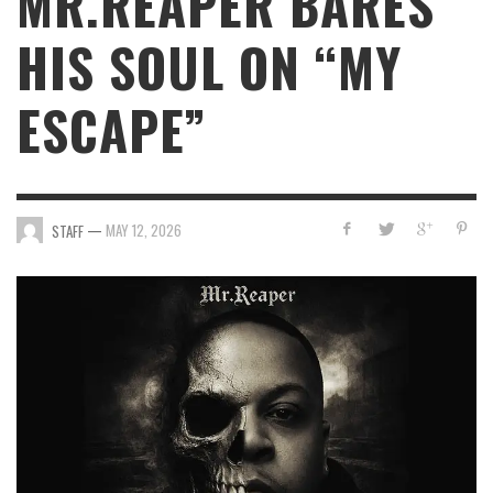
MR.REAPER BARES
HIS SOUL ON “MY
ESCAPE”
—
MAY 12, 2026
STAFF