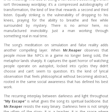
isn’t throwaway wordplay; it’s a compressed autobiography of
transformation, the kind of line that rewards a second and third
listen. Equally striking is the vulnerability of dropping to his
knees, praying for the ability to breathe and flee while
surrounded by mystery. There is no armor here, no
manufactured invincibility. Just a man working through
something real in real time.
The song’s meditation on simulation and false reality adds
another compelling layer. When
Mr.Reaper
observes that
people move like NPCs in a game no longer being sold, the
metaphor lands sharply. It captures the quiet horror of watching
people operate on autopilot, locked into cycles they didn’t
choose and can’t seem to question. It’s the kind of lyrical
observation that feels philosophical without becoming abstract,
rooted in the same social awareness that has defined his best
work.
The recurring interplay between darkness and light throughout
“My Escape”
is what gives the song its spiritual backbone. But
Mr.Reaper
resists the easy binary. Darkness here is not simply
the villain of the story. It is a teacher. It is the space where