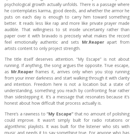
psychological growth actually unfolds. There is a passage where
he contemplates karma, good deeds, and whether the armor he
puts on each day is enough to carry him toward something
better. It reads less like rap and more like private prayer made
audible. That willingness to sit inside uncertainty rather than
paper over it with bravado is precisely what makes the record
feel emotionally authentic and sets
Mr.Reaper
apart from
artists content to only project strength.
The title itself deserves attention. “My Escape” is not about
running. If anything, the song argues the opposite. True escape,
as
Mr.Reaper
frames it, arrives only when you stop running
from your inner darkness and start walking through it with clarity
and intention. Freedom here is not a location but a state of
understanding, something you reach by confronting fear rather
than sidestepping it. It’s a message that resonates because it’s
honest about how difficult that process actually is.
There’s a rawness to
“My Escape”
that no amount of polishing
could improve. It wasn’t simply built for radio rotations or
algorithmic playlists. It was built for the listener who sits with
music and needs it to say something true. For anyone who has