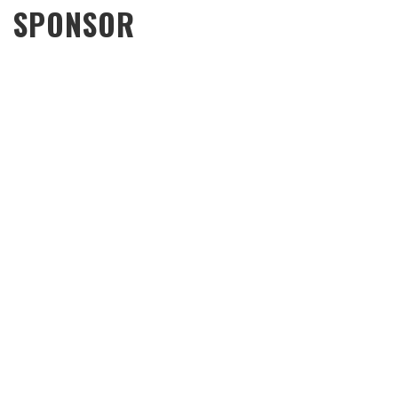
SPONSOR