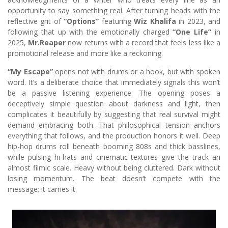
opportunity to say something real. After turning heads with the
reflective grit of
“Options”
featuring
Wiz Khalifa
in 2023, and
following that up with the emotionally charged
“One Life”
in
2025,
Mr.Reaper
now returns with a record that feels less like a
promotional release and more like a reckoning.
“My Escape”
opens not with drums or a hook, but with spoken
word. It’s a deliberate choice that immediately signals this won’t
be a passive listening experience. The opening poses a
deceptively simple question about darkness and light, then
complicates it beautifully by suggesting that real survival might
demand embracing both. That philosophical tension anchors
everything that follows, and the production honors it well. Deep
hip-hop drums roll beneath booming 808s and thick basslines,
while pulsing hi-hats and cinematic textures give the track an
almost filmic scale. Heavy without being cluttered. Dark without
losing momentum. The beat doesn’t compete with the
message; it carries it.