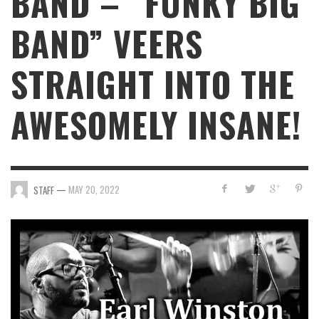
BAND – “FUNKY BIG
BAND” VEERS
STRAIGHT INTO THE
AWESOMELY INSANE!
—
MAY 20, 2022
STAFF