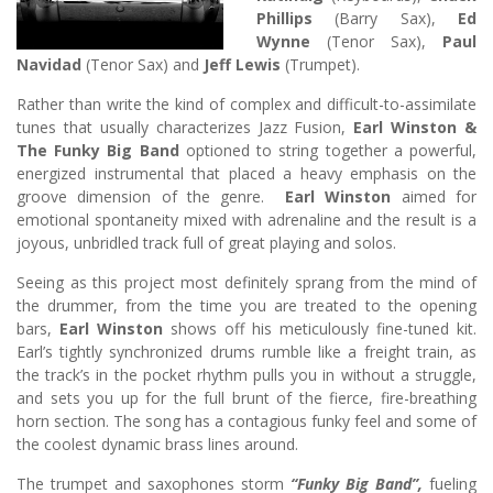
Phillips
(Barry Sax),
Ed
Wynne
(Tenor Sax),
Paul
Navidad
(Tenor Sax) and
Jeff Lewis
(Trumpet).
Rather than write the kind of complex and difficult-to-assimilate
tunes that usually characterizes Jazz Fusion,
Earl Winston &
The Funky Big Band
optioned to string together a powerful,
energized instrumental that placed a heavy emphasis on the
groove dimension of the genre.
Earl Winston
aimed for
emotional spontaneity mixed with adrenaline and the result is a
joyous, unbridled track full of great playing and solos.
Seeing as this project most definitely sprang from the mind of
the drummer, from the time you are treated to the opening
bars,
Earl Winston
shows off his meticulously fine-tuned kit.
Earl’s tightly synchronized drums rumble like a freight train, as
the track’s in the pocket rhythm pulls you in without a struggle,
and sets you up for the full brunt of the fierce, fire-breathing
horn section. The song has a contagious funky feel and some of
the coolest dynamic brass lines around.
The trumpet and saxophones storm
“Funky Big Band”,
fueling