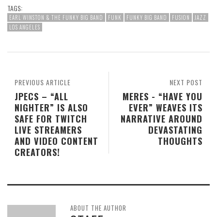
TAGS:
EARL WINSTON & THE FUNKY BIG BAND
FUNK
FUNKY BIG BAND
FUSION
JAZZ
LOS ANGELES
PREVIOUS ARTICLE
NEXT POST
JPECS – “ALL
MERES - “HAVE YOU
NIGHTER” IS ALSO
EVER” WEAVES ITS
SAFE FOR TWITCH
NARRATIVE AROUND
LIVE STREAMERS
DEVASTATING
AND VIDEO CONTENT
THOUGHTS
CREATORS!
ABOUT THE AUTHOR