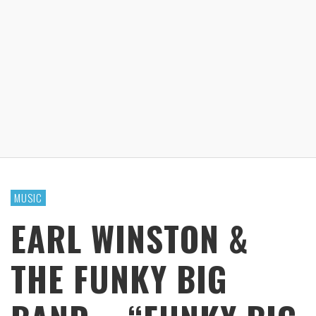
MUSIC
EARL WINSTON &
THE FUNKY BIG