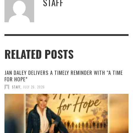
STAFF
RELATED POSTS
JAN DALEY DELIVERS A TIMELY REMINDER WITH “A TIME
FOR HOPE”
STAFF
,
JULY 26, 2026