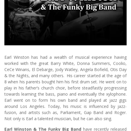
Earl Winston has had a wealth of musical experience having
worked with the great Barry White, Donna Summers, Coolio,
CeCe Winans, El Debarge, Jody Watley, Angela Bofield, Otis Day
& the Nights, and many others. His career started at the age of
8 when his parents bought him his first drum set. He went on to
play in his father’s church choir, before steadfastly progressing
towards learning the bass, piano and eventually the xylophone.
Earl went on to form his own band and played at jazz gigs
around Los Angeles. Today, his music is influenced by jazz-
fusion, and artists such as, Parliament, Gap Band and Roger.
Not only is Earl a talented musician, but he can also sing.
Earl Winston & The Funky Big Band
have recently released