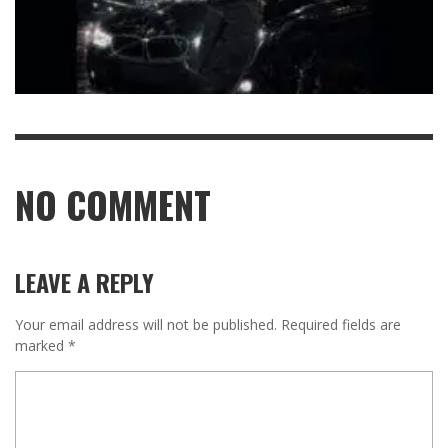
NO COMMENT
LEAVE A REPLY
Your email address will not be published.
Required fields are
marked
*