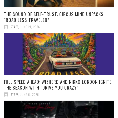
THE SOUND OF SELF-TRUST: CIRCUS MIND UNPACKS
“ROAD LESS TRAVELED”
STAFF
,
JUNE 21, 2026
FULL SPEED AHEAD: WIZHERD AND NIKKO LONDON IGNITE
THE SEASON WITH “DRIVE YOU CRAZY”
STAFF
,
JUNE 6, 2026