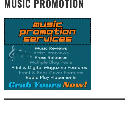
MUSIC PROMOTION