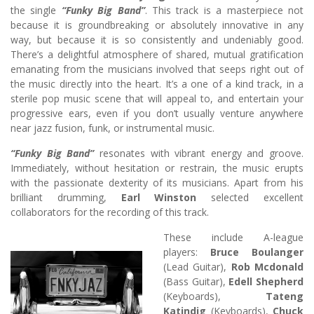
the single
“Funky Big Band”
. This track is a masterpiece not
because it is groundbreaking or absolutely innovative in any
way, but because it is so consistently and undeniably good.
There’s a delightful atmosphere of shared, mutual gratification
emanating from the musicians involved that seeps right out of
the music directly into the heart. It’s a one of a kind track, in a
sterile pop music scene that will appeal to, and entertain your
progressive ears, even if you don’t usually venture anywhere
near jazz fusion, funk, or instrumental music.
“Funky Big Band”
resonates with vibrant energy and groove.
Immediately, without hesitation or restrain, the music erupts
with the passionate dexterity of its musicians. Apart from his
brilliant drumming,
Earl Winston
selected excellent
collaborators for the recording of this track.
These include A-league
players:
Bruce Boulanger
(Lead Guitar),
Rob Mcdonald
(Bass Guitar),
Edell Shepherd
(Keyboards),
Tateng
Katindig
(Keyboards),
Chuck