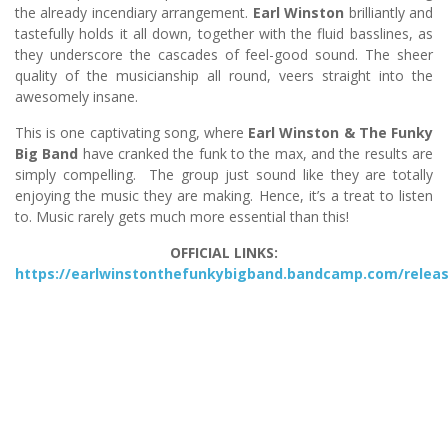
the already incendiary arrangement.
Earl Winston
brilliantly and
tastefully holds it all down, together with the fluid basslines, as
they underscore the cascades of feel-good sound. The sheer
quality of the musicianship all round, veers straight into the
awesomely insane.
This is one captivating song, where
Earl Winston & The Funky
Big Band
have cranked the funk to the max, and the results are
simply compelling. The group just sound like they are totally
enjoying the music they are making. Hence, it’s a treat to listen
to. Music rarely gets much more essential than this!
OFFICIAL LINKS:
https://earlwinstonthefunkybigband.bandcamp.com/relea