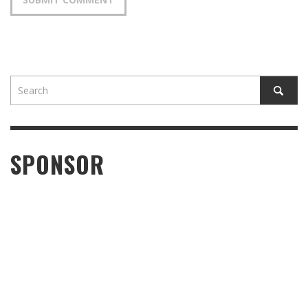
SPONSOR