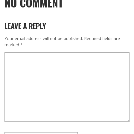
NO COMMENT
LEAVE A REPLY
Your email address will not be published.
Required fields are
marked
*