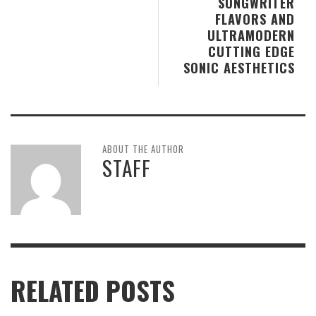
SONGWRITER
FLAVORS AND
ULTRAMODERN
CUTTING EDGE
SONIC AESTHETICS
ABOUT THE AUTHOR
STAFF
RELATED POSTS