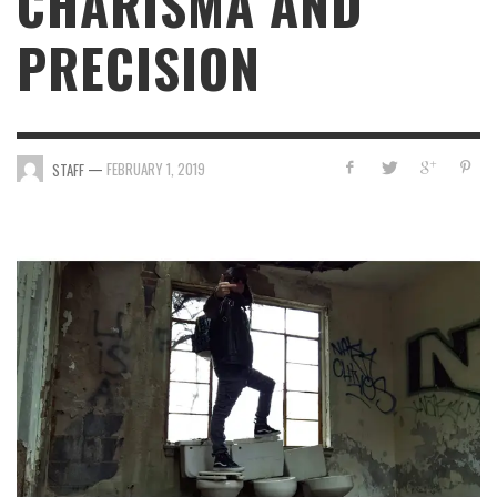
CHARISMA AND
PRECISION
—
FEBRUARY 1, 2019
STAFF