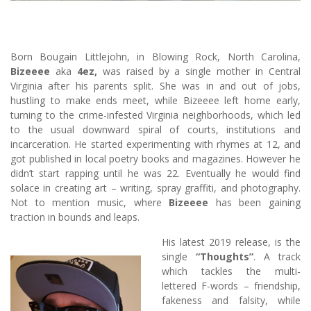
Born Bougain Littlejohn, in Blowing Rock, North Carolina,
Bizeeee
aka
4ez,
was raised by a single mother in Central
Virginia after his parents split. She was in and out of jobs,
hustling to make ends meet, while Bizeeee left home early,
turning to the crime-infested Virginia neighborhoods, which led
to the usual downward spiral of courts, institutions and
incarceration. He started experimenting with rhymes at 12, and
got published in local poetry books and magazines. However he
didn’t start rapping until he was 22. Eventually he would find
solace in creating art – writing, spray graffiti, and photography.
Not to mention music, where
Bizeeee
has been gaining
traction in bounds and leaps.
His latest 2019 release, is the
single
“Thoughts”
. A track
which tackles the multi-
lettered F-words – friendship,
fakeness and falsity, while