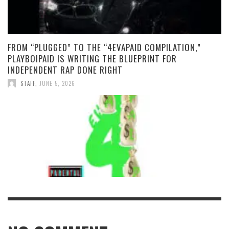
FROM “PLUGGED” TO THE “4EVAPAID COMPILATION,”
PLAYBOIPAID IS WRITING THE BLUEPRINT FOR
INDEPENDENT RAP DONE RIGHT
STAFF
,
JUNE 5, 2026