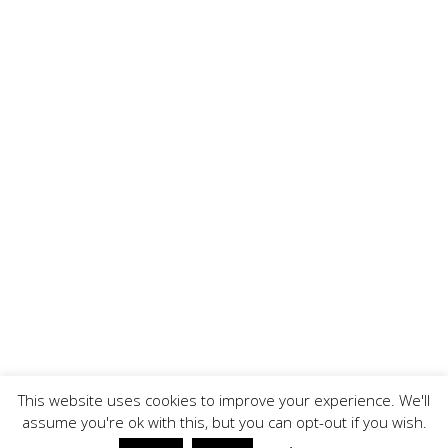
This website uses cookies to improve your experience. We'll
assume you're ok with this, but you can opt-out if you wish.
Copyright ©, BrandOoze - All Rights Reserved.