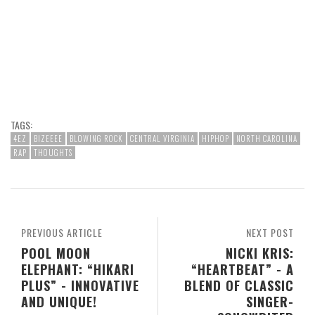
TAGS:
4EZ
BIZEEEE
BLOWING ROCK
CENTRAL VIRGINIA
HIPHOP
NORTH CAROLINA
RAP
THOUGHTS
PREVIOUS ARTICLE
NEXT POST
POOL MOON
NICKI KRIS:
ELEPHANT: “HIKARI
“HEARTBEAT” - A
PLUS” - INNOVATIVE
BLEND OF CLASSIC
AND UNIQUE!
SINGER-