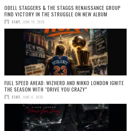
ODELL STAGGERS & THE STAGGS RENAISSANCE GROUP
FIND VICTORY IN THE STRUGGLE ON NEW ALBUM
STAFF
,
JUNE 19, 2026
FULL SPEED AHEAD: WIZHERD AND NIKKO LONDON IGNITE
THE SEASON WITH “DRIVE YOU CRAZY”
STAFF
,
JUNE 6, 2026