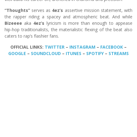
“Thoughts”
serves as
4ez’s
assertive mission statement, with
the rapper riding a spacey and atmospheric beat. And while
Bizeeee
aka
4ez’s
lyricism is more than enough to appease
hip-hop traditionalists, the materialistic flexing of the beat also
caters to rap’s flashier fans.
OFFICIAL LINKS:
TWITTER
–
INSTAGRAM
–
FACEBOOK
–
GOOGLE
–
SOUNDCLOUD
–
ITUNES
–
SPOTIFY
–
STREAMS