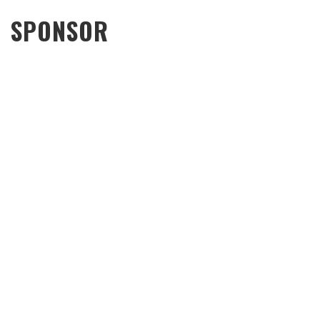
SPONSOR