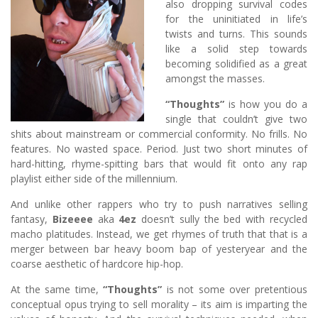
also dropping survival codes
for the uninitiated in life’s
twists and turns. This sounds
like a solid step towards
becoming solidified as a great
amongst the masses.
“Thoughts”
is how you do a
single that couldn’t give two
shits about mainstream or commercial conformity. No frills. No
features. No wasted space. Period. Just two short minutes of
hard-hitting, rhyme-spitting bars that would fit onto any rap
playlist either side of the millennium.
And unlike other rappers who try to push narratives selling
fantasy,
Bizeeee
aka
4ez
doesn’t sully the bed with recycled
macho platitudes. Instead, we get rhymes of truth that that is a
merger between bar heavy boom bap of yesteryear and the
coarse aesthetic of hardcore hip-hop.
At the same time,
“Thoughts”
is not some over pretentious
conceptual opus trying to sell morality – its aim is imparting the