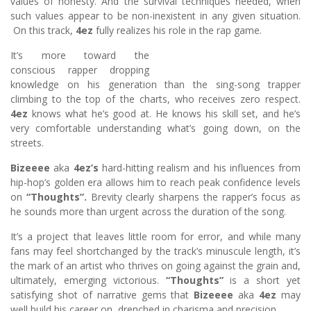
values of honesty. And the survival techniques needed, when
such values appear to be non-inexistent in any given situation.
On this track,
4ez
fully realizes his role in the rap game.
It’s more toward the
conscious rapper dropping
knowledge on his generation than the sing-song trapper
climbing to the top of the charts, who receives zero respect.
4ez
knows what he’s good at. He knows his skill set, and he’s
very comfortable understanding what’s going down, on the
streets.
Bizeeee
aka
4ez’s
hard-hitting realism and his influences from
hip-hop’s golden era allows him to reach peak confidence levels
on
“Thoughts”.
Brevity clearly sharpens the rapper’s focus as
he sounds more than urgent across the duration of the song.
It’s a project that leaves little room for error, and while many
fans may feel shortchanged by the track’s minuscule length, it’s
the mark of an artist who thrives on going against the grain and,
ultimately, emerging victorious.
“Thoughts”
is a short yet
satisfying shot of narrative gems that
Bizeeee
aka
4ez
may
well build his career on, drenched in charisma and precision.