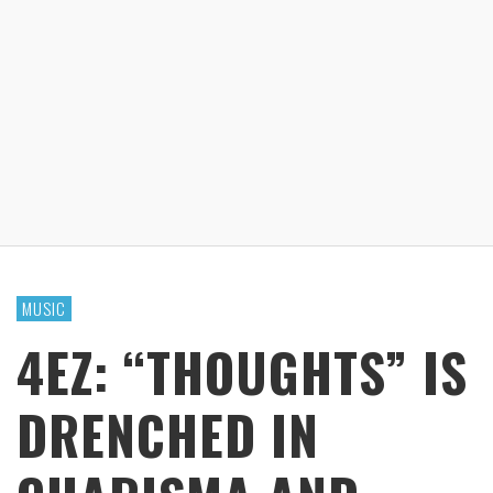
MUSIC
4EZ: “THOUGHTS” IS
DRENCHED IN