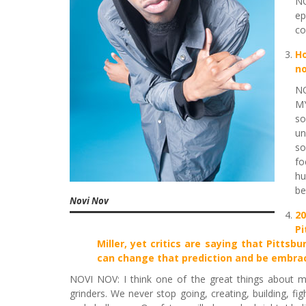
NO
ep
co
Ho
no
NO
MY
so
un
so
fo
hu
be
Novi Nov
2
Pi
Miller, yet critics are saying that Pitts
can change that prediction and be embrac
NOVI NOV: I think one of the great things about my
grinders. We never stop going, creating, building, fig