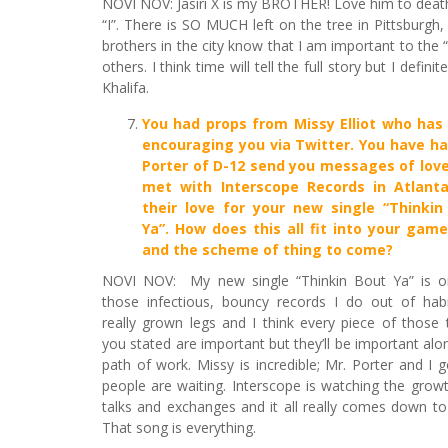
NOVI NOV: Jasiri X is my BROTHER! Love him to death. 
“I”. There is SO MUCH left on the tree in Pittsburgh,
brothers in the city know that I am important to the 
others. I think time will tell the full story but I defin
Khalifa.
You had props from Missy Elliot who has
encouraging you via Twitter
. You have ha
Porter of D-12 send you messages of love
met with Interscope Records in Atlant
their love for your new single “Thinkin
Ya”. How does this all fit into your game
and the scheme of thing to come?
NOVI NOV: My new single “Thinkin Bout Ya” is o
those infectious, bouncy records I do out of habit
really grown legs and I think every piece of those 
you stated are important but they’ll be important alo
path of work. Missy is incredible; Mr. Porter and I
people are waiting. Interscope is watching the gro
talks and exchanges and it all really comes down to
That song is everything.