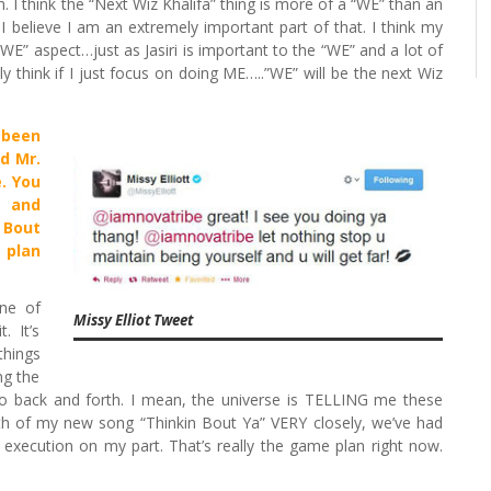
I think the “Next Wiz Khalifa” thing is more of a “WE” than an
 I believe I am an extremely important part of that. I think my
“WE” aspect…just as Jasiri is important to the “WE” and a lot of
itely think if I just focus on doing ME…..”WE” will be the next Wiz
 been
d Mr.
. You
a and
 Bout
 plan
ne of
Missy Elliot Tweet
. It’s
things
ng the
 go back and forth. I mean, the universe is TELLING me these
wth of my new song “Thinkin Bout Ya” VERY closely, we’ve had
 execution on my part. That’s really the game plan right now.