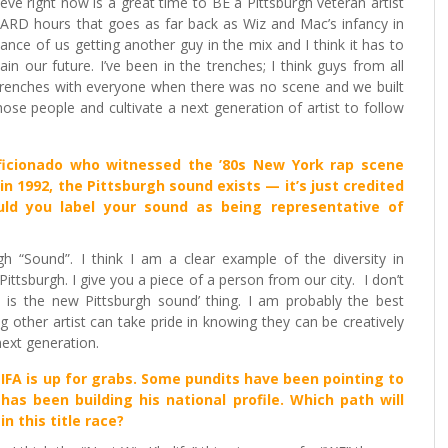
lieve right now is a great time to BE a Pittsburgh veteran artist
 HARD hours that goes as far back as Wiz and Mac’s infancy in
ance of us getting another guy in the mix and I think it has to
 our future. I’ve been in the trenches; I think guys from all
 trenches with everyone when there was no scene and we built
se people and cultivate a next generation of artist to follow
aficionado who witnessed the ’80s New York rap scene
in 1992, the Pittsburgh sound exists — it’s just credited
uld you label your sound as being representative of
h “Sound”. I think I am a clear example of the diversity in
ittsburgh. I give you a piece of a person from our city. I don’t
S is the new Pittsburgh sound’ thing. I am probably the best
other artist can take pride in knowing they can be creatively
next generation.
FA is up for grabs. Some pundits have been pointing to
 has been building his national profile. Which path will
n this title race?