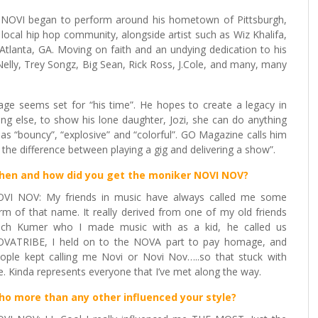
im, NOVI began to perform around his hometown of Pittsburgh,
local hip hop community, alongside artist such as Wiz Khalifa,
tlanta, GA. Moving on faith and an undying dedication to his
 Nelly, Trey Songz, Big Sean, Rick Ross, J.Cole, and many, many
tage seems set for “his time”. He hopes to create a legacy in
ing else, to show his lone daughter, Jozi, she can do anything
d as “bouncy”, “explosive” and “colorful”. GO Magazine calls him
the difference between playing a gig and delivering a show”.
hen and how did you get the moniker
NOVI NOV
?
VI NOV: My friends in music have always called me some
rm of that name. It really derived from one of my old friends
ch Kumer who I made music with as a kid, he called us
VATRIBE, I held on to the NOVA part to pay homage, and
ople kept calling me Novi or Novi Nov…..so that stuck with
. Kinda represents everyone that I’ve met along the way.
o more than any other influenced your style
?