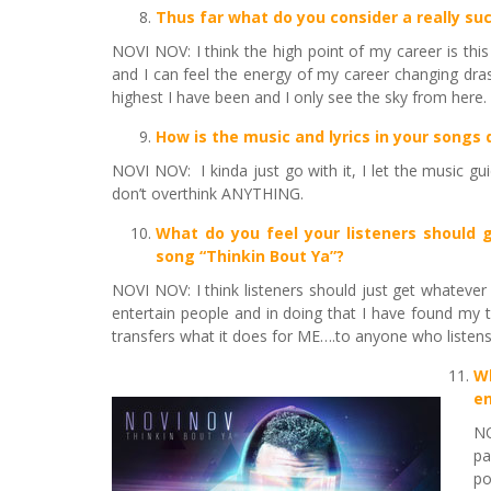
Thus far
what do you consider a really suc
NOVI NOV: I think the high point of my career is thi
and I can feel the energy of my career changing drast
highest I have been and I only see the sky from here.
How is the music and lyrics in your songs
NOVI NOV: I kinda just go with it, I let the music g
don’t overthink ANYTHING.
What do you feel your listeners should g
song “Thinkin Bout Ya”?
NOVI NOV: I think listeners should just get whatever
entertain people and in doing that I have found my t
transfers what it does for ME….to anyone who listens
W
en
NO
pa
po