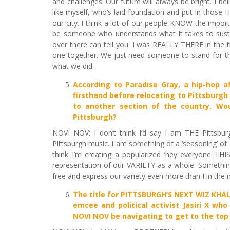
and challenges. Our future will always be bright. I be
like myself, who’s laid foundation and put in those
our city. I think a lot of our people KNOW the import
be someone who understands what it takes to sustain
over there can tell you: I was REALLY THERE in the
one together. We just need someone to stand for tho
what we did.
According to Paradise Gray, a hip-hop 
firsthand before relocating to Pittsburgh 
to another section of the country. Wo
Pittsburgh?
NOVI NOV: I don’t think I’d say I am THE Pittsburg
Pittsburgh music. I am something of a ‘seasoning’ of P
think I’m creating a popularized ‘hey everyone THI
representation of our VARIETY as a whole. Something 
free and express our variety even more than I in the 
The title for
PITTSBURGH’S NEXT WIZ KHALI
emcee and political activist Jasiri X who
NOVI NOV be navigating to get to the top i