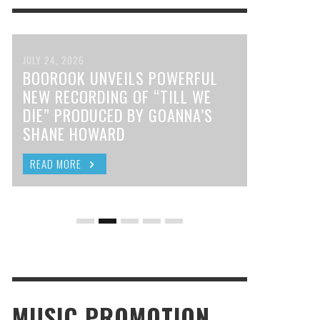
JULY 24, 2026
BOOROOK UNVEILS POWERFUL
NEW RECORDING OF “TILL WE
DIE” PRODUCED BY GOANNA’S
SHANE HOWARD
READ MORE
MUSIC PROMOTION