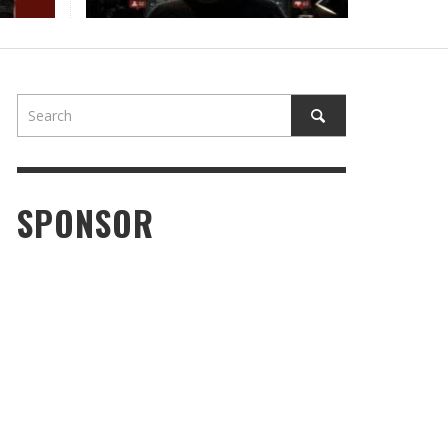
OD TIMES, OPEN ROADS, AND PURE GROOVE:
LEN BROOKS HITS HIS STRIDE WITH “DON’T
RGET THE WEED”
STAFF
,
JUNE 25, 2026
SPONSOR