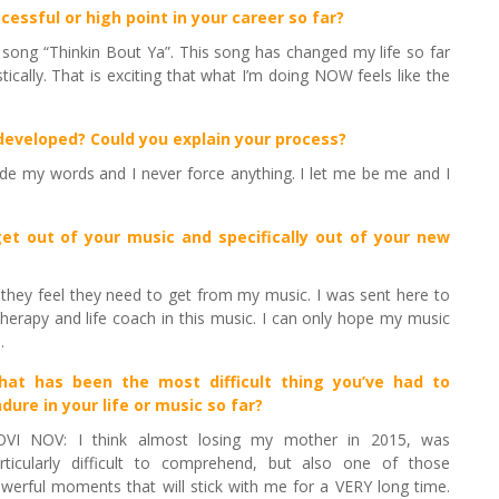
cessful or high point in your career so far?
s song “Thinkin Bout Ya”. This song has changed my life so far
ically. That is exciting that what I’m doing NOW feels like the
 developed? Could you explain your process?
uide my words and I never force anything. I let me be me and I
et out of your music and specifically out of your new
 they feel they need to get from my music. I was sent here to
herapy and life coach in this music. I can only hope my music
.
hat has been the most difficult thing you’ve had to
dure in your life or music so far
?
VI NOV: I think almost losing my mother in 2015, was
rticularly difficult to comprehend, but also one of those
werful moments that will stick with me for a VERY long time.