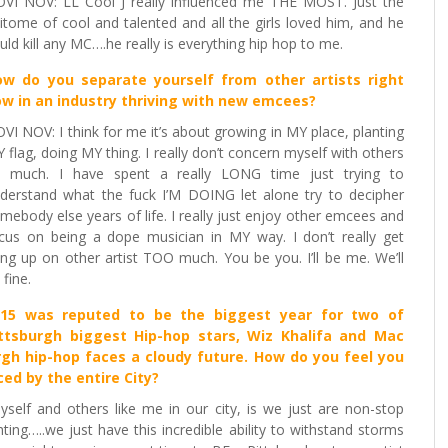
VI NOV: LL Cool J really influenced me THE MOST. Just the
itome of cool and talented and all the girls loved him, and he
uld kill any MC….he really is everything hip hop to me.
w do you separate yourself from other artists right
w in an industry thriving with new emcees
?
VI NOV: I think for me it’s about growing in MY place, planting
 flag, doing MY thing. I really don’t concern myself with others
 much. I have spent a really LONG time just trying to
derstand what the fuck I’M DOING let alone try to decipher
mebody else years of life. I really just enjoy other emcees and
cus on being a dope musician in MY way. I don’t really get
ng up on other artist TOO much. You be you. I’ll be me. We’ll
 fine.
015 was reputed to be the biggest year for two of
ttsburgh biggest Hip-hop stars, Wiz Khalifa and Mac
burgh hip-hop faces a cloudy future. How do you feel you
ed by the entire City?
self and others like me in our city, is we just are non-stop
hting…..we just have this incredible ability to withstand storms