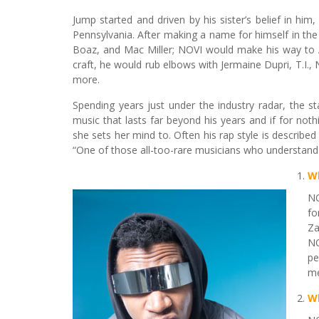
Jump started and driven by his sister’s belief in h
Pennsylvania. After making a name for himself in the 
Boaz, and Mac Miller; NOVI would make his way to A
craft, he would rub elbows with Jermaine Dupri, T.I.,
more.
Spending years just under the industry radar, the s
music that lasts far beyond his years and if for noth
she sets her mind to. Often his rap style is describe
“One of those all-too-rare musicians who understand 
W
NO
fo
Za
NO
pe
me
Wh