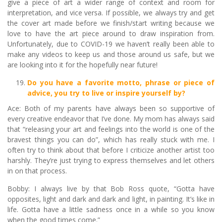
give a piece of art a wider range of context and room for
interpretation, and vice versa. If possible, we always try and get
the cover art made before we finish/start writing because we
love to have the art piece around to draw inspiration from.
Unfortunately, due to COVID-19 we haven’t really been able to
make any videos to keep us and those around us safe, but we
are looking into it for the hopefully near future!
Do you have a favorite motto, phrase or piece of
advice, you try to live or inspire yourself by?
Ace: Both of my parents have always been so supportive of
every creative endeavor that I’ve done. My mom has always said
that “releasing your art and feelings into the world is one of the
bravest things you can do”, which has really stuck with me. I
often try to think about that before I criticize another artist too
harshly. They’re just trying to express themselves and let others
in on that process.
Bobby: I always live by that Bob Ross quote, “Gotta have
opposites, light and dark and dark and light, in painting. It’s like in
life. Gotta have a little sadness once in a while so you know
when the good times come.”