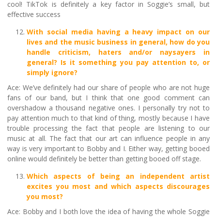
cool! TikTok is definitely a key factor in Soggie’s small, but
effective success
With social media having a heavy impact on our
lives and the music business in general, how do you
handle criticism, haters and/or naysayers in
general? Is it something you pay attention to, or
simply ignore?
Ace: We’ve definitely had our share of people who are not huge
fans of our band, but I think that one good comment can
overshadow a thousand negative ones. I personally try not to
pay attention much to that kind of thing, mostly because I have
trouble processing the fact that people are listening to our
music at all. The fact that our art can influence people in any
way is very important to Bobby and I. Either way, getting booed
online would definitely be better than getting booed off stage.
Which aspects of being an independent artist
excites you most and which aspects discourages
you most?
Ace: Bobby and I both love the idea of having the whole Soggie