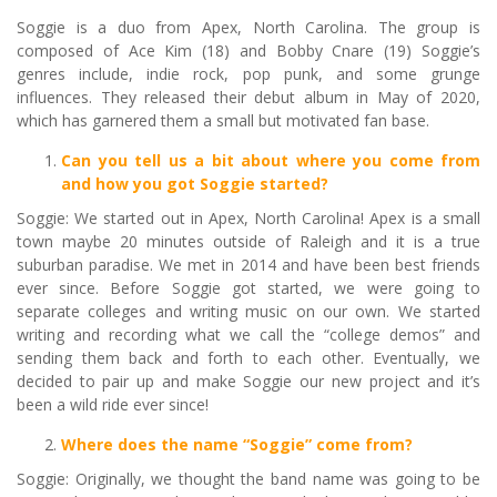
Soggie is a duo from Apex, North Carolina. The group is
composed of Ace Kim (18) and Bobby Cnare (19) Soggie’s
genres include, indie rock, pop punk, and some grunge
influences. They released their debut album in May of 2020,
which has garnered them a small but motivated fan base.
Can you tell us a bit about where you come from
and how you got Soggie started?
Soggie: We started out in Apex, North Carolina! Apex is a small
town maybe 20 minutes outside of Raleigh and it is a true
suburban paradise. We met in 2014 and have been best friends
ever since. Before Soggie got started, we were going to
separate colleges and writing music on our own. We started
writing and recording what we call the “college demos” and
sending them back and forth to each other. Eventually, we
decided to pair up and make Soggie our new project and it’s
been a wild ride ever since!
Where does the name
“
Soggie
”
come from?
Soggie: Originally, we thought the band name was going to be