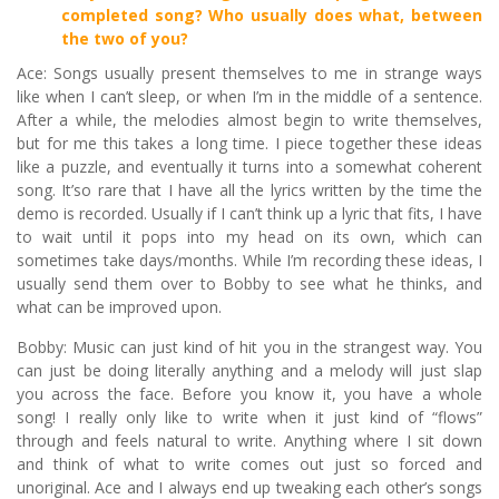
completed song? Who usually does what, between
the two of you?
Ace: Songs usually present themselves to me in strange ways
like when I can’t sleep, or when I’m in the middle of a sentence.
After a while, the melodies almost begin to write themselves,
but for me this takes a long time. I piece together these ideas
like a puzzle, and eventually it turns into a somewhat coherent
song. It’so rare that I have all the lyrics written by the time the
demo is recorded. Usually if I can’t think up a lyric that fits, I have
to wait until it pops into my head on its own, which can
sometimes take days/months. While I’m recording these ideas, I
usually send them over to Bobby to see what he thinks, and
what can be improved upon.
Bobby: Music can just kind of hit you in the strangest way. You
can just be doing literally anything and a melody will just slap
you across the face. Before you know it, you have a whole
song! I really only like to write when it just kind of “flows”
through and feels natural to write. Anything where I sit down
and think of what to write comes out just so forced and
unoriginal. Ace and I always end up tweaking each other’s songs