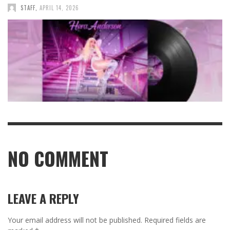
STAFF
,
APRIL 14, 2026
NO COMMENT
LEAVE A REPLY
Your email address will not be published.
Required fields are