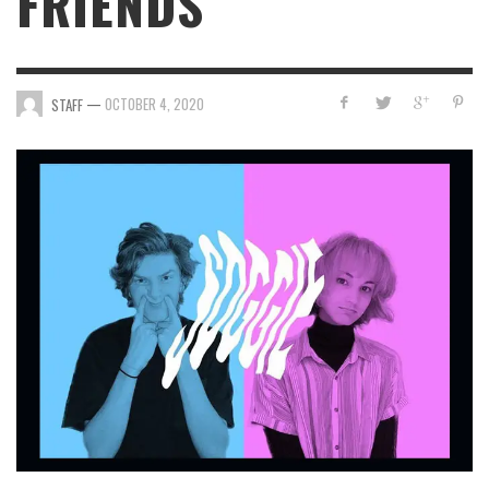
FRIENDS
—
OCTOBER 4, 2020
STAFF