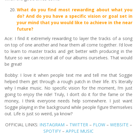
What do you find most rewarding about what you
do? And do you have a specific vision or goal set in
your mind that you would like to achieve in the near
future?
Ace: I find it extremely rewarding to layer the tracks of a song
on top of one another and hear them all come together. I’d love
to learn to master tracks and get better with producing in the
future so we can record all of our albums ourselves. That would
be great!
Bobby: I love it when people text me and tell me that Soggie
helped them get through a rough patch in their life. It’s literally
why I make music. No specific vision for the moment, I’m just
going to enjoy the ride! Truly, I don’t do it for the fame or the
money, I think everyone needs help somewhere. I just want
Soggie playing in the background while people figure themselves
out. Life is just so weird, ya know?
OFFICIAL LINKS:
INSTAGRAM
–
TWITTER
–
FLOW
–
WEBSITE
–
SPOTIFY
–
APPLE MUSIC