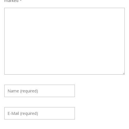
marked
*