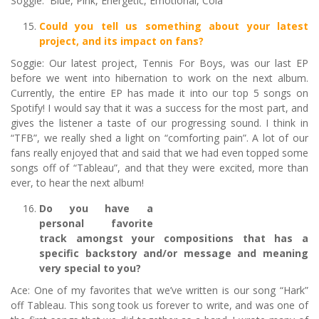
Soggie: Blue, Pink, Energetic, Emotional, Cola
Could you tell us something about your latest
project, and its impact on fans?
Soggie: Our latest project, Tennis For Boys, was our last EP
before we went into hibernation to work on the next album.
Currently, the entire EP has made it into our top 5 songs on
Spotify! I would say that it was a success for the most part, and
gives the listener a taste of our progressing sound. I think in
“TFB”, we really shed a light on “comforting pain”. A lot of our
fans really enjoyed that and said that we had even topped some
songs off of “Tableau”, and that they were excited, more than
ever, to hear the next album!
Do you have a
personal favorite
track amongst your compositions that has a
specific backstory and/or message and meaning
very special to you?
Ace: One of my favorites that we’ve written is our song “Hark”
off Tableau. This song took us forever to write, and was one of