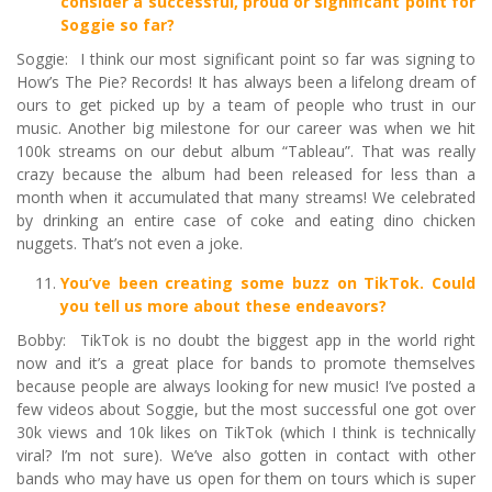
consider a successful, proud or significant point for
Soggie so far?
Soggie: I think our most significant point so far was signing to
How’s The Pie? Records! It has always been a lifelong dream of
ours to get picked up by a team of people who trust in our
music. Another big milestone for our career was when we hit
100k streams on our debut album “Tableau”. That was really
crazy because the album had been released for less than a
month when it accumulated that many streams! We celebrated
by drinking an entire case of coke and eating dino chicken
nuggets. That’s not even a joke.
You
’
ve been creating some buzz on TikTok. Could
you tell us more about these endeavors?
Bobby: TikTok is no doubt the biggest app in the world right
now and it’s a great place for bands to promote themselves
because people are always looking for new music! I’ve posted a
few videos about Soggie, but the most successful one got over
30k views and 10k likes on TikTok (which I think is technically
viral? I’m not sure). We’ve also gotten in contact with other
bands who may have us open for them on tours which is super