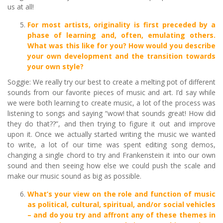
us at all!
For most artists, originality is first preceded by a
phase of learning and, often, emulating others.
What was this like for you? How would you describe
your own development and the transition towards
your own style?
Soggie: We really try our best to create a melting pot of different
sounds from our favorite pieces of music and art. I’d say while
we were both learning to create music, a lot of the process was
listening to songs and saying “wow! that sounds great! How did
they do that??”, and then trying to figure it out and improve
upon it. Once we actually started writing the music we wanted
to write, a lot of our time was spent editing song demos,
changing a single chord to try and Frankenstein it into our own
sound and then seeing how else we could push the scale and
make our music sound as big as possible.
What
’
s your view on the role and function of music
as political, cultural, spiritual, and/or social vehicles
–
and do you try and affront any of these themes in