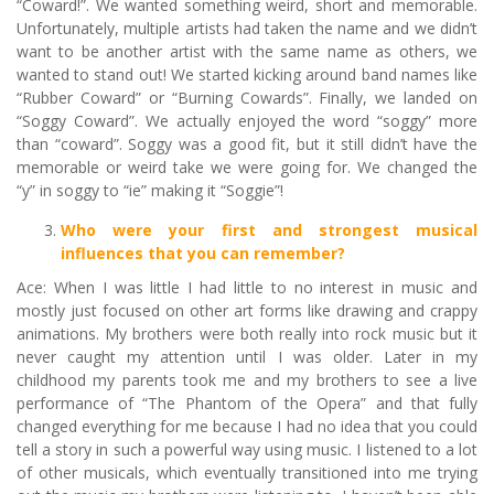
“Coward!”. We wanted something weird, short and memorable.
Unfortunately, multiple artists had taken the name and we didn’t
want to be another artist with the same name as others, we
wanted to stand out! We started kicking around band names like
“Rubber Coward” or “Burning Cowards”. Finally, we landed on
“Soggy Coward”. We actually enjoyed the word “soggy” more
than “coward”. Soggy was a good fit, but it still didn’t have the
memorable or weird take we were going for. We changed the
“y” in soggy to “ie” making it “Soggie”!
Who were your first and strongest musical
influences that you can remember?
Ace: When I was little I had little to no interest in music and
mostly just focused on other art forms like drawing and crappy
animations. My brothers were both really into rock music but it
never caught my attention until I was older. Later in my
childhood my parents took me and my brothers to see a live
performance of “The Phantom of the Opera” and that fully
changed everything for me because I had no idea that you could
tell a story in such a powerful way using music. I listened to a lot
of other musicals, which eventually transitioned into me trying