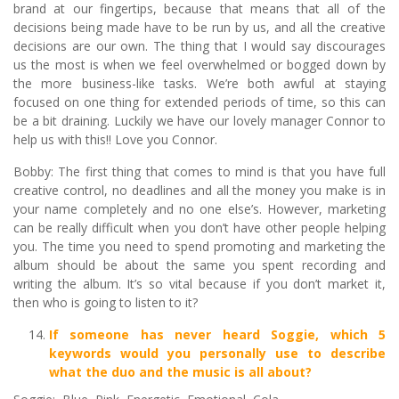
brand at our fingertips, because that means that all of the
decisions being made have to be run by us, and all the creative
decisions are our own. The thing that I would say discourages
us the most is when we feel overwhelmed or bogged down by
the more business-like tasks. We’re both awful at staying
focused on one thing for extended periods of time, so this can
be a bit draining. Luckily we have our lovely manager Connor to
help us with this!! Love you Connor.
Bobby: The first thing that comes to mind is that you have full
creative control, no deadlines and all the money you make is in
your name completely and no one else’s. However, marketing
can be really difficult when you don’t have other people helping
you. The time you need to spend promoting and marketing the
album should be about the same you spent recording and
writing the album. It’s so vital because if you don’t market it,
then who is going to listen to it?
If someone has never heard Soggie, which 5
keywords would you personally use to describe
what the duo and the music is all about?