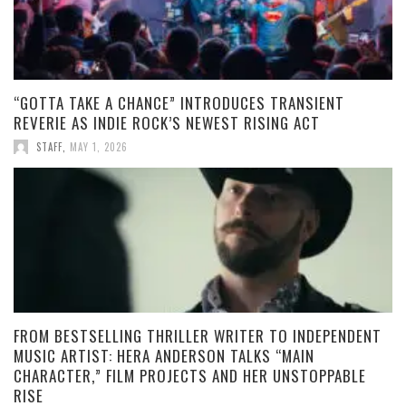
“GOTTA TAKE A CHANCE” INTRODUCES TRANSIENT
REVERIE AS INDIE ROCK’S NEWEST RISING ACT
STAFF
,
MAY 1, 2026
FROM BESTSELLING THRILLER WRITER TO INDEPENDENT
MUSIC ARTIST: HERA ANDERSON TALKS “MAIN
CHARACTER,” FILM PROJECTS AND HER UNSTOPPABLE
RISE