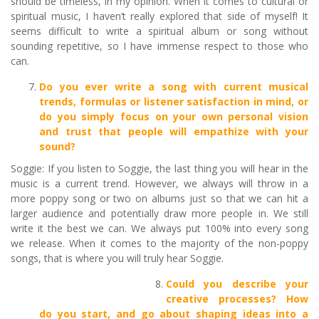
should be timeless, in my opinion. When it comes to cultural or
spiritual music, I haven’t really explored that side of myself! It
seems difficult to write a spiritual album or song without
sounding repetitive, so I have immense respect to those who
can.
Do you ever write a song with current musical
trends, formulas or listener satisfaction in mind, or
do you simply focus on your own personal vision
and trust that people will empathize with your
sound?
Soggie: If you listen to Soggie, the last thing you will hear in the
music is a current trend. However, we always will throw in a
more poppy song or two on albums just so that we can hit a
larger audience and potentially draw more people in. We still
write it the best we can. We always put 100% into every song
we release. When it comes to the majority of the non-poppy
songs, that is where you will truly hear Soggie.
Could you describe your
creative processes? How
do you start, and go about shaping ideas into a