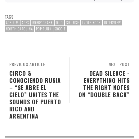
TAGS:
ACE KIM
APEX
BOBBY CNARE
DUO
GRUNGE
INDIE-ROCK
INTERVIEW
NORTH CAROLINA
POP PUNK
SOGGIE
PREVIOUS ARTICLE
NEXT POST
CIRCO &
DEAD SILENCE -
CONOCIENDO RUSIA
EVERYTHING HITS
– “SE ABRE EL
THE RIGHT NOTES
CIELO” UNITES THE
ON “DOUBLE BACK”
SOUNDS OF PUERTO
RICO AND
ARGENTINA