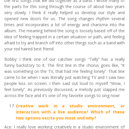
the first songs that we did together as a band. I wrote many of
the parts for this song through the course of about two years
very slowly. I think it really helped us develop our style and
opened new doors for us. The song changes rhythm several
times and incorporates a lot of energy and charisma into the
album. The meaning behind the song is loosely based off of the
idea of feeling trapped in a certain situation or path, and feeling
afraid to try and branch off into other things such as a band with
your red haired best friend.
Bobby: I think one of our catchier songs “Telly” has a really
funny backstory to it. The first line in the chorus goes like, “it
was something on the TV, that had me feeling lonely”. That line
came to be when I was literally just watching TV and I saw two
people kiss on screen. I then said out loud to myself “Wow, I
feel lonely”. As previously discussed, a melody just slapped me
across the face and it’s one of my favorite songs to sing now!
Creative work in a studio environment, or
interaction with a live audience? Which of these
two options excite you most and why?
Ace: I really love working creatively in a studio environment of