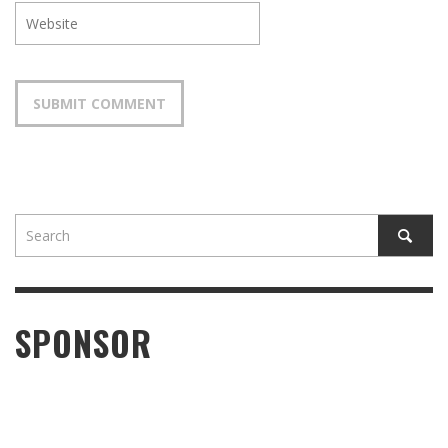
SPONSOR