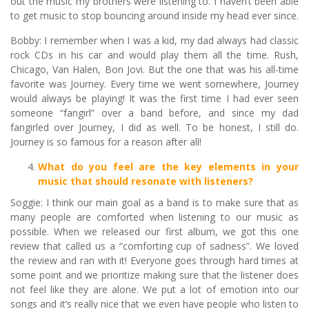
out the music my brothers were listening to. I haven’t been able
to get music to stop bouncing around inside my head ever since.
Bobby: I remember when I was a kid, my dad always had classic
rock CDs in his car and would play them all the time. Rush,
Chicago, Van Halen, Bon Jovi. But the one that was his all-time
favorite was Journey. Every time we went somewhere, Journey
would always be playing! It was the first time I had ever seen
someone “fangirl” over a band before, and since my dad
fangirled over Journey, I did as well. To be honest, I still do.
Journey is so famous for a reason after all!
What do you feel are the key elements in your
music that should resonate with listeners?
Soggie: I think our main goal as a band is to make sure that as
many people are comforted when listening to our music as
possible. When we released our first album, we got this one
review that called us a “comforting cup of sadness”. We loved
the review and ran with it! Everyone goes through hard times at
some point and we prioritize making sure that the listener does
not feel like they are alone. We put a lot of emotion into our
songs and it’s really nice that we even have people who listen to