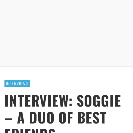
INTERVIEWS
INTERVIEW: SOGGIE
– A DUO OF BEST