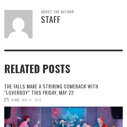
ABOUT THE AUTHOR
STAFF
RELATED POSTS
THE FALLS MAKE A STRIKING COMEBACK WITH
“LOVERBOY” THIS FRIDAY, MAY 22
STAFF
,
MAY 21, 2026