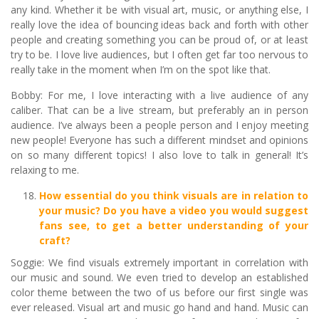
any kind. Whether it be with visual art, music, or anything else, I
really love the idea of bouncing ideas back and forth with other
people and creating something you can be proud of, or at least
try to be. I love live audiences, but I often get far too nervous to
really take in the moment when I’m on the spot like that.
Bobby: For me, I love interacting with a live audience of any
caliber. That can be a live stream, but preferably an in person
audience. I’ve always been a people person and I enjoy meeting
new people! Everyone has such a different mindset and opinions
on so many different topics! I also love to talk in general! It’s
relaxing to me.
How essential do you think visuals are in relation to
your music? Do you have a video you would suggest
fans see, to get a better understanding of your
craft?
Soggie: We find visuals extremely important in correlation with
our music and sound. We even tried to develop an established
color theme between the two of us before our first single was
ever released. Visual art and music go hand and hand. Music can