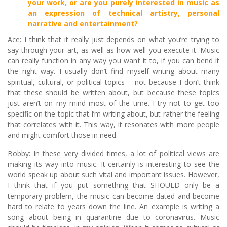
your work, or are you purely interested in music as
an expression of technical artistry, personal
narrative and entertainment?
Ace: I think that it really just depends on what you’re trying to
say through your art, as well as how well you execute it. Music
can really function in any way you want it to, if you can bend it
the right way. I usually don’t find myself writing about many
spiritual, cultural, or political topics – not because I don’t think
that these should be written about, but because these topics
just aren’t on my mind most of the time. I try not to get too
specific on the topic that I’m writing about, but rather the feeling
that correlates with it. This way, it resonates with more people
and might comfort those in need.
Bobby: In these very divided times, a lot of political views are
making its way into music. It certainly is interesting to see the
world speak up about such vital and important issues. However,
I think that if you put something that SHOULD only be a
temporary problem, the music can become dated and become
hard to relate to years down the line. An example is writing a
song about being in quarantine due to coronavirus. Music