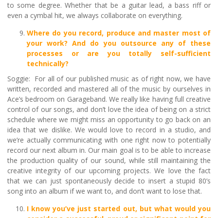
to some degree. Whether that be a guitar lead, a bass riff or
even a cymbal hit, we always collaborate on everything.
Where do you record, produce and master most of
your work? And do you outsource any of these
processes or are you totally self-sufficient
technically?
Soggie: For all of our published music as of right now, we have
written, recorded and mastered all of the music by ourselves in
Ace’s bedroom on Garageband. We really like having full creative
control of our songs, and don’t love the idea of being on a strict
schedule where we might miss an opportunity to go back on an
idea that we dislike. We would love to record in a studio, and
we’re actually communicating with one right now to potentially
record our next album in. Our main goal is to be able to increase
the production quality of our sound, while still maintaining the
creative integrity of our upcoming projects. We love the fact
that we can just spontaneously decide to insert a stupid 80’s
song into an album if we want to, and don’t want to lose that.
I know you
’
ve just started out, but what would you