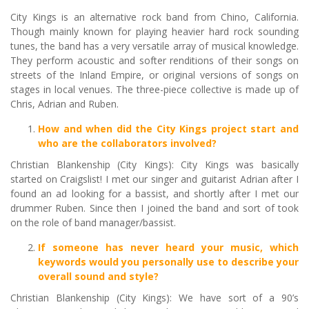
City Kings is an alternative rock band from Chino, California.
Though mainly known for playing heavier hard rock sounding
tunes, the band has a very versatile array of musical knowledge.
They perform acoustic and softer renditions of their songs on
streets of the Inland Empire, or original versions of songs on
stages in local venues. The three-piece collective is made up of
Chris, Adrian and Ruben.
How and when did the City Kings project start and
who are the collaborators involved?
Christian Blankenship (City Kings): City Kings was basically
started on Craigslist! I met our singer and guitarist Adrian after I
found an ad looking for a bassist, and shortly after I met our
drummer Ruben. Since then I joined the band and sort of took
on the role of band manager/bassist.
If someone has never heard your music, which
keywords would you personally use to describe your
overall sound and style?
Christian Blankenship (City Kings): We have sort of a 90’s