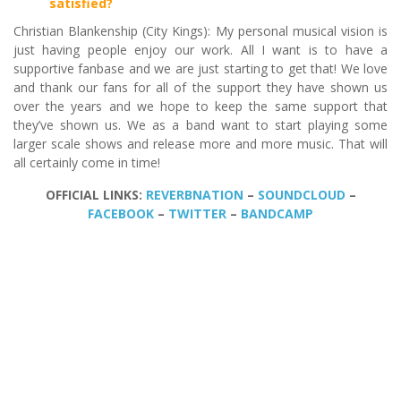
satisfied?
Christian Blankenship (City Kings): My personal musical vision is
just having people enjoy our work. All I want is to have a
supportive fanbase and we are just starting to get that! We love
and thank our fans for all of the support they have shown us
over the years and we hope to keep the same support that
they’ve shown us. We as a band want to start playing some
larger scale shows and release more and more music. That will
all certainly come in time!
OFFICIAL LINKS:
REVERBNATION
–
SOUNDCLOUD
–
FACEBOOK
–
TWITTER
–
BANDCAMP