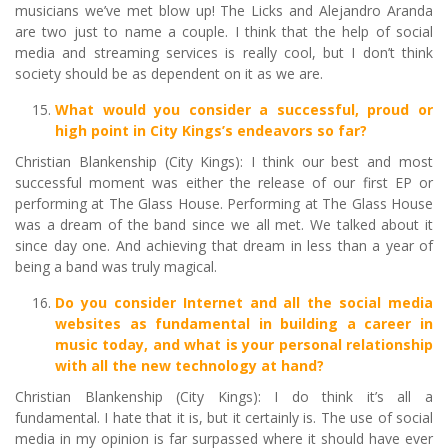
musicians we’ve met blow up! The Licks and Alejandro Aranda
are two just to name a couple. I think that the help of social
media and streaming services is really cool, but I don’t think
society should be as dependent on it as we are.
What would you consider a successful, proud or
high point in City Kings’s endeavors so far?
Christian Blankenship (City Kings): I think our best and most
successful moment was either the release of our first EP or
performing at The Glass House. Performing at The Glass House
was a dream of the band since we all met. We talked about it
since day one. And achieving that dream in less than a year of
being a band was truly magical.
Do you consider Internet and all the social media
websites as fundamental in building a career in
music today, and what is your personal relationship
with all the new technology at hand?
Christian Blankenship (City Kings): I do think it’s all a
fundamental. I hate that it is, but it certainly is. The use of social
media in my opinion is far surpassed where it should have ever