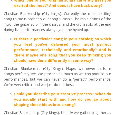
Which one of your original songs currently gets you
excited the most? And does it have back story?
Christian Blankenship (City Kings): Currently the most exciting
song to me is probably our song “Crash.” The rapid drums of the
intro, the guitar solo in the chorus, and the drum solo at the end
during live performances always gets me hyped up.
Is there a particular song in your catalog on which
you feel you’ve delivered your most perfect
performance, technically and emotionally? And is
there maybe one song that you keep thinking you
should have done
differently
in some way?
Christian Blankenship (City Kings): Nope, we never perform
songs perfectly live. We practice as much as we can prior to our
performances, but we can never do a “perfect” performance.
We’re very critical and we just do our best.
Could you describe your creative process? What do
you usually start with and how do you go about
shaping these ideas into a song?
Christian Blankenship (City Kings): Usually we gather together as