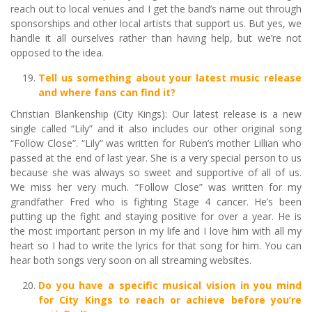
reach out to local venues and I get the band’s name out through
sponsorships and other local artists that support us. But yes, we
handle it all ourselves rather than having help, but we’re not
opposed to the idea.
Tell us something about your latest music release
and where fans can find it?
Christian Blankenship (City Kings): Our latest release is a new
single called “Lily” and it also includes our other original song
“Follow Close”. “Lily” was written for Ruben’s mother Lillian who
passed at the end of last year. She is a very special person to us
because she was always so sweet and supportive of all of us.
We miss her very much. “Follow Close” was written for my
grandfather Fred who is fighting Stage 4 cancer. He’s been
putting up the fight and staying positive for over a year. He is
the most important person in my life and I love him with all my
heart so I had to write the lyrics for that song for him. You can
hear both songs very soon on all streaming websites.
Do you have a specific musical vision in you mind
for City Kings to reach or achieve before you’re