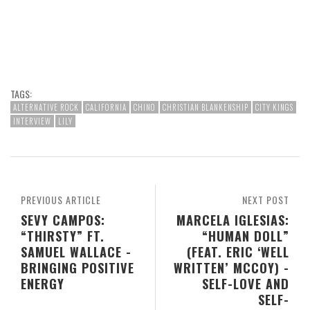
TAGS:
ALTERNATIVE ROCK
CALIFORNIA
CHINO
CHRISTIAN BLANKENSHIP
CITY KINGS
INTERVIEW
LILY
PREVIOUS ARTICLE
NEXT POST
SEVY CAMPOS:
MARCELA IGLESIAS:
“THIRSTY” FT.
“HUMAN DOLL”
SAMUEL WALLACE -
(FEAT. ERIC ‘WELL
BRINGING POSITIVE
WRITTEN’ MCCOY) -
ENERGY
SELF-LOVE AND
SELF-