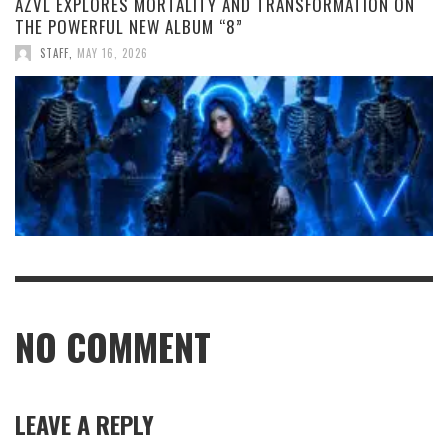
AZVL EXPLORES MORTALITY AND TRANSFORMATION ON
THE POWERFUL NEW ALBUM “8”
STAFF
,
MAY 16, 2026
NO COMMENT
LEAVE A REPLY