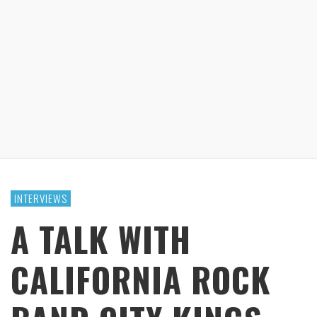
INTERVIEWS
A TALK WITH
CALIFORNIA ROCK