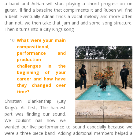
a band and Adrian will start playing a chord progression on
guitar. I’ll find a baseline that compliments it and Ruben will find
a beat. Eventually Adrian finds a vocal melody and more often
than not, we then take that jam and add some song structure.
Then it turns into a City Kings song!
What were your main
compositional,
performance and
production
challenges in the
beginning of your
career and how have
they changed over
time?
Christian Blankenship (City
Kings): At first, The hardest
part was finding our sound.
We couldn’t nail how we
wanted our live performance to sound especially because we
were a three piece band. Adding additional members helped a