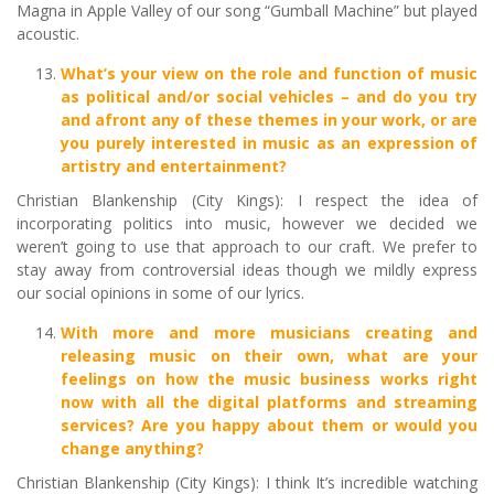
Magna in Apple Valley of our song “Gumball Machine” but played
acoustic.
What’s your view on the role and function of music
as political and/or social vehicles – and do you try
and afront any of these themes in your work, or are
you purely interested in music as an expression of
artistry and entertainment?
Christian Blankenship (City Kings): I respect the idea of
incorporating politics into music, however we decided we
weren’t going to use that approach to our craft. We prefer to
stay away from controversial ideas though we mildly express
our social opinions in some of our lyrics.
With more and more musicians creating and
releasing music on their own, what are your
feelings on how the music business works right
now with all the digital platforms and streaming
services? Are you happy about them or would you
change anything?
Christian Blankenship (City Kings): I think It’s incredible watching