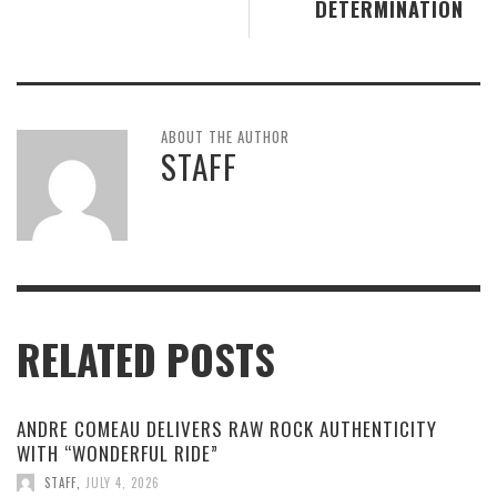
DETERMINATION
ABOUT THE AUTHOR
STAFF
RELATED POSTS
ANDRE COMEAU DELIVERS RAW ROCK AUTHENTICITY
WITH “WONDERFUL RIDE”
STAFF
,
JULY 4, 2026