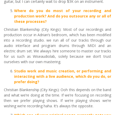
guitar, but I can certainly wait to drop $3K on an instrument.
Where do you do most of your recording and
production work? And do you outsource any or all of
these processes?
Christian Blankenship (City Kings): Most of our recordings and
production occur in Adrian’s bedroom, which has been modified
into a recording studio. we run all of our tracks through our
audio interface and program drums through MIDI and an
electric drum set. We always hire someone to master our tracks
for us such as Wiseaudiolab, solely because we don’t trust
ourselves with our own mastering.
Studio work and music creation, or performing and
interacting with a live audience, which do you do, or
prefer doing?
Christian Blankenship (City Kings): Ooh this depends on the band
and what we’re doing at the time. If we’re focusing on recording
then we prefer playing shows. If we’re playing shows we’re
wishing we’re recording haha. It’s always the opposite.