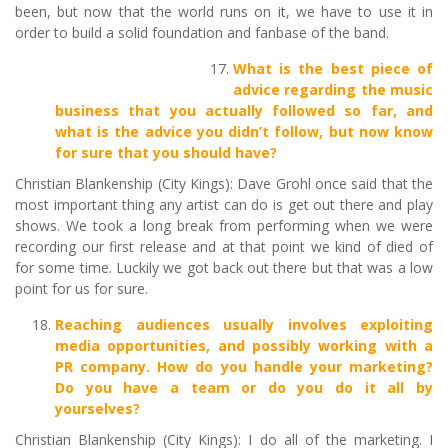
been, but now that the world runs on it, we have to use it in
order to build a solid foundation and fanbase of the band.
What is the best piece of
advice regarding the music
business that you actually followed so far, and
what is the advice you didn’t follow, but now know
for sure that you should have?
Christian Blankenship (City Kings): Dave Grohl once said that the
most important thing any artist can do is get out there and play
shows. We took a long break from performing when we were
recording our first release and at that point we kind of died of
for some time. Luckily we got back out there but that was a low
point for us for sure.
Reaching audiences usually involves exploiting
media opportunities, and possibly working with a
PR company. How do you handle your marketing?
Do you have a team or do you do it all by
yourselves?
Christian Blankenship (City Kings): I do all of the marketing. I