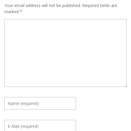
Your email address will not be published.
Required fields are
marked
*