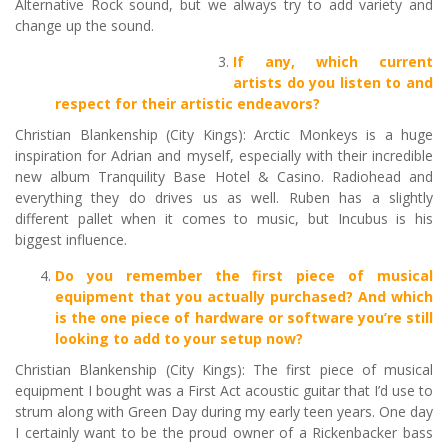
Alternative Rock sound, but we always try to add variety and
change up the sound.
If any, which current
artists do you listen to and
respect for their artistic endeavors?
Christian Blankenship (City Kings): Arctic Monkeys is a huge
inspiration for Adrian and myself, especially with their incredible
new album Tranquility Base Hotel & Casino. Radiohead and
everything they do drives us as well. Ruben has a slightly
different pallet when it comes to music, but Incubus is his
biggest influence.
Do you remember the first piece of musical
equipment that you actually purchased? And which
is the one piece of hardware or software you’re still
looking to add to your setup now?
Christian Blankenship (City Kings): The first piece of musical
equipment I bought was a First Act acoustic guitar that I’d use to
strum along with Green Day during my early teen years. One day
I certainly want to be the proud owner of a Rickenbacker bass