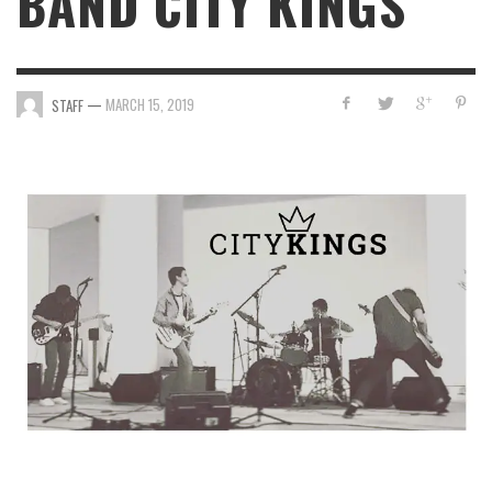
BAND CITY KINGS
—
MARCH 15, 2019
STAFF