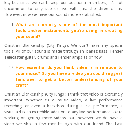
lot, but since we can’t keep our additional members, it’s not
uncommon to only see us live with just the three of us.
However, now we have our sound more established.
What are currently some of the most important
tools and/or instruments you’re using in creating
your sound?
Christian Blankenship (City Kings): We don’t have any special
tools. All of our sound is made through an Ibanez bass, Fender
Telecaster guitar, drums and Fender amps as of now.
How essential do you think video is in relation to
your music? Do you have a video you could suggest
fans see, to get a better understanding of your
craft?
Christian Blankenship (City Kings): I think that video is extremely
important. Whether it’s a music video, a live performance
recording, or even a backdrop during a live performance, a
visual aid is an incredible addition to any live performance. We’re
working on getting more videos out, however we do have a
video we shot a few months ago with our friend The Last