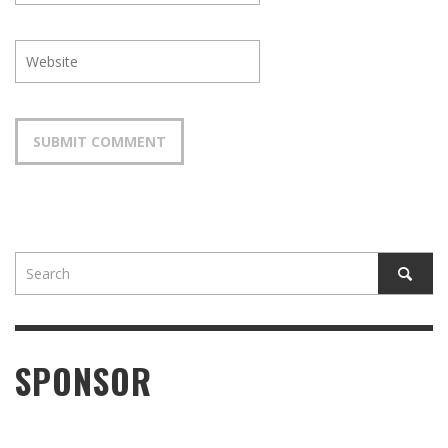
SPONSOR