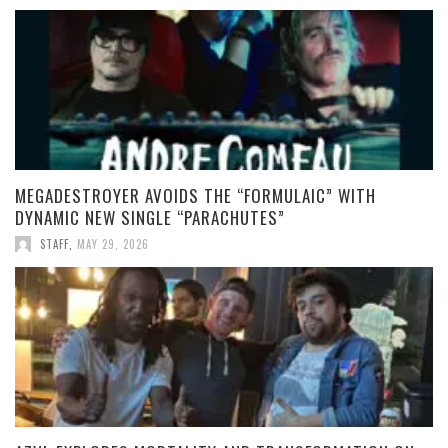
MEGADESTROYER AVOIDS THE “FORMULAIC” WITH
DYNAMIC NEW SINGLE “PARACHUTES”
STAFF
,
MAY 29, 2026