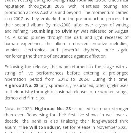
reputation throughout 2006 with relentless touring and
promotion across Australia and beyond. The momentum carried
into 2007 as they embarked on the pre-production process for
their second album. By mid-2008, after over a year of writing
and refining,
‘Stumbling to Divinity’
was released on August
14. A sonic journey through the dark and light recesses of
human experience, the album embraced emotive melodies,
ambient electronica, and powerful rhythms, once again
reinforcing the theme of endurance against affliction.
Following the release, the band returned to the stage with a
string of live performances before entering a prolonged
hibernation period from 2012 to 2024. During this time,
Highroad No. 28
only sporadically resurfaced, offering glimpses
of their artistry through occasional releases of re-worked songs,
demos and film clips.
Now, in 2025,
Highroad No. 28
is poised to return stronger
than ever. Rehearsing for their first live shows in well over a
decade, the band is also finalizing their long-awaited third
album,
‘The Will to Endure’
, set for release in November 2025.