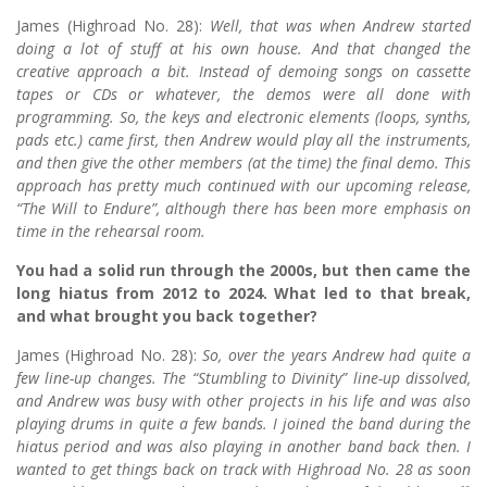
James (Highroad No. 28):
Well, that was when Andrew started
doing a lot of stuff at his own house. And that changed the
creative approach a bit. Instead of demoing songs on cassette
tapes or CDs or whatever, the demos were all done with
programming. So, the keys and electronic elements (loops, synths,
pads etc.) came first, then Andrew would play all the instruments,
and then give the other members (at the time) the final demo. This
approach has pretty much continued with our upcoming release,
“The Will to Endure”, although there has been more emphasis on
time in the rehearsal room.
You had a solid run through the 2000s, but then came the
long hiatus from 2012 to 2024. What led to that break,
and what brought you back together?
James (Highroad No. 28):
So, over the years Andrew had quite a
few line-up changes. The “Stumbling to Divinity” line-up dissolved,
and Andrew was busy with other projects in his life and was also
playing drums in quite a few bands. I joined the band during the
hiatus period and was also playing in another band back then. I
wanted to get things back on track with Highroad No. 28 as soon