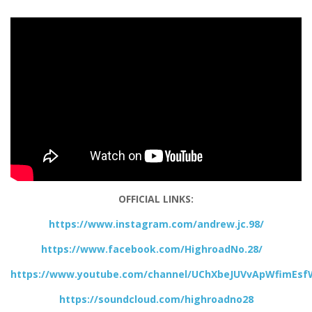
OFFICIAL LINKS:
https://www.instagram.com/andrew.jc.98/
https://www.facebook.com/HighroadNo.28/
https://www.youtube.com/channel/UChXbeJUVvApWfimEs
https://soundcloud.com/highroadno28