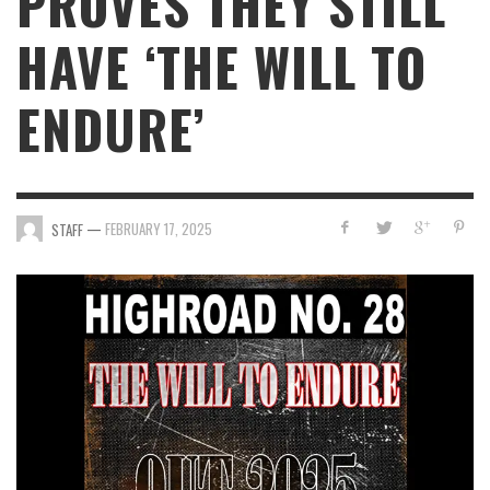
PROVES THEY STILL
HAVE ‘THE WILL TO
ENDURE’
—
FEBRUARY 17, 2025
STAFF