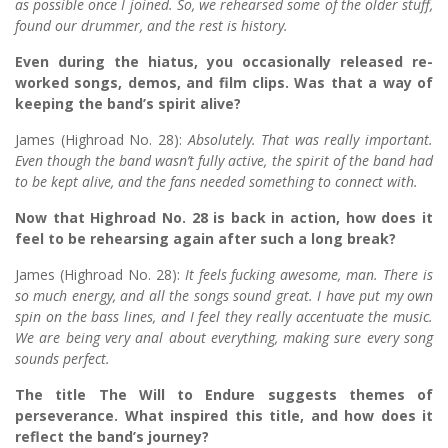
as possible once I joined. So, we rehearsed some of the older stuff,
found our drummer, and the rest is history.
Even during the hiatus, you occasionally released re-
worked songs, demos, and film clips. Was that a way of
keeping the band’s spirit alive?
James (Highroad No. 28):
Absolutely. That was really important.
Even though the band wasn’t fully active, the spirit of the band had
to be kept alive, and the fans needed something to connect with.
Now that Highroad No. 28 is back in action, how does it
feel to be rehearsing again after such a long break?
James (Highroad No. 28):
It feels fucking awesome, man. There is
so much energy, and all the songs sound great. I have put my own
spin on the bass lines, and I feel they really accentuate the music.
We are being very anal about everything, making sure every song
sounds perfect.
The title The Will to Endure suggests themes of
perseverance. What inspired this title, and how does it
reflect the band’s journey?