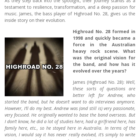
As they step back into the spotlight, their journey stands as a
testament to resilience, transformation, and a deep passion for
music. James, the bass player of Highroad No. 28, gives us the
inside story on their evolution.
Highroad No. 28 formed in
1998 and quickly became a
force in the Australian
heavy rock scene. What
was the original vision for
the band, and how has it
evolved over the years?
James (Highroad No. 28):
Well,
these sorts of questions are
better left for Andrew, who
started the band, but he doesn’t want to do interviews anymore.
However, I’ll do my best. Andrew was (and still is) very passionate,
very focused. He originally wanted to base the band overseas. But
I don’t know, he did a lot of studies here, had a girlfriend here, has
family here, etc., so he stayed here in Australia. In terms of the
vision, I would say it has never really evolved, it’s simply to write