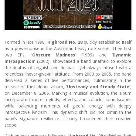
Formed in late 1998,
Highroad No. 28
quickly established itself
as a powerhouse in the Australian heavy rock scene. Their first
two EPs,
‘Obscure Madness’
(1999) and
‘Dynamic
Introspection’
(2002), showcased a band unafraid to explore
the depths of anguish and despair—yet always infused with a
relentless “never-give-in” attitude. From 2003 to 2005, the band
delivered a series of live performances, culminating in the
release of their debut album,
‘Unsteady and Steady State’
,
on December 8, 2005. Marking a musical evolution, the album
incorporated more melody, effects, and colorful soundscapes
while balancing moments of gleeful energy with deeply
introspective lyricism. This dynamic shift did not diminish the
band’s signature resilience—it only broadened their creative
scope.
With an ever-growing following,
Highroad No. 28
solidified their