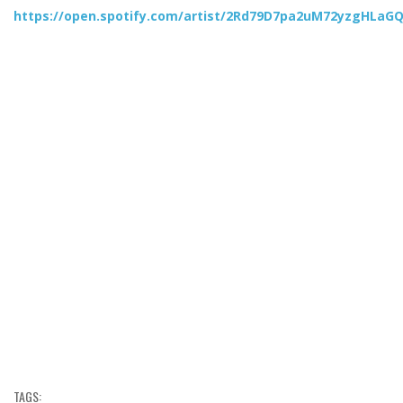
https://open.spotify.com/artist/2Rd79D7pa2uM72yzgHLaG
TAGS: