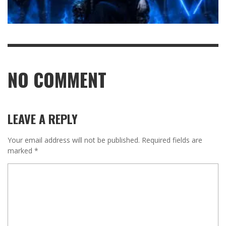
NO COMMENT
LEAVE A REPLY
Your email address will not be published.
Required fields are
marked
*