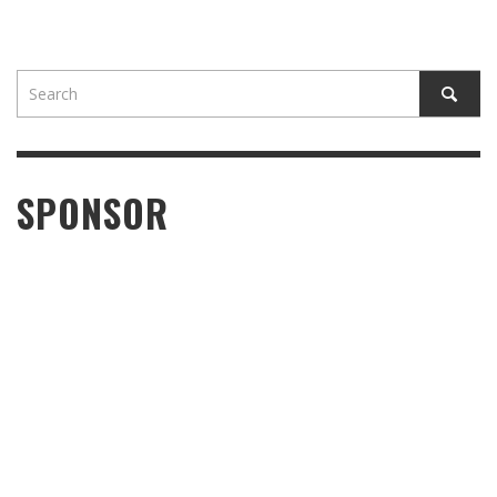
SPONSOR