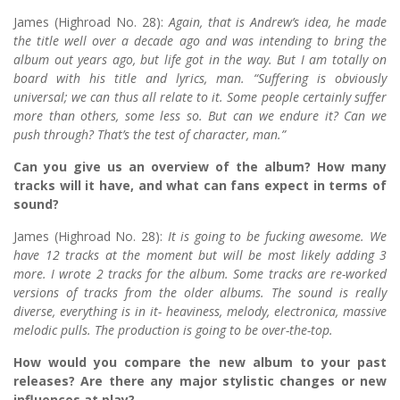
James (Highroad No. 28):
Again, that is Andrew’s idea, he made
the title well over a decade ago and was intending to bring the
album out years ago, but life got in the way. But I am totally on
board with his title and lyrics, man. “Suffering is obviously
universal; we can thus all relate to it. Some people certainly suffer
more than others, some less so. But can we endure it? Can we
push through? That’s the test of character, man.”
Can you give us an overview of the album? How many
tracks will it have, and what can fans expect in terms of
sound?
James (Highroad No. 28):
It is going to be fucking awesome. We
have 12 tracks at the moment but will be most likely adding 3
more. I wrote 2 tracks for the album. Some tracks are re-worked
versions of tracks from the older albums. The sound is really
diverse, everything is in it- heaviness, melody, electronica, massive
melodic pulls. The production is going to be over-the-top.
How would you compare the new album to your past
releases? Are there any major stylistic changes or new
influences at play?