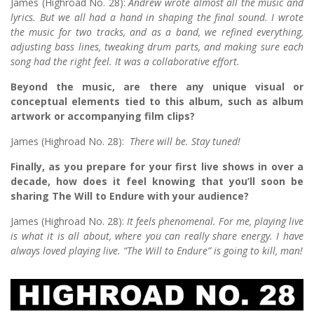
James (Highroad No. 28):
Andrew wrote almost all the music and
lyrics. But we all had a hand in shaping the final sound. I wrote
the music for two tracks, and as a band, we refined everything,
adjusting bass lines, tweaking drum parts, and making sure each
song had the right feel. It was a collaborative effort.
Beyond the music, are there any unique visual or
conceptual elements tied to this album, such as album
artwork or accompanying film clips?
James (Highroad No. 28):
There will be. Stay tuned!
Finally, as you prepare for your first live shows in over a
decade, how does it feel knowing that you’ll soon be
sharing The Will to Endure with your audience?
James (Highroad No. 28):
It feels phenomenal. For me, playing live
is what it is all about, where you can really share energy. I have
always loved playing live. “The Will to Endure” is going to kill, man!