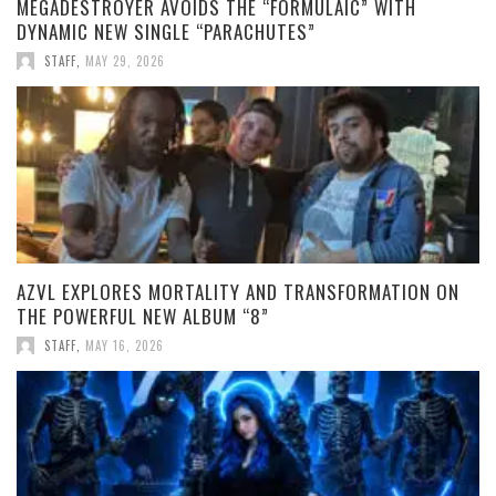
MEGADESTROYER AVOIDS THE “FORMULAIC” WITH
DYNAMIC NEW SINGLE “PARACHUTES”
STAFF
,
MAY 29, 2026
AZVL EXPLORES MORTALITY AND TRANSFORMATION ON
THE POWERFUL NEW ALBUM “8”
STAFF
,
MAY 16, 2026