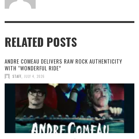
RELATED POSTS
ANDRE COMEAU DELIVERS RAW ROCK AUTHENTICITY
WITH “WONDERFUL RIDE”
STAFF
,
JULY 4, 2026