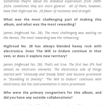
Sometimes they’re about his standout experiences from 2009-
2024, sometimes they are more general. All of them, however,
have that Highroad No. 28 flavor of resilience and strength.
What was the most challenging part of making this
album, and what was the most rewarding?
James (Highroad No. 28):
The most challenging was waiting on
the demos, The most rewarding was the rehearsing.
Highroad No. 28 has always blended heavy rock with
electronica. Does The Will to Endure continue in that
vein, or does it explore new territory?
James (Highroad No. 28):
That’s not true. The first two EPs had
almost no electronic elements. The electronica side of things
started with “Unsteady and Steady State” and became prominent
in “Stumbling to Divinity”. “The Will to Endure” continues with
electronica, but the instrumentation is more prominent.
Who were the primary songwriters for this album, and
did you have any outside collaborations?