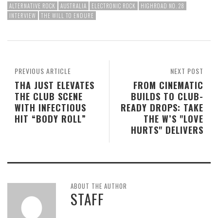
ALTERNATIVE ROCK
AUSTRALIA
ELECTRONIC ROCK
HIGHROAD NO. 28
INTERVIEW
THE WILL TO ENDURE
PREVIOUS ARTICLE
NEXT POST
THA JUST ELEVATES
FROM CINEMATIC
THE CLUB SCENE
BUILDS TO CLUB-
WITH INFECTIOUS
READY DROPS: TAKE
HIT “BODY ROLL”
THE W’S "LOVE
HURTS" DELIVERS
ABOUT THE AUTHOR
STAFF