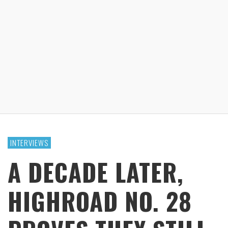
INTERVIEWS
A DECADE LATER,
HIGHROAD NO. 28