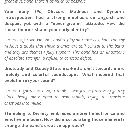
great music and share it as much as possible.
Your early EPs, Obscure Madness and Dynamic
Introspection, had a strong emphasis on anguish and
despair, yet with a “never-give-in” attitude. How did
those themes shape your early identity?
James (Highroad No. 28):
I didn’t play on those EPs, but I can say
without a doubt that those themes are still central to the band,
and they are themes I fully support. This band has an undertone
of absolute strength, a refusal to concede defeat.
Unsteady and Steady State marked a shift towards more
melody and colorful soundscapes. What inspired that
evolution in your sound?
James (Highroad No. 28
): I think it was just a process of getting
older, being more open to new sounds, trying to translate
emotions into music.
Stumbling to Divinity embraced ambient electronica and
emotive melodies. How did incorporating those elements
change the band’s creative approach?