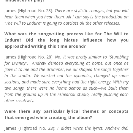
James (Highroad No. 28):
There are stylistic changes, but you will
hear them when you hear them. All I can say is the production on
“The Will to Endure” is going to outclass all the other releases.
What was the songwriting process like for The Will to
Endure? Did the long hiatus influence how you
approached writing this time around?
James (Highroad No. 28):
No. It was pretty similar to “Stumbling
for Divinity”. Andrew demoed everything at home, but once he
gave it to me and the drummer, we all shaped the songs together
in the studio. We worked out the dynamics, changed up some
sections, and made sure everything had the right energy. With my
two songs, there were no home demos as such—we built them
from the ground up in the rehearsal studio, really pushing each
other creatively.
Were there any particular lyrical themes or concepts
that emerged while creating the album?
James (Highroad No. 28):
I didn’t write the lyrics, Andrew did.