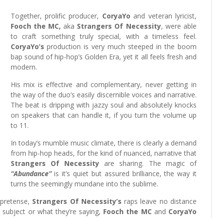
Together, prolific producer,
CoryaYo
and veteran lyricist,
Fooch the MC,
aka
Strangers Of Necessity
, were able
to craft something truly special, with a timeless feel.
CoryaYo’s
production is very much steeped in the boom
bap sound of hip-hop’s Golden Era, yet it all feels fresh and
modern.
His mix is effective and complementary, never getting in
the way of the duo’s easily discernible voices and narrative.
The beat is dripping with jazzy soul and absolutely knocks
on speakers that can handle it, if you turn the volume up
to 11.
In today’s mumble music climate, there is clearly a demand
from hip-hop heads, for the kind of nuanced, narrative that
Strangers Of Necessity
are sharing. The magic of
“Abundance”
is it’s quiet but assured brilliance, the way it
turns the seemingly mundane into the sublime.
 pretense,
Strangers Of Necessity’s
raps leave no distance
 subject or what they’re saying,
Fooch the MC
and
CoryaYo