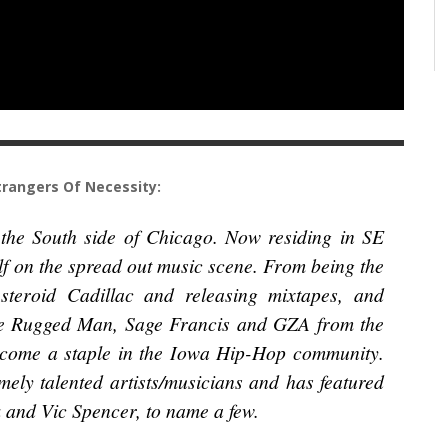
rangers Of Necessity:
 the South side of Chicago. Now residing in SE
f on the spread out music scene. From being the
teroid Cadillac and releasing mixtapes, and
the Rugged Man, Sage Francis and GZA from the
come a staple in the Iowa Hip-Hop community.
ely talented artists/musicians and has featured
 and Vic Spencer, to name a few.