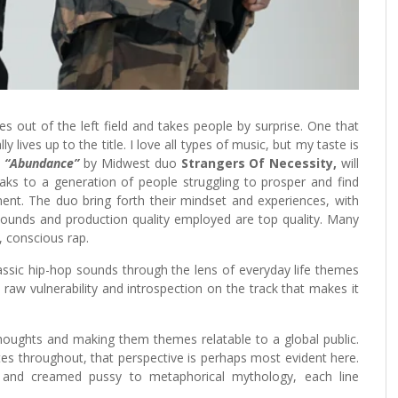
es out of the left field and takes people by surprise. One that
 lives up to the title. I love all types of music, but my taste is
,
“Abundance”
by Midwest duo
Strangers Of Necessity,
will
ks to a generation of people struggling to prosper and find
ent. The duo bring forth their mindset and experiences, with
ounds and production quality employed are top quality. Many
, conscious rap.
assic hip-hop sounds through the lens of everyday life themes
a raw vulnerability and introspection on the track that makes it
houghts and making them themes relatable to a global public.
es throughout, that perspective is perhaps most evident here.
 and creamed pussy to metaphorical mythology, each line