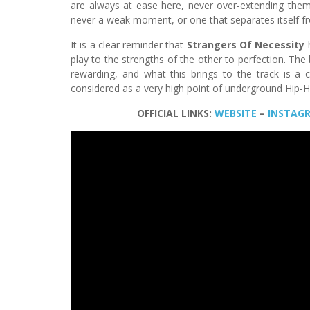
are always at ease here, never over-extending the
never a weak moment, or one that separates itself fr
It is a clear reminder that
Strangers Of Necessity
play to the strengths of the other to perfection. The
rewarding, and what this brings to the track is a c
considered as a very high point of underground Hip-
OFFICIAL LINKS:
WEBSITE
–
INSTAG