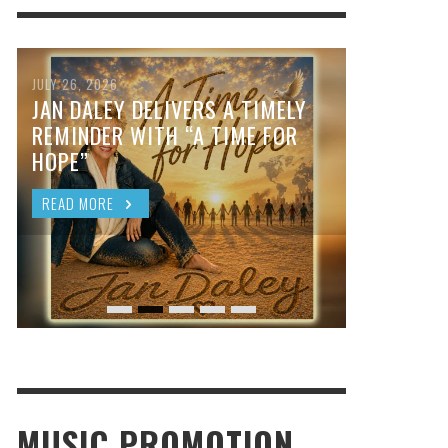
JULY 26, 2026
JAN DALEY DELIVERS A TIMELY
REMINDER WITH “A TIME FOR
HOPE”
READ MORE
MUSIC PROMOTION