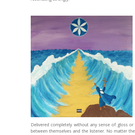
Delivered completely without any sense of gloss or
between themselves and the listener. No matter the