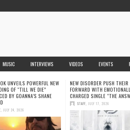
MUSIC
INTERVIEWS
VIDEOS
EVENTS
ISORDER PUSH THEIR SOUND
SOPHIA MONTECARLO ADDS
RD WITH EMOTIONALLY
“ALONE” TO HER GROWING L
ED SINGLE “THE ANSWER”
STREAMING HITS
F
,
JULY 17, 2026
STAFF
,
JULY 12, 2026