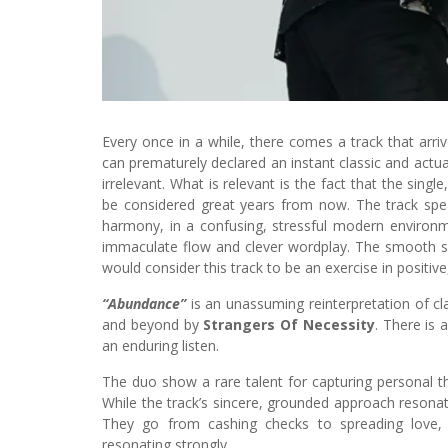
Every once in a while, there comes a track that arriv
can prematurely declared an instant classic and actually
irrelevant. What is relevant is the fact that the single
be considered great years from now. The track spea
harmony, in a confusing, stressful modern environm
immaculate flow and clever wordplay. The smooth s
would consider this track to be an exercise in positive
“Abundance”
is an unassuming reinterpretation of cl
and beyond by
Strangers Of Necessity
. There is 
an enduring listen.
The duo show a rare talent for capturing personal t
While the track’s sincere, grounded approach resonat
They go from cashing checks to spreading love,
resonating strongly.