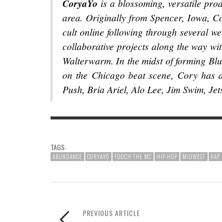
CoryaYo
is a blossoming, versatile prod
area. Originally from Spencer, Iowa, C
cult online following through several we
collaborative projects along the way wi
Walterwarm. In the midst of forming Bl
on the Chicago beat scene, Cory has a
Push, Bria Ariel, Alo Lee, Jim Swim, Je
TAGS:
ABUNDANCE
CORYAYO
FOOCH THE MC
HIP-HOP
MIDWEST
RAP
PREVIOUS ARTICLE