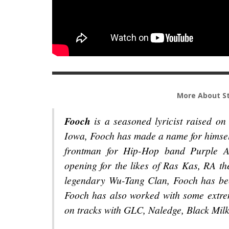
More About St
Fooch
is a seasoned lyricist raised on
Iowa, Fooch has made a name for himsel
frontman for Hip-Hop band Purple As
opening for the likes of Ras Kas, RA 
legendary Wu-Tang Clan, Fooch has be
Fooch has also worked with some extrem
on tracks with GLC, Naledge, Black Milk