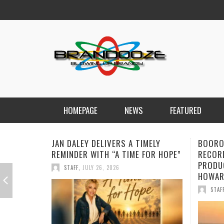
HOMEPAGE
NEWS
FEATURED
BOOROOK UNVEILS POWERFUL NEW
NEW D
RECORDING OF “TILL WE DIE”
FORWA
PRODUCED BY GOANNA’S SHANE
CHARG
HOWARD
STAF
STAFF
,
JULY 24, 2026