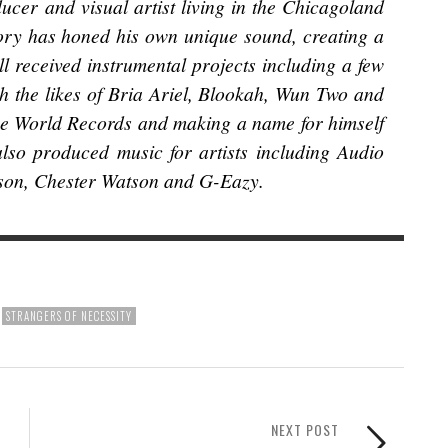
ucer and visual artist living in the Chicagoland
ory has honed his own unique sound, creating a
ll received instrumental projects including a few
th the likes of Bria Ariel, Blookah, Wun Two and
ue World Records and making a name for himself
lso produced music for artists including Audio
tson, Chester Watson and G-Eazy.
STRANGERS OF NECESSITY
NEXT POST