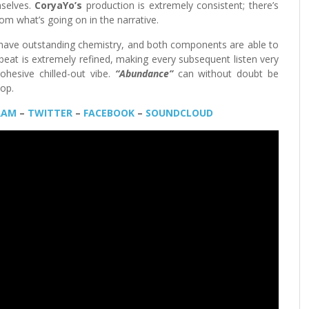
mselves.
CoryaYo’s
production is extremely consistent; there’s
om what’s going on in the narrative.
have outstanding chemistry, and both components are able to
 beat is extremely refined, making every subsequent listen very
ohesive chilled-out vibe.
“Abundance”
can without doubt be
Hop.
RAM
–
TWITTER
–
FACEBOOK
–
SOUNDCLOUD