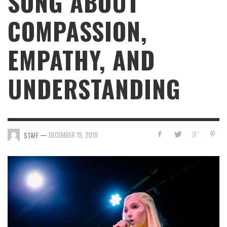
SONG ABOUT
COMPASSION,
EMPATHY, AND
UNDERSTANDING
—
DECEMBER 19, 2019
STAFF