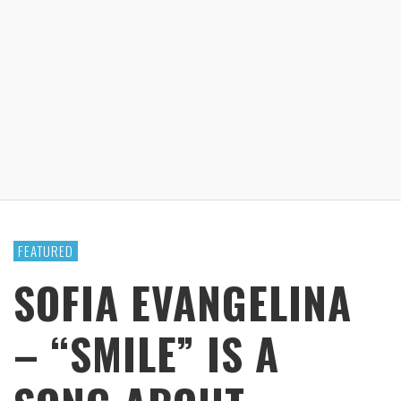
FEATURED
SOFIA EVANGELINA
– “SMILE” IS A