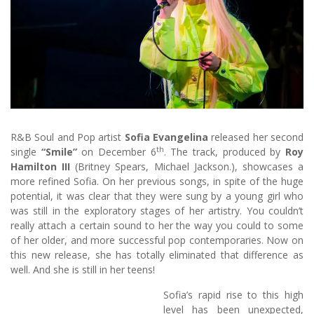
R&B Soul and Pop artist
Sofia Evangelina
released her second
th
single
“Smile”
on December 6
. The track, produced by
Roy
Hamilton III
(Britney Spears, Michael Jackson.), showcases a
more refined Sofia. On her previous songs, in spite of the huge
potential, it was clear that they were sung by a young girl who
was still in the exploratory stages of her artistry. You couldn’t
really attach a certain sound to her the way you could to some
of her older, and more successful pop contemporaries. Now on
this new release, she has totally eliminated that difference as
well. And she is still in her teens!
Sofia’s rapid rise to this high
level has been unexpected,