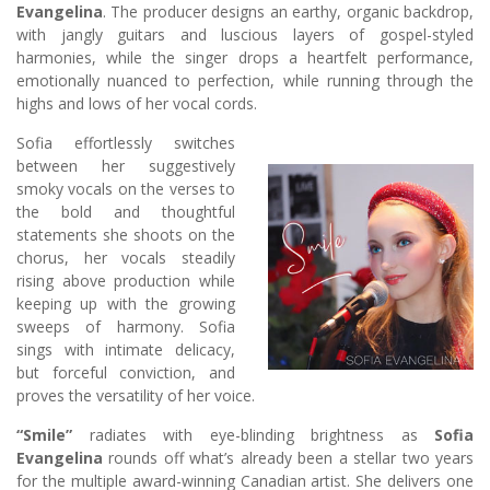
Evangelina
. The producer designs an earthy, organic backdrop,
with jangly guitars and luscious layers of gospel-styled
harmonies, while the singer drops a heartfelt performance,
emotionally nuanced to perfection, while running through the
highs and lows of her vocal cords.
Sofia effortlessly switches
between her suggestively
smoky vocals on the verses to
the bold and thoughtful
statements she shoots on the
chorus, her vocals steadily
rising above production while
keeping up with the growing
sweeps of harmony. Sofia
sings with intimate delicacy,
but forceful conviction, and
proves the versatility of her voice.
“Smile”
radiates with eye-blinding brightness as
Sofia
Evangelina
rounds off what’s already been a stellar two years
for the multiple award-winning Canadian artist. She delivers one