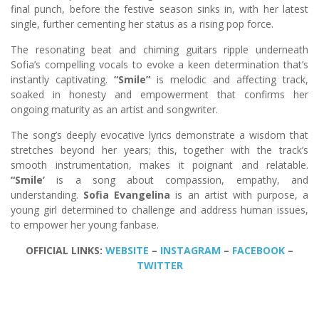
final punch, before the festive season sinks in, with her latest
single, further cementing her status as a rising pop force.
The resonating beat and chiming guitars ripple underneath
Sofia’s compelling vocals to evoke a keen determination that’s
instantly captivating.
“Smile”
is melodic and affecting track,
soaked in honesty and empowerment that confirms her
ongoing maturity as an artist and songwriter.
The song’s deeply evocative lyrics demonstrate a wisdom that
stretches beyond her years; this, together with the track’s
smooth instrumentation, makes it poignant and relatable.
“Smile’
is a song about compassion, empathy, and
understanding.
Sofia Evangelina
is an artist with purpose, a
young girl determined to challenge and address human issues,
to empower her young fanbase.
OFFICIAL LINKS:
WEBSITE
–
INSTAGRAM
–
FACEBOOK
–
TWITTER