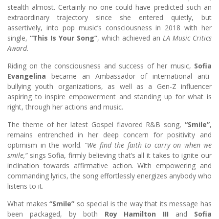
stealth almost. Certainly no one could have predicted such an
extraordinary trajectory since she entered quietly, but
assertively, into pop music’s consciousness in 2018 with her
single,
“This Is Your Song”
, which achieved an
LA Music Critics
Award
.
Riding on the consciousness and success of her music,
Sofia
Evangelina
became an Ambassador of international anti-
bullying youth organizations, as well as a Gen-Z influencer
aspiring to inspire empowerment and standing up for what is
right, through her actions and music.
The theme of her latest Gospel flavored R&B song,
“Smile”
,
remains entrenched in her deep concern for positivity and
optimism in the world.
“We find the faith to carry on when we
smile,”
sings Sofia, firmly believing that’s all it takes to ignite our
inclination towards affirmative action. With empowering and
commanding lyrics, the song effortlessly energizes anybody who
listens to it.
What makes
“Smile”
so special is the way that its message has
been packaged, by both
Roy Hamilton III
and
Sofia