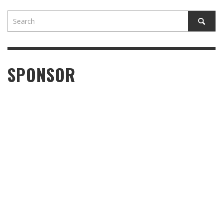
SPONSOR