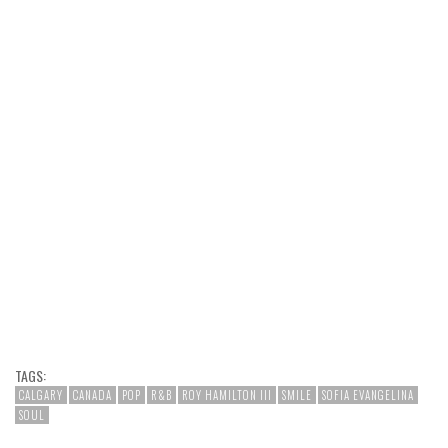
TAGS:
CALGARY
CANADA
POP
R&B
ROY HAMILTON III
SMILE
SOFIA EVANGELINA
SOUL