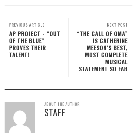
PREVIOUS ARTICLE
NEXT POST
AP PROJECT - “OUT
“THE CALL OF OMA”
OF THE BLUE”
IS CATHERINE
PROVES THEIR
MEESON’S BEST,
TALENT!
MOST COMPLETE
MUSICAL
STATEMENT SO FAR
ABOUT THE AUTHOR
STAFF