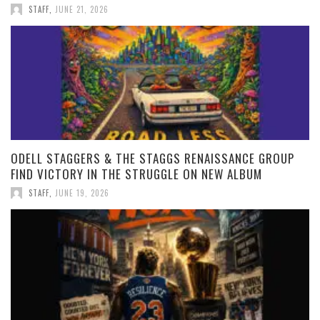
STAFF
,
JUNE 21, 2026
ODELL STAGGERS & THE STAGGS RENAISSANCE GROUP
FIND VICTORY IN THE STRUGGLE ON NEW ALBUM
STAFF
,
JUNE 19, 2026