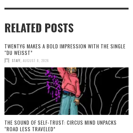
RELATED POSTS
TWENTY6 MAKES A BOLD IMPRESSION WITH THE SINGLE
“DU WEISST”
STAFF
,
AUGUST 8, 2026
THE SOUND OF SELF-TRUST: CIRCUS MIND UNPACKS
“ROAD LESS TRAVELED”