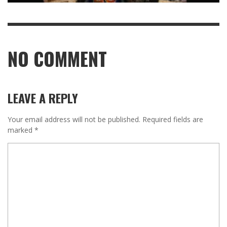
NO COMMENT
LEAVE A REPLY
Your email address will not be published.
Required fields are
marked
*