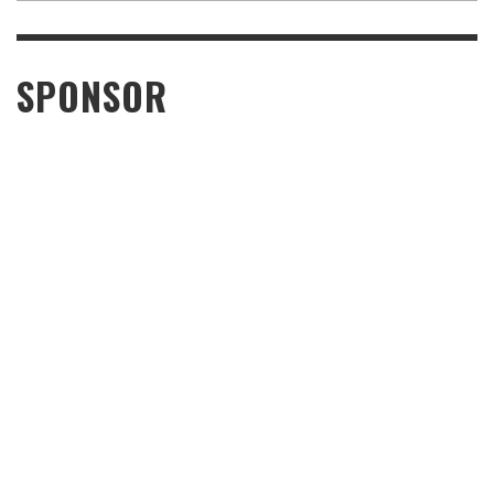
SPONSOR