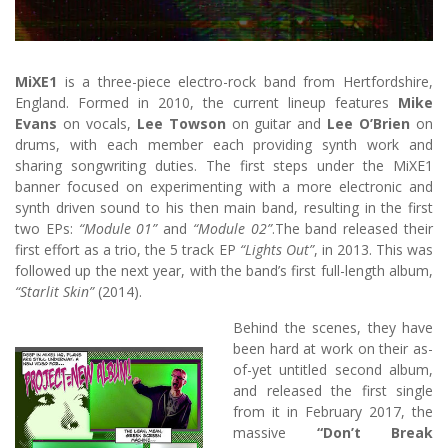
MiXE1
is a three-piece electro-rock band from Hertfordshire,
England. Formed in 2010, the current lineup features
Mike
Evans
on vocals,
Lee Towson
on guitar and
Lee O’Brien
on
drums, with each member each providing synth work and
sharing songwriting duties. The first steps under the MiXE1
banner focused on experimenting with a more electronic and
synth driven sound to his then main band, resulting in the first
two EPs:
“Module 01”
and
“Module 02”
.The band released their
first effort as a trio, the 5 track EP
“Lights Out”
, in 2013. This was
followed up the next year, with the band’s first full-length album,
“Starlit Skin”
(2014).
Behind the scenes, they have
been hard at work on their as-
of-yet untitled second album,
and released the first single
from it in February 2017, the
massive
“Don’t Break