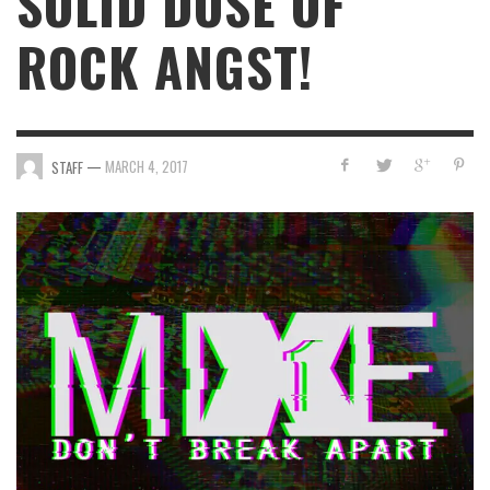
SOLID DOSE OF
ROCK ANGST!
—
MARCH 4, 2017
STAFF