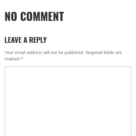
NO COMMENT
LEAVE A REPLY
Your email address will not be published.
Required fields are
marked
*