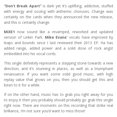
“Don’t Break Apart”
is dark yet It’s uplifting, addictive, stuffed
with energy and oozing with anthemic choruses. Change was
certainly on the cards when they announced the new release,
and this is certainly change.
MiXE1
now sound like a revamped, reworked and updated
version of Linkin Park.
Mike Evans’
vocals have improved by
leaps and bounds since I last reviewed their 2013 EP. Ha has
added range, added power and a solid dose of rock angst
embedded into his vocal cords.
This single definitely represents a stepping stone towards a new
direction, and it’s stunning in places, as well as a triumphant
renaissance. If you want some solid good music, with high
replay value that grows on you, then you should get this and
listen to it for a while.
If on the other hand, music has to grab you right away for you
to enjoy it then you probably should probably go grab this single
right now. There are moments on this recording that strike real
brilliance, I’m not sure you’d want to miss those!