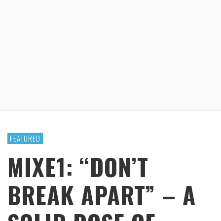
FEATURED
MIXE1: “DON’T
BREAK APART” – A