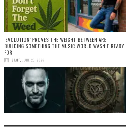
‘EVOLUTION’ PROVES THE WEIGHT BETWEEN ARE
BUILDING SOMETHING THE MUSIC WORLD WASN’T READY
FOR
STAFF
,
JUNE 23, 2026