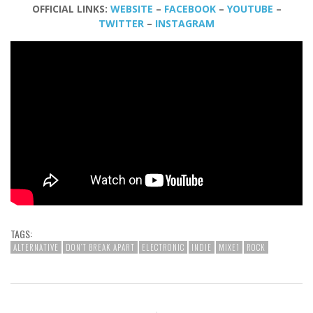
OFFICIAL LINKS:
WEBSITE
–
FACEBOOK
–
YOUTUBE
–
TWITTER
–
INSTAGRAM
TAGS:
ALTERNATIVE
DON’T BREAK APART
ELECTRONIC
INDIE
MIXE1
ROCK