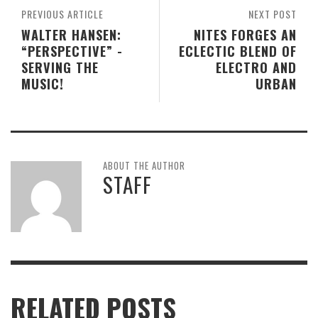
PREVIOUS ARTICLE
NEXT POST
WALTER HANSEN:
NITES FORGES AN
“PERSPECTIVE” -
ECLECTIC BLEND OF
SERVING THE
ELECTRO AND
MUSIC!
URBAN
ABOUT THE AUTHOR
STAFF
RELATED POSTS