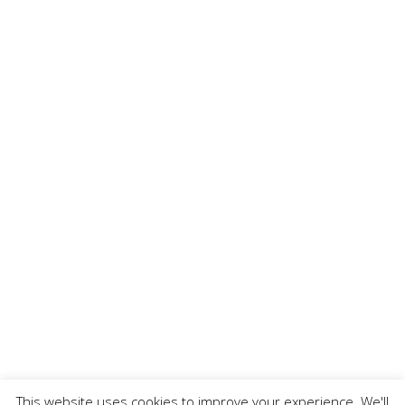
This website uses cookies to improve your experience. We'll