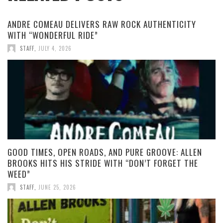
ANDRE COMEAU DELIVERS RAW ROCK AUTHENTICITY
WITH “WONDERFUL RIDE”
STAFF
,
JULY 4, 2026
GOOD TIMES, OPEN ROADS, AND PURE GROOVE: ALLEN
BROOKS HITS HIS STRIDE WITH “DON’T FORGET THE
WEED”
STAFF
,
JUNE 25, 2026