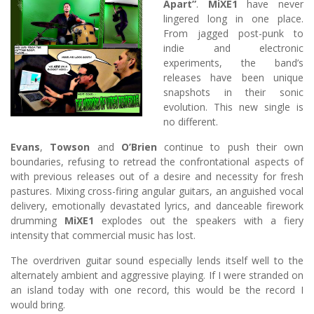
Apart”
.
MiXE1
have never
lingered long in one place.
From jagged post-punk to
indie and electronic
experiments, the band’s
releases have been unique
snapshots in their sonic
evolution. This new single is
no different.
Evans
,
Towson
and
O’Brien
continue to push their own
boundaries, refusing to retread the confrontational aspects of
with previous releases out of a desire and necessity for fresh
pastures. Mixing cross-firing angular guitars, an anguished vocal
delivery, emotionally devastated lyrics, and danceable firework
drumming
MiXE1
explodes out the speakers with a fiery
intensity that commercial music has lost.
The overdriven guitar sound especially lends itself well to the
alternately ambient and aggressive playing. If I were stranded on
an island today with one record, this would be the record I
would bring.