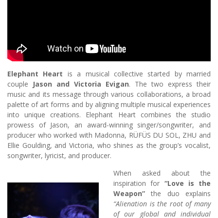
Elephant Heart
is a musical collective started by married
couple
Jason and Victoria Evigan
. The two express their
music and its message through various collaborations, a broad
palette of art forms and by aligning multiple musical experiences
into unique creations. Elephant Heart combines the studio
prowess of Jason, an award-winning singer/songwriter, and
producer who worked with Madonna, RÜFÜS DU SOL, ZHU and
Ellie Goulding, and Victoria, who shines as the group’s vocalist,
songwriter, lyricist, and producer.
When asked about the
inspiration for
“Love is the
Weapon”
the duo explains
“Alienation is the root of many
of our global and individual