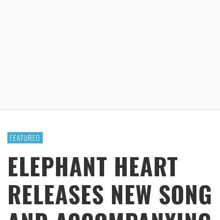
FEATURED
ELEPHANT HEART
RELEASES NEW SONG