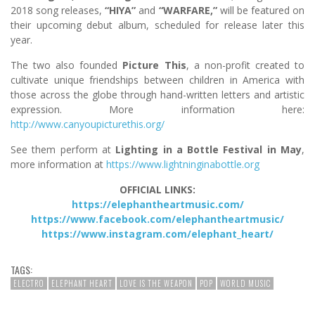
2018 song releases,
“HIYA”
and
“WARFARE,”
will be featured on
their upcoming debut album, scheduled for release later this
year.
The two also founded
Picture This
, a non-profit created to
cultivate unique friendships between children in America with
those across the globe through hand-written letters and artistic
expression. More information here:
http://www.canyoupicturethis.org/
See them perform at
Lighting in a Bottle Festival in May
,
more information at
https://www.lightninginabottle.org
OFFICIAL LINKS:
https://elephantheartmusic.com/
https://www.facebook.com/elephantheartmusic/
https://www.instagram.com/elephant_heart/
TAGS:
ELECTRO
ELEPHANT HEART
LOVE IS THE WEAPON
POP
WORLD MUSIC