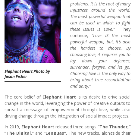
problems. It is the root of many
injustices around the world.
The most powerful weapon that
can be used in which to fight
these issues is Love.”
They
continue,
“Love IS the most
powerful weapon; but, it’s also
the hardest to choose. By
choosing love, it requires you to
lay down your defenses,
surrender, forgive, and let go.
Elephant Heart Photo by
Choosing love is the only way to
Jason Fisher
bring about true reconciliation
and unity.”
The core belief of
Elephant Heart
is its desire to drive social
change in the world, leveraging the power of creative outputs to
spread a message of empowerment through love, while also
driving change through the integration of social impact projects.
In 2019,
Elephant Heart
released three songs
“The Thunder,”
“The Digital,”
and
“Lenguas”.
The new tracks, alongside their