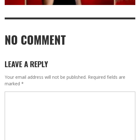
NO COMMENT
LEAVE A REPLY
Your email address will not be published.
Required fields are
marked
*