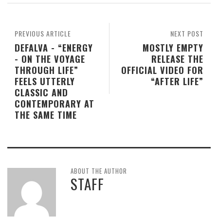
PREVIOUS ARTICLE
NEXT POST
DEFALVA - “ENERGY
MOSTLY EMPTY
- ON THE VOYAGE
RELEASE THE
THROUGH LIFE”
OFFICIAL VIDEO FOR
FEELS UTTERLY
“AFTER LIFE”
CLASSIC AND
CONTEMPORARY AT
THE SAME TIME
ABOUT THE AUTHOR
STAFF