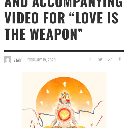
AND ACCOMPANYING
VIDEO FOR “LOVE IS
THE WEAPON”
—
FEBRUARY 19, 2020
STAFF