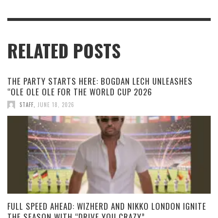
RELATED POSTS
THE PARTY STARTS HERE: BOGDAN LECH UNLEASHES
“OLE OLE OLE FOR THE WORLD CUP 2026
STAFF
,
JUNE 18, 2026
FULL SPEED AHEAD: WIZHERD AND NIKKO LONDON IGNITE
THE SEASON WITH “DRIVE YOU CRAZY”