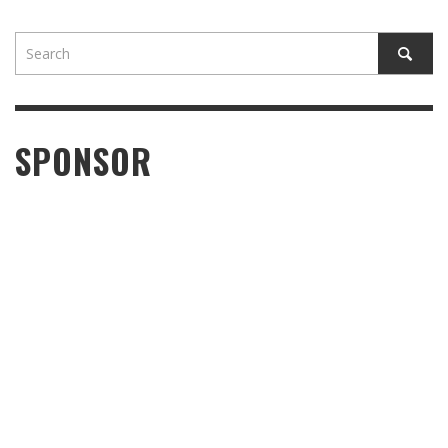
SPONSOR