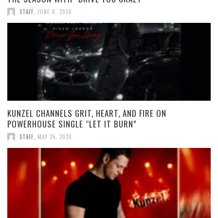
STAFF
,
JUNE 6, 2026
KUNZEL CHANNELS GRIT, HEART, AND FIRE ON
POWERHOUSE SINGLE “LET IT BURN”
STAFF
,
MAY 25, 2026