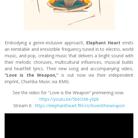
Embodying a genre-inclusive approach,
Elephant Heart
emits
an inimitable and irresistible frequency tuned in to electro, world
music, and pop, creating music that delivers a bright sound with
their melodic choruses, multicultural influences, musical builds
and heartfelt lyrics. Their new song and accompanying video,
“Love is the Weapon,”
is out now via their independent
imprint, Chumba Music via BMG.
See the video for “Love is the Weapon” premiering now:
https://youtu.be/5b6OMi-y0pk
Stream it:
https://elephantheart.ffm.to/loveistheweapon