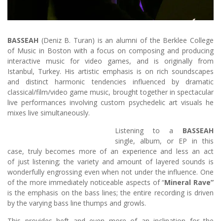
BASSEAH
(Deniz B. Turan) is an alumni of the Berklee College
of Music in Boston with a focus on composing and producing
interactive music for video games, and is originally from
Istanbul, Turkey. His artistic emphasis is on rich soundscapes
and distinct harmonic tendencies influenced by dramatic
classical/film/video game music, brought together in spectacular
live performances involving custom psychedelic art visuals he
mixes live simultaneously.
Listening to a
BASSEAH
single, album, or EP in this
case, truly becomes more of an experience and less an act
of just listening; the variety and amount of layered sounds is
wonderfully engrossing even when not under the influence. One
of the more immediately noticeable aspects of “
Mineral Rave”
is the emphasis on the bass lines; the entire recording is driven
by the varying bass line thumps and growls.
This provides heft and even more of an inclination for the