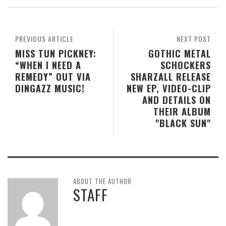
PREVIOUS ARTICLE
NEXT POST
MISS TUN PICKNEY:
GOTHIC METAL
“WHEN I NEED A
SCHOCKERS
REMEDY” OUT VIA
SHARZALL RELEASE
DINGAZZ MUSIC!
NEW EP, VIDEO-CLIP
AND DETAILS ON
THEIR ALBUM
"BLACK SUN"
ABOUT THE AUTHOR
STAFF