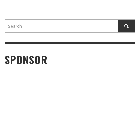
SPONSOR