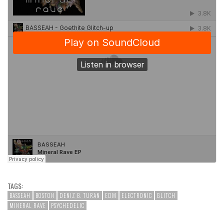
TAGS:
BASSEAH
BOSTON
DENIZ B. TURAN
EDM
ELECTRONIC
GLITCH
MINERAL RAVE
PSYCHEDELIC