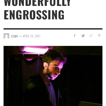
WONDERFULLY
ENGROSSING
—
APRIL 29, 2017
STAFF