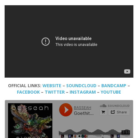
OFFICIAL LINKS:
WEBSITE
–
SOUNDCLOUD
–
BANDCAMP
–
FACEBOOK
–
TWITTER
–
INSTAGRAM
–
YOUTUBE