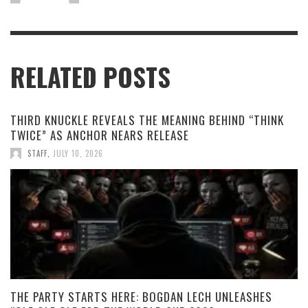
RELATED POSTS
THIRD KNUCKLE REVEALS THE MEANING BEHIND “THINK
TWICE” AS ANCHOR NEARS RELEASE
STAFF
,
JULY 10, 2026
THE PARTY STARTS HERE: BOGDAN LECH UNLEASHES