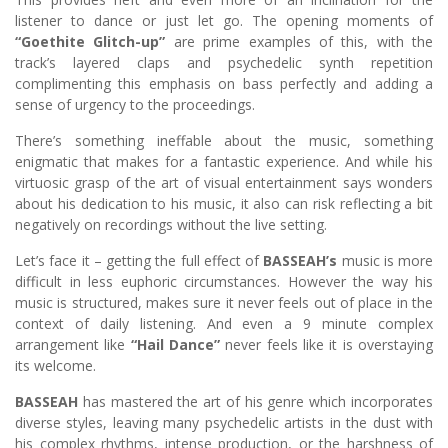
listener to dance or just let go. The opening moments of
“Goethite Glitch-up”
are prime examples of this, with the
track’s layered claps and psychedelic synth repetition
complimenting this emphasis on bass perfectly and adding a
sense of urgency to the proceedings.
There’s something ineffable about the music, something
enigmatic that makes for a fantastic experience. And while his
virtuosic grasp of the art of visual entertainment says wonders
about his dedication to his music, it also can risk reflecting a bit
negatively on recordings without the live setting.
Let’s face it – getting the full effect of
BASSEAH’s
music is more
difficult in less euphoric circumstances. However the way his
music is structured, makes sure it never feels out of place in the
context of daily listening. And even a 9 minute complex
arrangement like
“Hail Dance”
never feels like it is overstaying
its welcome.
BASSEAH
has mastered the art of his genre which incorporates
diverse styles, leaving many psychedelic artists in the dust with
his complex rhythms, intense production, or the harshness of