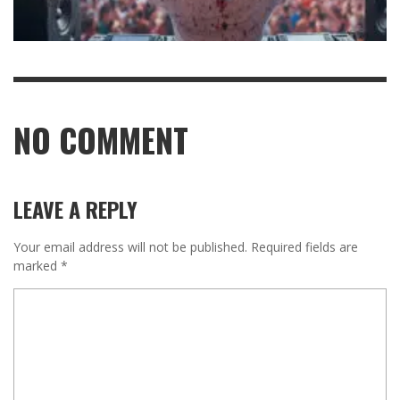
NO COMMENT
LEAVE A REPLY
Your email address will not be published.
Required fields are
marked
*