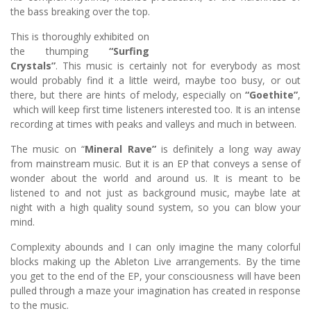
the bass breaking over the top.
This is thoroughly exhibited on
the thumping
“Surfing
Crystals”
. This music is certainly not for everybody as most
would probably find it a little weird, maybe too busy, or out
there, but there are hints of melody, especially on
“Goethite”
,
which will keep first time listeners interested too. It is an intense
recording at times with peaks and valleys and much in between.
The music on “
Mineral Rave”
is definitely a long way away
from mainstream music. But it is an EP that conveys a sense of
wonder about the world and around us. It is meant to be
listened to and not just as background music, maybe late at
night with a high quality sound system, so you can blow your
mind.
Complexity abounds and I can only imagine the many colorful
blocks making up the Ableton Live arrangements. By the time
you get to the end of the EP, your consciousness will have been
pulled through a maze your imagination has created in response
to the music.