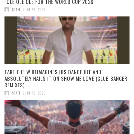
“OLE OLE OLE FOR THE WORLD CUP 2026
STAFF
,
JUNE 18, 2026
TAKE THE W REIMAGINES HIS DANCE HIT AND
ABSOLUTELY NAILS IT ON SHOW ME LOVE (CLUB BANGER
REMIXES)
STAFF
,
JUNE 18, 2026