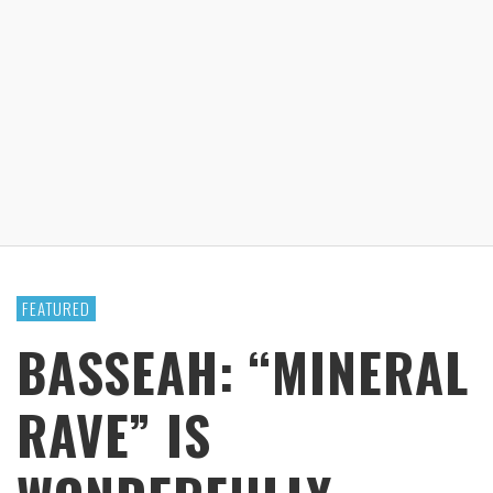
FEATURED
BASSEAH: “MINERAL
RAVE” IS