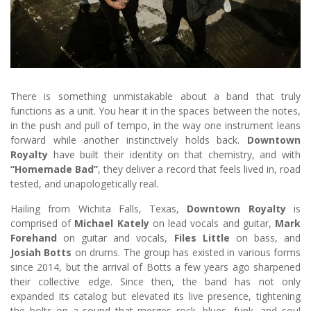
There is something unmistakable about a band that truly
functions as a unit. You hear it in the spaces between the notes,
in the push and pull of tempo, in the way one instrument leans
forward while another instinctively holds back.
Downtown
Royalty
have built their identity on that chemistry, and with
“Homemade Bad”
, they deliver a record that feels lived in, road
tested, and unapologetically real.
Hailing from Wichita Falls, Texas,
Downtown Royalty
is
comprised of
Michael Kately
on lead vocals and guitar,
Mark
Forehand
on guitar and vocals,
Files Little
on bass, and
Josiah Botts
on drums. The group has existed in various forms
since 2014, but the arrival of Botts a few years ago sharpened
their collective edge. Since then, the band has not only
expanded its catalog but elevated its live presence, tightening
the bolts on a sound that merges rock, blues, funk, and soul