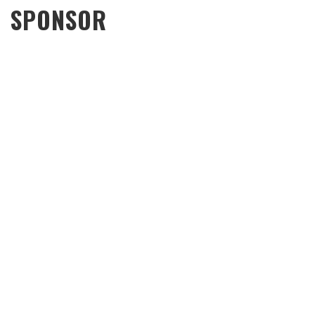
SPONSOR