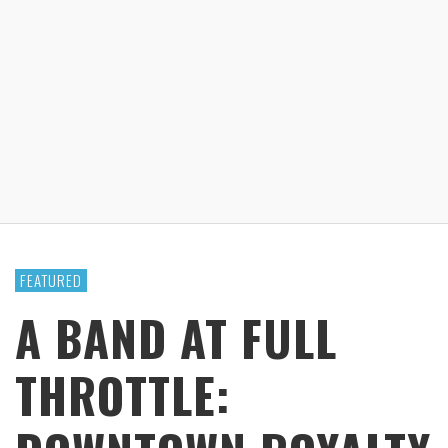
FEATURED
A BAND AT FULL
THROTTLE: