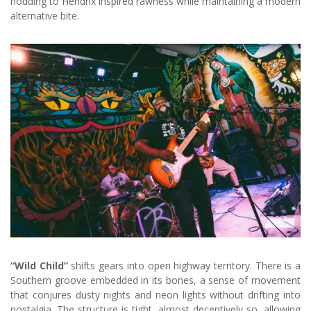
nodding to Hendrix inspired rawness while maintaining a modern
alternative bite.
“Wild Child”
shifts gears into open highway territory. There is a
Southern groove embedded in its bones, a sense of movement
that conjures dusty nights and neon lights without drifting into
nostalgia. The structure is tight, almost deceptively so, allowing