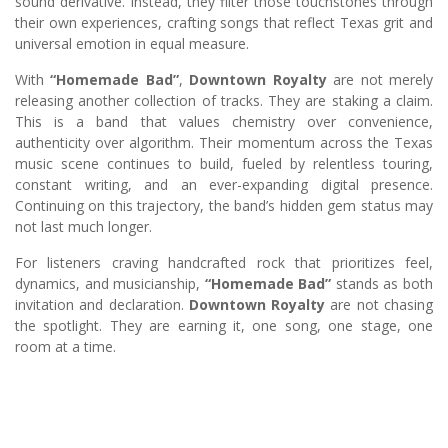
sound derivative. Instead, they filter those touchstones through
their own experiences, crafting songs that reflect Texas grit and
universal emotion in equal measure.
With
“Homemade Bad”
,
Downtown Royalty
are not merely
releasing another collection of tracks. They are staking a claim.
This is a band that values chemistry over convenience,
authenticity over algorithm. Their momentum across the Texas
music scene continues to build, fueled by relentless touring,
constant writing, and an ever-expanding digital presence.
Continuing on this trajectory, the band’s hidden gem status may
not last much longer.
For listeners craving handcrafted rock that prioritizes feel,
dynamics, and musicianship,
“Homemade Bad”
stands as both
invitation and declaration.
Downtown Royalty
are not chasing
the spotlight. They are earning it, one song, one stage, one
room at a time.