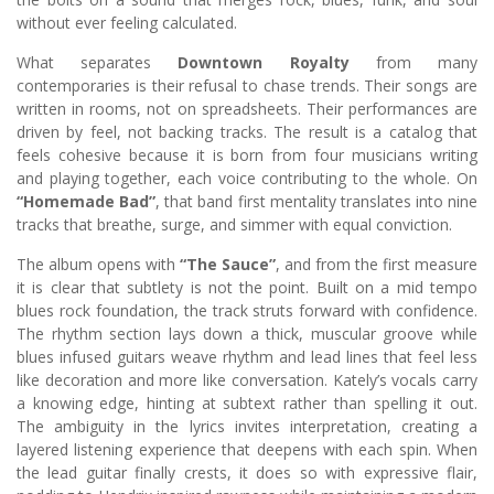
without ever feeling calculated.
What separates
Downtown Royalty
from many
contemporaries is their refusal to chase trends. Their songs are
written in rooms, not on spreadsheets. Their performances are
driven by feel, not backing tracks. The result is a catalog that
feels cohesive because it is born from four musicians writing
and playing together, each voice contributing to the whole. On
“Homemade Bad”
, that band first mentality translates into nine
tracks that breathe, surge, and simmer with equal conviction.
The album opens with
“The Sauce”
, and from the first measure
it is clear that subtlety is not the point. Built on a mid tempo
blues rock foundation, the track struts forward with confidence.
The rhythm section lays down a thick, muscular groove while
blues infused guitars weave rhythm and lead lines that feel less
like decoration and more like conversation. Kately’s vocals carry
a knowing edge, hinting at subtext rather than spelling it out.
The ambiguity in the lyrics invites interpretation, creating a
layered listening experience that deepens with each spin. When
the lead guitar finally crests, it does so with expressive flair,