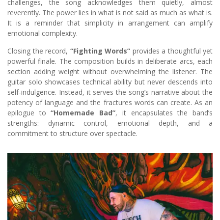
challenges, the song acknowledges them quietly, almost
reverently. The power lies in what is not said as much as what is.
It is a reminder that simplicity in arrangement can amplify
emotional complexity.
Closing the record,
“Fighting Words”
provides a thoughtful yet
powerful finale. The composition builds in deliberate arcs, each
section adding weight without overwhelming the listener. The
guitar solo showcases technical ability but never descends into
self-indulgence. Instead, it serves the song’s narrative about the
potency of language and the fractures words can create. As an
epilogue to
“Homemade Bad”
, it encapsulates the band’s
strengths: dynamic control, emotional depth, and a
commitment to structure over spectacle.