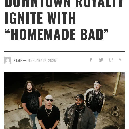
DOWNTOWN ROYALTY
IGNITE WITH
“HOMEMADE BAD”
—
FEBRUARY 12, 2026
STAFF