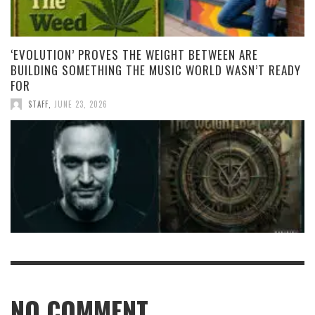
‘EVOLUTION’ PROVES THE WEIGHT BETWEEN ARE
BUILDING SOMETHING THE MUSIC WORLD WASN’T READY
FOR
STAFF
,
JUNE 23, 2026
NO COMMENT