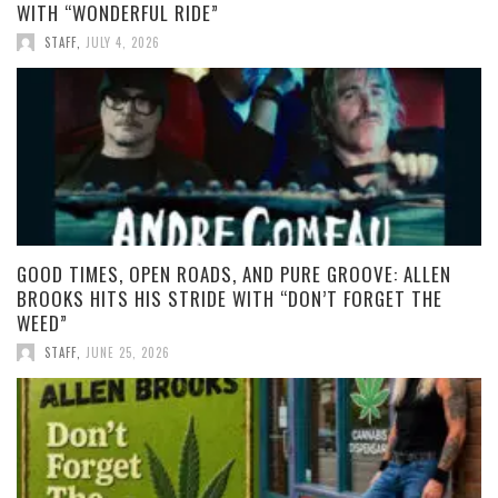
WITH “WONDERFUL RIDE”
STAFF
,
JULY 4, 2026
GOOD TIMES, OPEN ROADS, AND PURE GROOVE: ALLEN
BROOKS HITS HIS STRIDE WITH “DON’T FORGET THE
WEED”
STAFF
,
JUNE 25, 2026