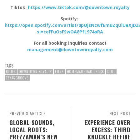
Tiktok:
https://www.tiktok.com/@downtown.royalty
Spotify:
https://open.spotify.com/artist/0pOjsNcwfEmuZqUlUeXJDZ
si=ceFFuOsFSwOA8PfL974oRA
For all booking inquiries contact
management@downtownroyalty.com
TAGS:
BLUES
DOWNTOWN ROYALTY
FUNK
HOMEMADE BAD
ROCK
SOUL
TEXAS GROOVE
PREVIOUS ARTICLE
NEXT POST
GLOBAL SOUNDS,
EXPERIENCE OVER
LOCAL ROOTS:
EXCESS: THIRD
PREZZAMAN’S NEW
KNUCKLE REFINE