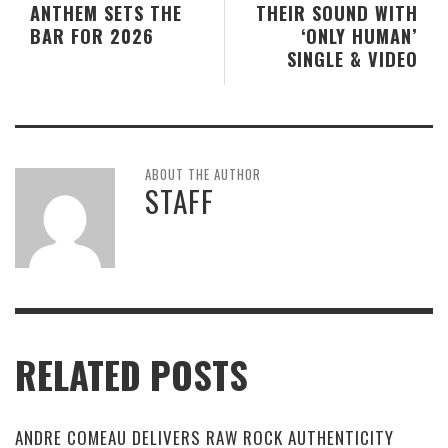
ANTHEM SETS THE
THEIR SOUND WITH
BAR FOR 2026
‘ONLY HUMAN’
SINGLE & VIDEO
ABOUT THE AUTHOR
STAFF
RELATED POSTS
ANDRE COMEAU DELIVERS RAW ROCK AUTHENTICITY