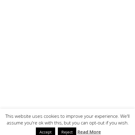
This website uses cookies to improve your experience. We'll
assume you're ok with this, but you can opt-out if you wish.
Copyright ©, BrandOoze - All Rights Reserved.
↑ Back to top
Read More
Accept
Reject