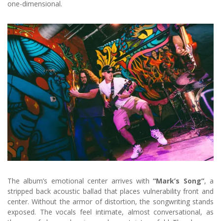
one-dimensional.
The album’s emotional center arrives with
“Mark’s Song”
, a
stripped back acoustic ballad that places vulnerability front and
center. Without the armor of distortion, the songwriting stands
exposed. The vocals feel intimate, almost conversational, as