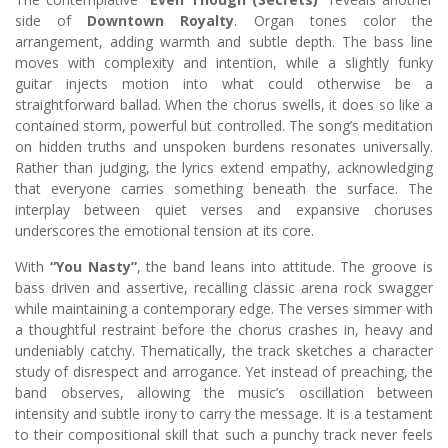
side of
Downtown Royalty
. Organ tones color the
arrangement, adding warmth and subtle depth. The bass line
moves with complexity and intention, while a slightly funky
guitar injects motion into what could otherwise be a
straightforward ballad. When the chorus swells, it does so like a
contained storm, powerful but controlled. The song’s meditation
on hidden truths and unspoken burdens resonates universally.
Rather than judging, the lyrics extend empathy, acknowledging
that everyone carries something beneath the surface. The
interplay between quiet verses and expansive choruses
underscores the emotional tension at its core.
With
“You Nasty”
, the band leans into attitude. The groove is
bass driven and assertive, recalling classic arena rock swagger
while maintaining a contemporary edge. The verses simmer with
a thoughtful restraint before the chorus crashes in, heavy and
undeniably catchy. Thematically, the track sketches a character
study of disrespect and arrogance. Yet instead of preaching, the
band observes, allowing the music’s oscillation between
intensity and subtle irony to carry the message. It is a testament
to their compositional skill that such a punchy track never feels