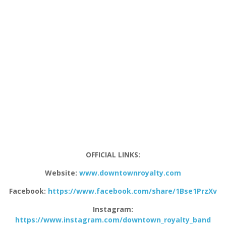
OFFICIAL LINKS:
Website:
www.downtownroyalty.com
Facebook:
https://www.facebook.com/share/1Bse1PrzXv
Instagram:
https://www.instagram.com/downtown_royalty_band