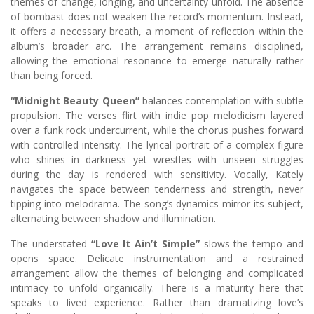
themes of change, longing, and uncertainty unfold. The absence
of bombast does not weaken the record’s momentum. Instead,
it offers a necessary breath, a moment of reflection within the
album’s broader arc. The arrangement remains disciplined,
allowing the emotional resonance to emerge naturally rather
than being forced.
“Midnight Beauty Queen”
balances contemplation with subtle
propulsion. The verses flirt with indie pop melodicism layered
over a funk rock undercurrent, while the chorus pushes forward
with controlled intensity. The lyrical portrait of a complex figure
who shines in darkness yet wrestles with unseen struggles
during the day is rendered with sensitivity. Vocally, Kately
navigates the space between tenderness and strength, never
tipping into melodrama. The song’s dynamics mirror its subject,
alternating between shadow and illumination.
The understated
“Love It Ain’t Simple”
slows the tempo and
opens space. Delicate instrumentation and a restrained
arrangement allow the themes of belonging and complicated
intimacy to unfold organically. There is a maturity here that
speaks to lived experience. Rather than dramatizing love’s