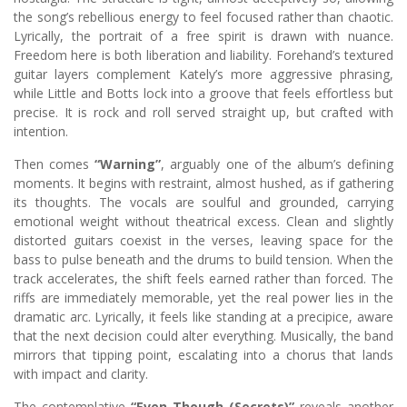
the song’s rebellious energy to feel focused rather than chaotic.
Lyrically, the portrait of a free spirit is drawn with nuance.
Freedom here is both liberation and liability. Forehand’s textured
guitar layers complement Kately’s more aggressive phrasing,
while Little and Botts lock into a groove that feels effortless but
precise. It is rock and roll served straight up, but crafted with
intention.
Then comes
“Warning”
, arguably one of the album’s defining
moments. It begins with restraint, almost hushed, as if gathering
its thoughts. The vocals are soulful and grounded, carrying
emotional weight without theatrical excess. Clean and slightly
distorted guitars coexist in the verses, leaving space for the
bass to pulse beneath and the drums to build tension. When the
track accelerates, the shift feels earned rather than forced. The
riffs are immediately memorable, yet the real power lies in the
dramatic arc. Lyrically, it feels like standing at a precipice, aware
that the next decision could alter everything. Musically, the band
mirrors that tipping point, escalating into a chorus that lands
with impact and clarity.
The contemplative
“Even Though (Secrets)”
reveals another