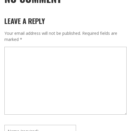
LEAVE A REPLY
Your email address will not be published.
Required fields are
marked
*