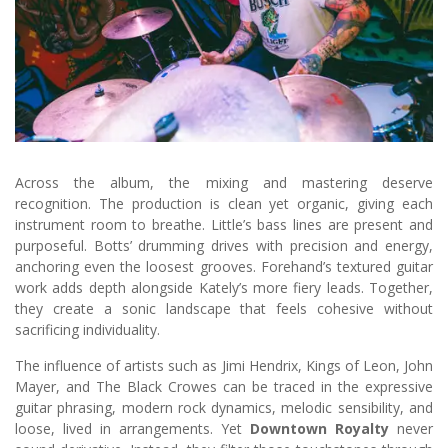
Across the album, the mixing and mastering deserve
recognition. The production is clean yet organic, giving each
instrument room to breathe. Little’s bass lines are present and
purposeful. Botts’ drumming drives with precision and energy,
anchoring even the loosest grooves. Forehand’s textured guitar
work adds depth alongside Kately’s more fiery leads. Together,
they create a sonic landscape that feels cohesive without
sacrificing individuality.
The influence of artists such as Jimi Hendrix, Kings of Leon, John
Mayer, and The Black Crowes can be traced in the expressive
guitar phrasing, modern rock dynamics, melodic sensibility, and
loose, lived in arrangements. Yet
Downtown Royalty
never