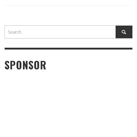
SPONSOR