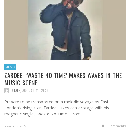
MUSIC
ZARDEE: ‘WASTE NO TIME’ MAKES WAVES IN THE
MUSIC SCENE
STAFF
,
AUGUST 11, 2023
Prepare to be transported on a melodic voyage as East
London’s rising star, Zardee, takes center stage with his
magnetic single, “Waste No Time.” From …
0 Comments
Read more