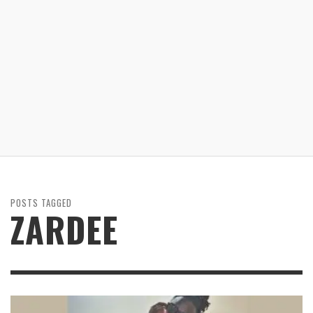
POSTS TAGGED
ZARDEE