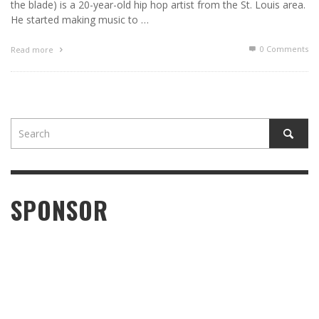
the blade) is a 20-year-old hip hop artist from the St. Louis area.
He started making music to …
0 Comments
Read more
SPONSOR