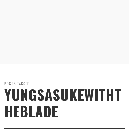
POSTS TAGGED
YUNGSASUKEWITHT
HEBLADE