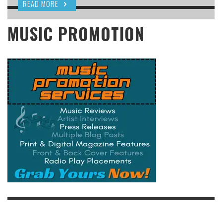
READ MORE
MUSIC PROMOTION