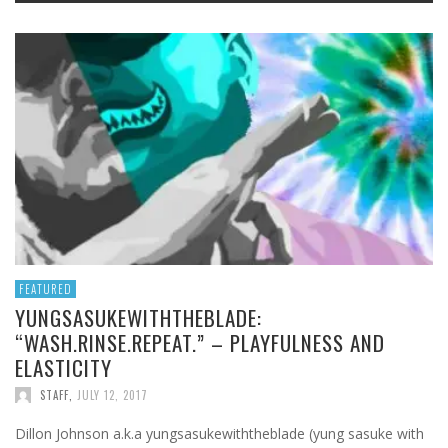
FEATURED
YUNGSASUKEWITHTHEBLADE:
“WASH.RINSE.REPEAT.” – PLAYFULNESS AND
ELASTICITY
STAFF
,
JULY 12, 2017
Dillon Johnson a.k.a yungsasukewiththeblade (yung sasuke with