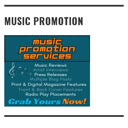
READ MORE
MUSIC PROMOTION