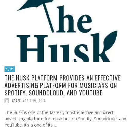
NEWS
THE HUSK PLATFORM PROVIDES AN EFFECTIVE
ADVERTISING PLATFORM FOR MUSICIANS ON
SPOTIFY, SOUNDCLOUD, AND YOUTUBE
STAFF
,
APRIL 19, 2018
The Husk is one of the fastest, most effective and direct
advertising platform for musicians on Spotify, Soundcloud, and
YouTube. It’s a one of its …