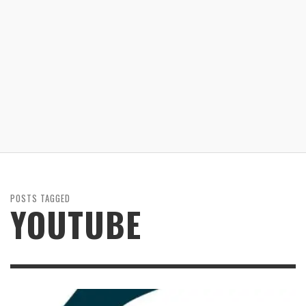
POSTS TAGGED
YOUTUBE