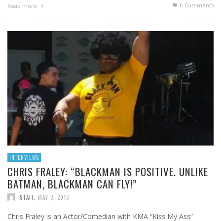
0 Comments
Read more
INTERVIEWS
CHRIS FRALEY: “BLACKMAN IS POSITIVE. UNLIKE
BATMAN, BLACKMAN CAN FLY!”
STAFF
,
MAY 3, 2016
Chris Fraley is an Actor/Comedian with KMA “Kiss My Ass”