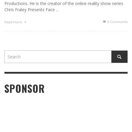
Productions. He is the creator of the online reality show series
Chris Fraley Presents Face …
0 Comments
Read more
SPONSOR