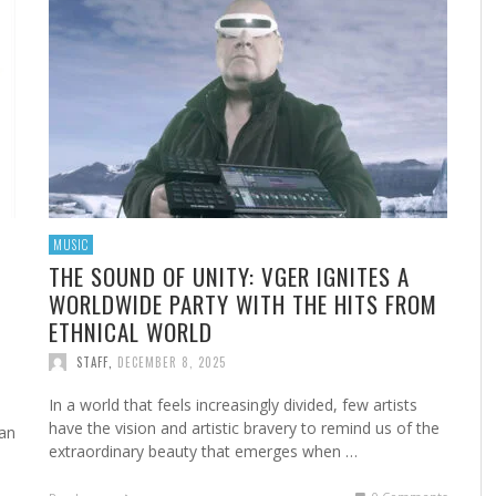
NG
H
 IN
NEW DISORDER PUSH THEIR SOUND FORWARD
THE PARTY STARTS HERE: BOGDAN LECH
ANDRE COMEAU DELIVERS RAW ROCK
FROM BESTSELLING THRILLER WRITER TO
SO
FR
GO
BA
S
WITH EMOTIONALLY CHARGED SINGLE “THE
UNLEASHES “OLE OLE OLE FOR THE WORLD CUP
AUTHENTICITY WITH “WONDERFUL RIDE”
INDEPENDENT MUSIC ARTIST: HERA ANDERSON
GR
SP
AL
TH
EST
ANSWER”
2026
TALKS “MAIN CHARACTER,” FILM PROJECTS AND
TH
FO
MC
STAFF
,
JULY 4, 2026
HER UNSTOPPABLE RISE
STAFF
STAFF
,
,
JULY 17, 2026
JUNE 18, 2026
STAFF
,
APRIL 14, 2026
MUSIC
THE SOUND OF UNITY: VGER IGNITES A
WORLDWIDE PARTY WITH THE HITS FROM
ETHNICAL WORLD
STAFF
,
DECEMBER 8, 2025
In a world that feels increasingly divided, few artists
have the vision and artistic bravery to remind us of the
 an
extraordinary beauty that emerges when …