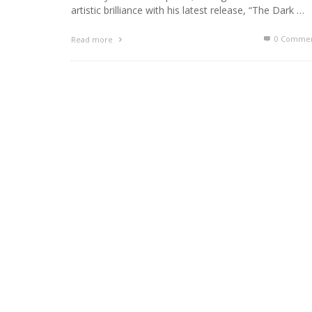
artistic brilliance with his latest release, “The Dark …
0 Commen
Read more