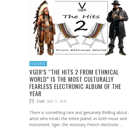
BOOROOK UNVEILS POWERFUL NEW RECORDI
FROM FIRELIGHT CINEMA TO MY VERY OWN
JAN DALEY DELIVERS A TIMELY REMINDER WIT
MADZILLA LV ELEVATES METAL WITH MEANING
HOOYOOSAY: “MOUNTAIN AIR” – A DELICATE
OF “TILL WE DIE” PRODUCED BY GOANNA’S
BROTHER: WHY RADICAL SON BACK TO ROOT
“A TIME FOR HOPE”
POWERFUL “ANGEL GENOCIDE” VISUAL
AND CRYSTALLINE APPROACH
SHANE HOWARD
VOL.2 IS EMMANUEL CARLOS ST. OMER’S FIN
STAFF
STAFF
STAFF
,
,
,
JULY 26, 2026
FEBRUARY 20, 2026
JUNE 6, 2017
WORK
STAFF
,
JULY 24, 2026
STAFF
,
JUNE 28, 2026
FEATURED
VGER’S “THE HITS 2 FROM ETHNICAL
WORLD” IS THE MOST CULTURALLY
FEARLESS ELECTRONIC ALBUM OF THE
YEAR
STAFF
,
MAY 11, 2026
There is something rare and genuinely thrilling about
artist who treats the entire planet as both muse and
instrument. Vger, the visionary French electronic …