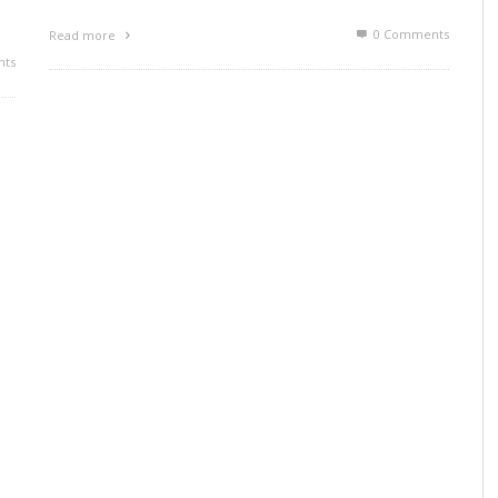
0 Comments
Read more
ts