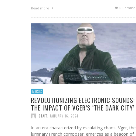
0 Commen
Read more
MUSIC
REVOLUTIONIZING ELECTRONIC SOUNDS:
THE IMPACT OF VGER’S ‘THE DARK CITY’
STAFF
,
JANUARY 16, 2024
In an era characterized by escalating chaos, Vger, the
luminary French composer, emerges as a beacon of