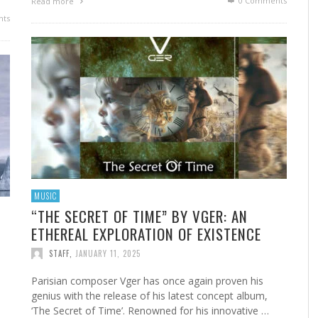
0 Comments
Read more
ts
MUSIC
“THE SECRET OF TIME” BY VGER: AN
ETHEREAL EXPLORATION OF EXISTENCE
STAFF
,
JANUARY 11, 2025
Parisian composer Vger has once again proven his
genius with the release of his latest concept album,
‘The Secret of Time’. Renowned for his innovative …