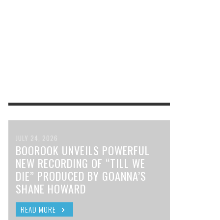
JULY 24, 2026
BOOROOK UNVEILS POWERFUL
NEW RECORDING OF “TILL WE
DIE” PRODUCED BY GOANNA’S
SHANE HOWARD
READ MORE