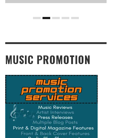
MUSIC PROMOTION