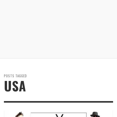
POSTS TAGGED
USA