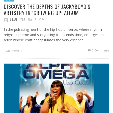
DISCOVER THE DEPTHS OF JACKYBOYD’S
ARTISTRY IN ‘GROWING UP’ ALBUM
STAFF
,
FEBRUARY 15, 2024
In the pulsating heart of the hip-hop universe, where rhythm
reigns supreme and storytelling transcends time, emerges an
artist whose craft encapsulates the very essence …
0 Comments
Read more