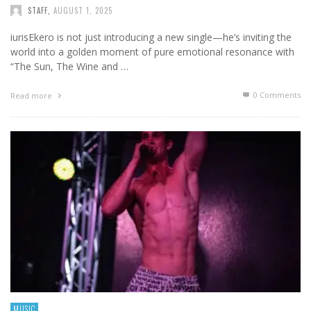
STAFF
,
AUGUST 1, 2025
iurisEkero is not just introducing a new single—he’s inviting the
world into a golden moment of pure emotional resonance with
“The Sun, The Wine and …
0 Comments
Read more
MUSIC