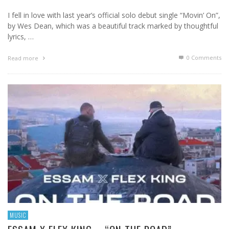
I fell in love with last year’s official solo debut single “Movin’ On”,
by Wes Dean, which was a beautiful track marked by thoughtful
lyrics, …
0 Comments
Read more
MUSIC