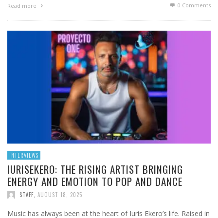
0 Comments
Read more
INTERVIEWS
IURISEKERO: THE RISING ARTIST BRINGING
ENERGY AND EMOTION TO POP AND DANCE
STAFF
,
AUGUST 18, 2025
Music has always been at the heart of Iuris Ekero’s life. Raised in