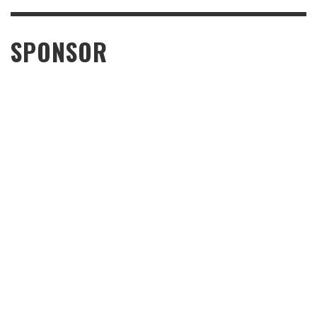
SPONSOR