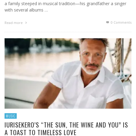
a family steeped in musical tradition—his grandfather a singer
with several albums …
0 Comments
Read more
MUSIC
IURISEKERO’S “THE SUN, THE WINE AND YOU” IS
A TOAST TO TIMELESS LOVE