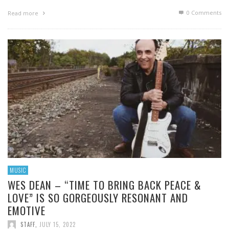
0 Comments
Read more
MUSIC
WES DEAN – “TIME TO BRING BACK PEACE &
LOVE” IS SO GORGEOUSLY RESONANT AND
EMOTIVE
STAFF
,
JULY 15, 2022