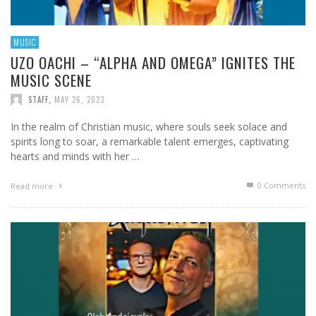
MUSIC
UZO OACHI – “ALPHA AND OMEGA” IGNITES THE
MUSIC SCENE
STAFF
,
MAY 26, 2023
In the realm of Christian music, where souls seek solace and
spirits long to soar, a remarkable talent emerges, captivating
hearts and minds with her …
0 Comments
Read more