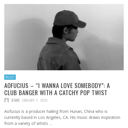
MUSIC
AOFUCIUS – “I WANNA LOVE SOMEBODY”: A
CLUB BANGER WITH A CATCHY POP TWIST
STAFF
,
JANUARY 7, 2023
Aofucius is a producer hailing from Hunan, China who is
currently based in Los Angeles, CA. His music draws inspiration
from a variety of artists …