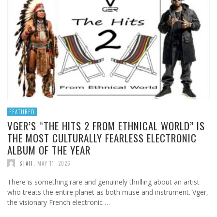
FEATURED
VGER’S “THE HITS 2 FROM ETHNICAL WORLD” IS
THE MOST CULTURALLY FEARLESS ELECTRONIC
ALBUM OF THE YEAR
STAFF
,
MAY 11, 2026
There is something rare and genuinely thrilling about an artist
who treats the entire planet as both muse and instrument. Vger,
the visionary French electronic …