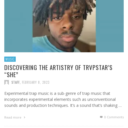
MUSIC
DISCOVERING THE ARTISTRY OF TRVPSTAR’S
“SHE”
STAFF
,
FEBRUARY 8, 2023
Experimental trap music is a sub-genre of trap music that
incorporates experimental elements such as unconventional
sounds and production techniques. It’s a sound that’s shaking …
0 Comments
Read more