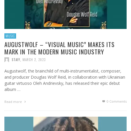
MUSIC
AUGUSTWOLF – “VISUAL MUSIC” MAKES ITS
MARK IN THE MODERN MUSIC INDUSTRY
STAFF
,
MARCH 2, 2023
Augustwolf, the brainchild of multi-instrumentalist, composer,
and producer Douglas Wolf Reid, in collaboration with Ukrainian
guitar virtuoso Oleh Andrievsky, has released their epic debut
album …
0 Comments
Read more