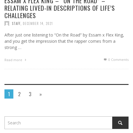
ESSAM X FLEX KING – “ON THE ROAD” –
RELATING LIVED-IN DESCRIPTIONS OF LIFE’S
CHALLENGES
STAFF
,
DECEMBER 14, 2021
After just one listening to “On the Road” by Essam x Flex King,
and you get the impression that the rapper comes from a
strong …
0 Comments
Read more
1
2
3
»