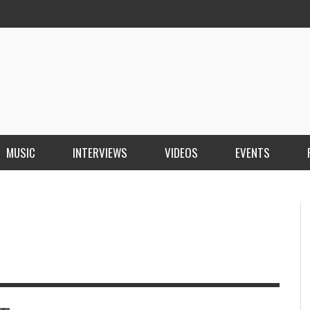
MUSIC
INTERVIEWS
VIDEOS
EVENTS