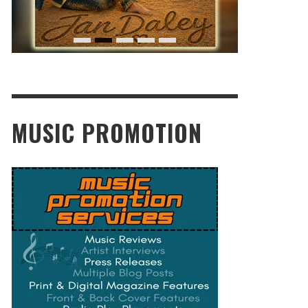
MUSIC PROMOTION