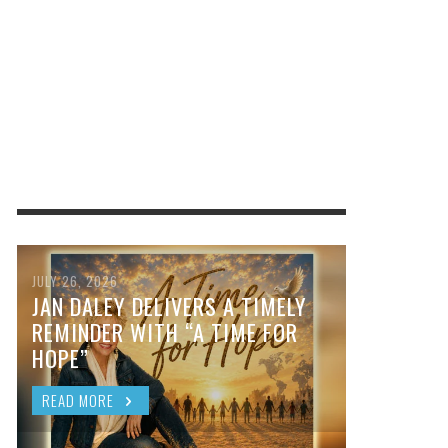
JULY 26, 2026
JAN DALEY DELIVERS A TIMELY
REMINDER WITH “A TIME FOR
HOPE”
READ MORE