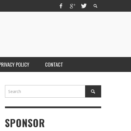
PRIVACY POLICY
CONTACT
SPONSOR