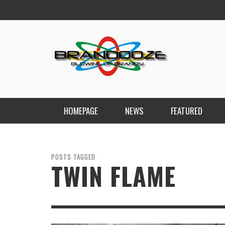
HOMEPAGE
NEWS
FEATURED
POSTS TAGGED
TWIN FLAME