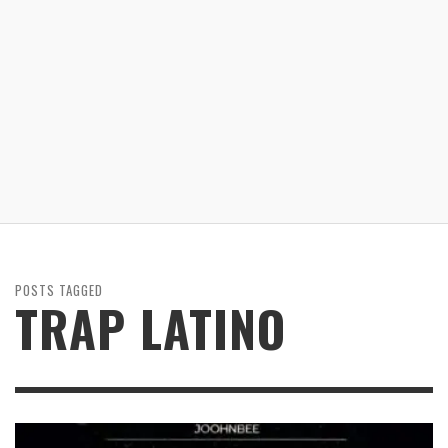
POSTS TAGGED
TRAP LATINO