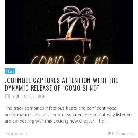
NEWS
JOOHNBEE CAPTURES ATTENTION WITH THE
DYNAMIC RELEASE OF “COMO SI NO”
STAFF
,
JUNE 3, 2026
The track combines infectious beats and confident vocal
performances into a standout experience. Find out why listeners
are connecting with this exciting new chapter. The …
0 Comments
Read more