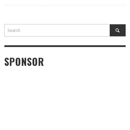
SPONSOR