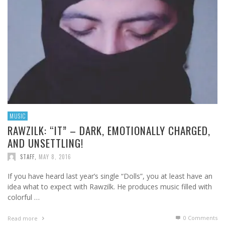
MUSIC
RAWZILK: “IT” – DARK, EMOTIONALLY CHARGED,
AND UNSETTLING!
STAFF
,
MAY 8, 2016
If you have heard last year’s single “Dolls”, you at least have an
idea what to expect with Rawzilk. He produces music filled with
colorful …
0 Comments
Read more