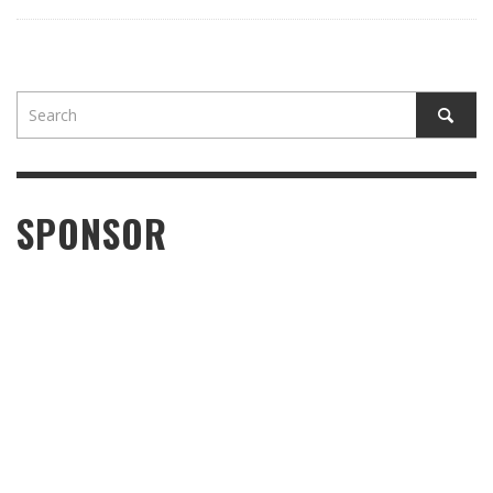
SPONSOR