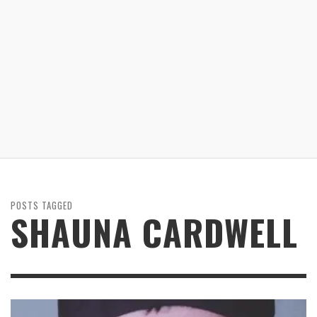
POSTS TAGGED
SHAUNA CARDWELL