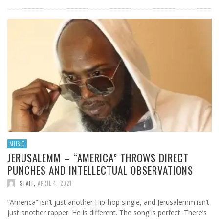
MUSIC
JERUSALEMM – “AMERICA” THROWS DIRECT
PUNCHES AND INTELLECTUAL OBSERVATIONS
STAFF
,
APRIL 4, 2021
“America” isn’t just another Hip-hop single, and Jerusalemm isn’t
just another rapper. He is different. The song is perfect. There’s