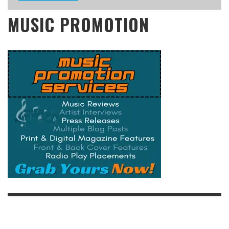
MUSIC PROMOTION