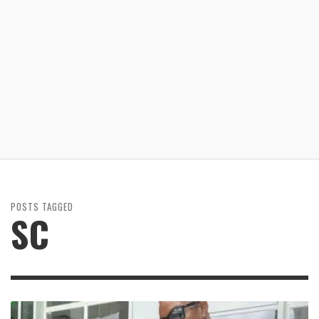
POSTS TAGGED
SC