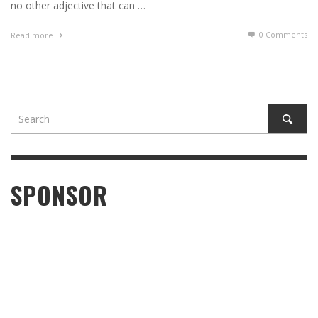
no other adjective that can …
0 Comments
Read more
SPONSOR