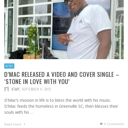
NEWS
D’MAC RELEASED A VIDEO AND COVER SINGLE –
‘STONE IN LOVE WITH YOU’
STAFF
,
SEPTEMBER 4, 2021
D’Mac’s mission in life is to bless the world with his music.
D’Mac feeds the homeless in Greenville SC, then blesses their
souls with his …
0 Comments
Read more