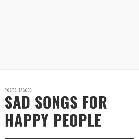
POSTS TAGGED
SAD SONGS FOR
HAPPY PEOPLE