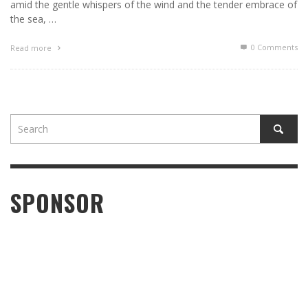
amid the gentle whispers of the wind and the tender embrace of
the sea, …
0 Comments
Read more
SPONSOR