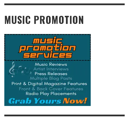
READ MORE
MUSIC PROMOTION