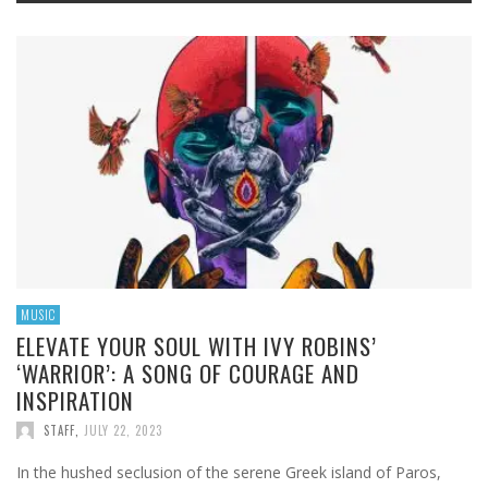
MUSIC
ELEVATE YOUR SOUL WITH IVY ROBINS’
‘WARRIOR’: A SONG OF COURAGE AND
INSPIRATION
STAFF
,
JULY 22, 2023
In the hushed seclusion of the serene Greek island of Paros,