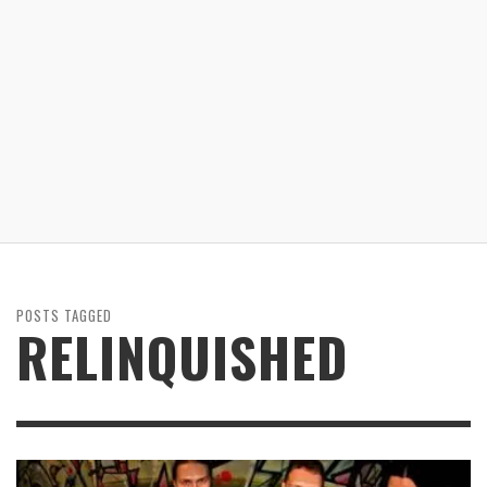
POSTS TAGGED
RELINQUISHED