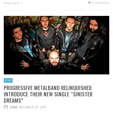
0 Comments
Read more
NEWS
PROGRESSIVE METALBAND RELINQUISHED
INTRODUCE THEIR NEW SINGLE “SINISTER
DREAMS”
STAFF
,
NOVEMBER 20, 2016