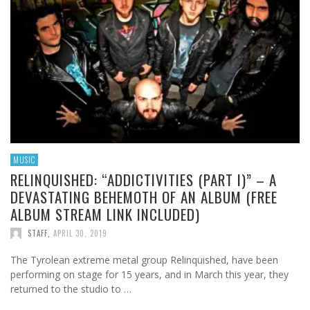
MUSIC
RELINQUISHED: “ADDICTIVITIES (PART I)” – A
DEVASTATING BEHEMOTH OF AN ALBUM (FREE
ALBUM STREAM LINK INCLUDED)
STAFF
,
APRIL 30, 2019
The Tyrolean extreme metal group Relinquished, have been
performing on stage for 15 years, and in March this year, they
returned to the studio to …