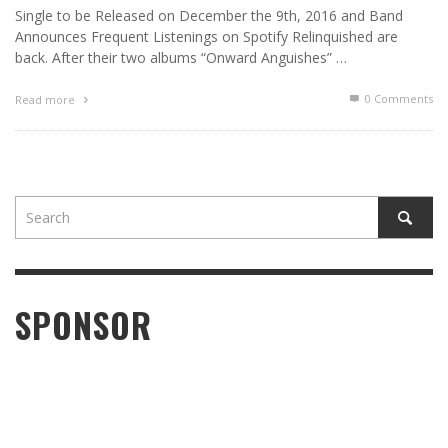
Single to be Released on December the 9th, 2016 and Band
Announces Frequent Listenings on Spotify Relinquished are
back. After their two albums “Onward Anguishes” …
0 Comments
Read more
SPONSOR