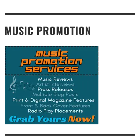
READ MORE
MUSIC PROMOTION