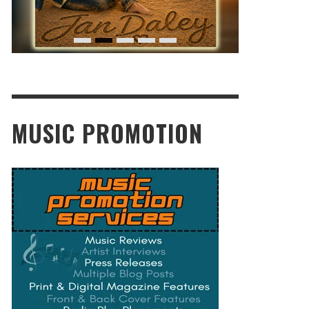
MUSIC PROMOTION