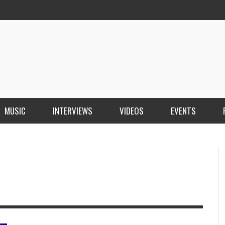
MUSIC
INTERVIEWS
VIDEOS
EVENTS