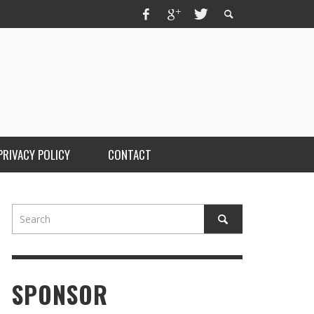
PRIVACY POLICY
CONTACT
SPONSOR