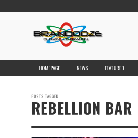
HOMEPAGE
NEWS
FEATURED
POSTS TAGGED
REBELLION BAR