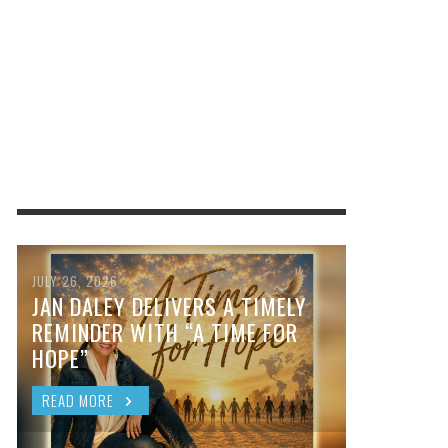
JULY 26, 2026
JAN DALEY DELIVERS A TIMELY
REMINDER WITH “A TIME FOR
HOPE”
READ MORE