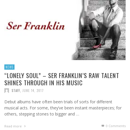
NEWS
“LONELY SOUL” – SER FRANKLIN’S RAW TALENT
SHINES THROUGH IN HIS MUSIC
STAFF
,
JUNE 14, 2017
Debut albums have often been trials of sorts for different
musical acts. For some, they’ve been instant masterpieces; for
others, stepping stones to bigger and …
0 Comments
Read more