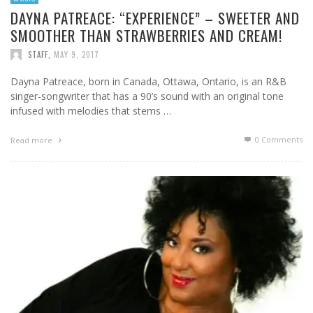
DAYNA PATREACE: “EXPERIENCE” – SWEETER AND
SMOOTHER THAN STRAWBERRIES AND CREAM!
STAFF
,
MAY 9, 2017
Dayna Patreace, born in Canada, Ottawa, Ontario, is an R&B
singer-songwriter that has a 90’s sound with an original tone
infused with melodies that stems …
0 Comments
Read more