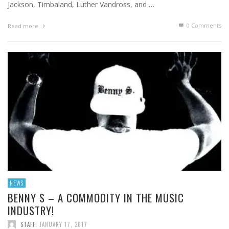
Jackson, Timbaland, Luther Vandross, and …
0 Comments
Read more
NEWS
BENNY S – A COMMODITY IN THE MUSIC
INDUSTRY!
STAFF
,
JANUARY 17, 2017