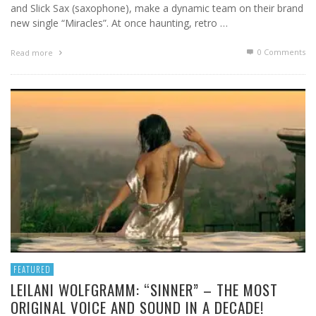
and Slick Sax (saxophone), make a dynamic team on their brand
new single “Miracles”. At once haunting, retro …
0 Comments
Read more
FEATURED
LEILANI WOLFGRAMM: “SINNER” – THE MOST
ORIGINAL VOICE AND SOUND IN A DECADE!