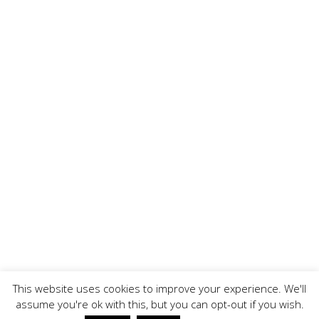
This website uses cookies to improve your experience. We'll
assume you're ok with this, but you can opt-out if you wish.
Copyright ©, BrandOoze - All Rights Reserved.