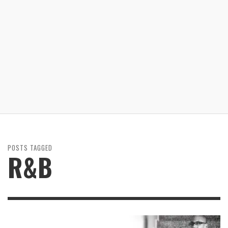
POSTS TAGGED
R&B