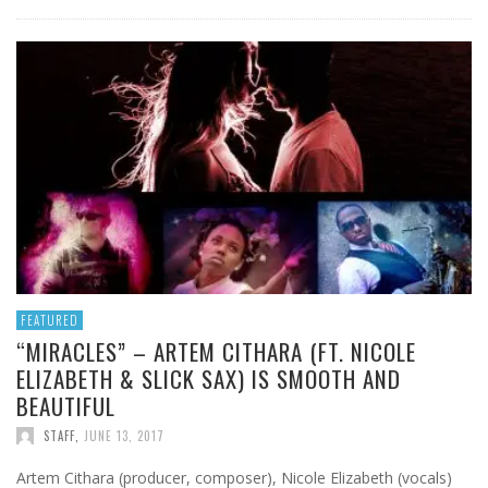
FEATURED
“MIRACLES” – ARTEM CITHARA (FT. NICOLE
ELIZABETH & SLICK SAX) IS SMOOTH AND
BEAUTIFUL
STAFF
,
JUNE 13, 2017
Artem Cithara (producer, composer), Nicole Elizabeth (vocals)