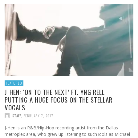
FEATURED
J-HEN: ‘ON TO THE NEXT’ FT. YNG RELL –
PUTTING A HUGE FOCUS ON THE STELLAR
VOCALS
STAFF
,
FEBRUARY 7, 2017
J-Hen is an R&B/Hip-Hop recording artist from the Dallas
metroplex area, who grew up listening to such idols as Michael