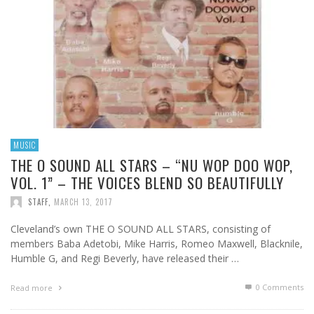
MUSIC
THE O SOUND ALL STARS – “NU WOP DOO WOP,
VOL. 1” – THE VOICES BLEND SO BEAUTIFULLY
STAFF
,
MARCH 13, 2017
Cleveland’s own THE O SOUND ALL STARS, consisting of
members Baba Adetobi, Mike Harris, Romeo Maxwell, Blacknile,
Humble G, and Regi Beverly, have released their …
0 Comments
Read more