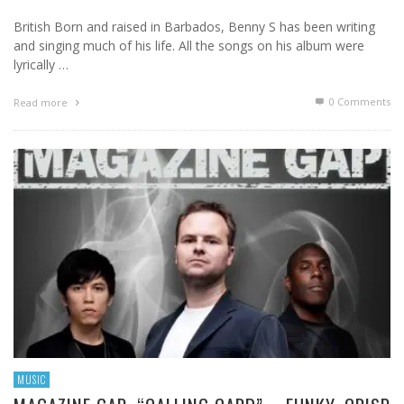
British Born and raised in Barbados, Benny S has been writing
and singing much of his life. All the songs on his album were
lyrically …
0 Comments
Read more
MUSIC