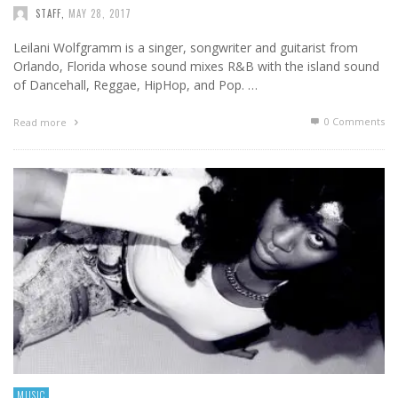
STAFF
,
MAY 28, 2017
Leilani Wolfgramm is a singer, songwriter and guitarist from
Orlando, Florida whose sound mixes R&B with the island sound
of Dancehall, Reggae, HipHop, and Pop. …
0 Comments
Read more
MUSIC