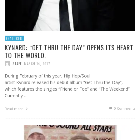
FEATURED
KYNARD: “GET THRU THE DAY” OPENS ITS HEART
TO THE WORLD!
STAFF
,
MARCH 14, 2017
During February of this year, Hip Hop/Soul
artist Kynard released his debut album “Get Thru the Day”,
which features the singles “Friend or Foe” and “The Weekend”.
Currently …
0 Comments
Read more