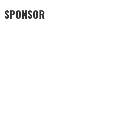
SPONSOR