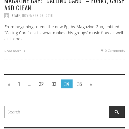
MAGAZINE GAP: “CALLING CARD” – FUNKY, CRISP
AND CLEAN!
STAFF
,
NOVEMBER 26, 2016
From beginning to end the new Ep, by Magazine Gap, entitled
“Calling Card” distills what makes this groups’ music flow as well
as it does. …
0 Comments
Read more
«
1
…
32
33
34
35
»