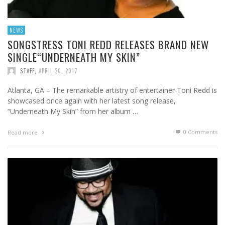
NEWS
SONGSTRESS TONI REDD RELEASES BRAND NEW
SINGLE“UNDERNEATH MY SKIN”
STAFF
,
APRIL 20, 2017
Atlanta, GA – The remarkable artistry of entertainer Toni Redd is
showcased once again with her latest song release,
“Underneath My Skin” from her album …
0 Comments
Read more