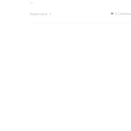
…
0 Commen
Read more