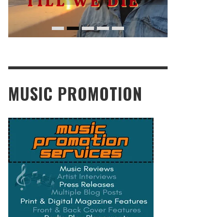
MUSIC PROMOTION