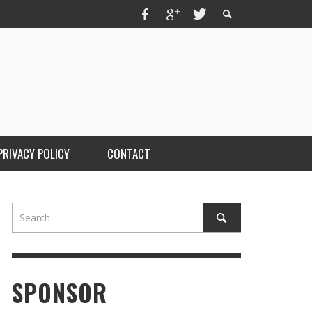
PRIVACY POLICY
CONTACT
SPONSOR