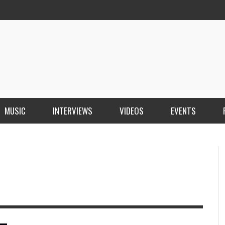
MUSIC
INTERVIEWS
VIDEOS
EVENTS