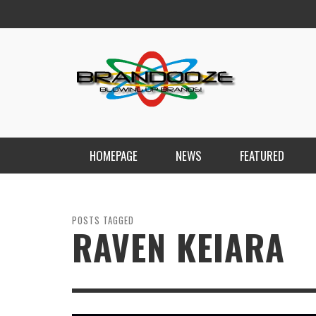
HOMEPAGE
NEWS
FEATURED
POSTS TAGGED
RAVEN KEIARA