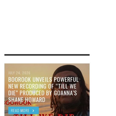
JULY 24, 2026
BOOROOK UNVEILS POWERFUL
NEW RECORDING OF “TILL WE
DIE” PRODUCED BY GOANNA’S
SHANE HOWARD
READ MORE