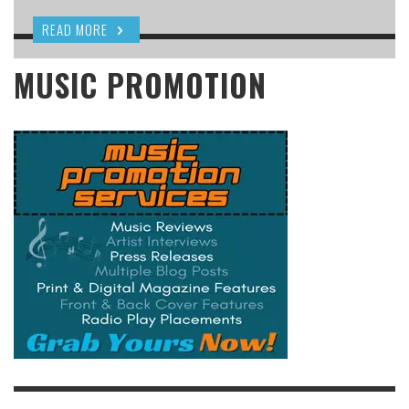
READ MORE
MUSIC PROMOTION