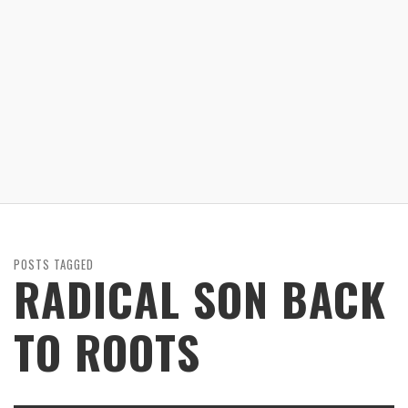
POSTS TAGGED
RADICAL SON BACK
TO ROOTS