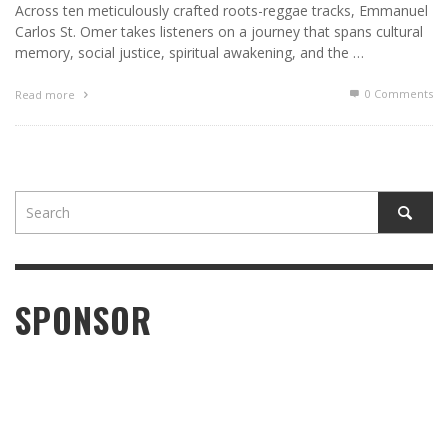
Across ten meticulously crafted roots-reggae tracks, Emmanuel
Carlos St. Omer takes listeners on a journey that spans cultural
memory, social justice, spiritual awakening, and the …
0 Comments
Read more
SPONSOR