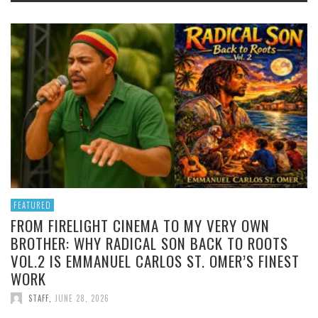
FEATURED
FROM FIRELIGHT CINEMA TO MY VERY OWN
BROTHER: WHY RADICAL SON BACK TO ROOTS
VOL.2 IS EMMANUEL CARLOS ST. OMER’S FINEST
WORK
STAFF
,
JUNE 28, 2026