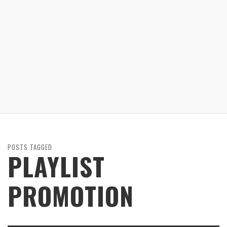
POSTS TAGGED
PLAYLIST
PROMOTION