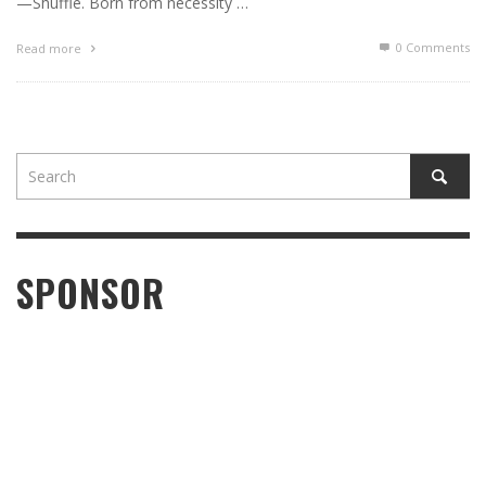
—Shuffle. Born from necessity …
0 Comments
Read more
SPONSOR