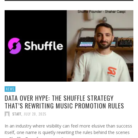
NEWS
DATA OVER HYPE: THE SHUFFLE STRATEGY
THAT’S REWRITING MUSIC PROMOTION RULES
STAFF
,
JULY 28, 2025
In an industry where visibility can feel more elusive than success
itself, one name is quietly rewriting the rules behind the scenes