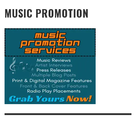
MUSIC PROMOTION