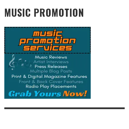
MUSIC PROMOTION