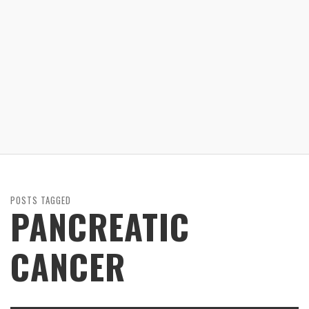
POSTS TAGGED
PANCREATIC
CANCER