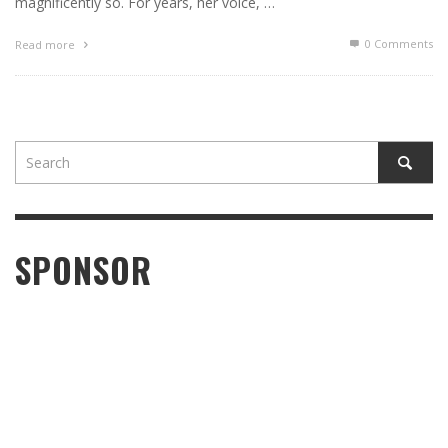
magnificently so. For years, her voice, …
0 Comments
Read more
SPONSOR