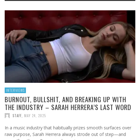
INTERVIEWS
BURNOUT, BULLSHIT, AND BREAKING UP WITH
THE INDUSTRY – SARAH HERRERA’S LAST WORD
STAFF
,
MAY 24, 2025
In a music industry that habitually prizes smooth surfaces over
raw purpose, Sarah Herrera always strode out of step—and