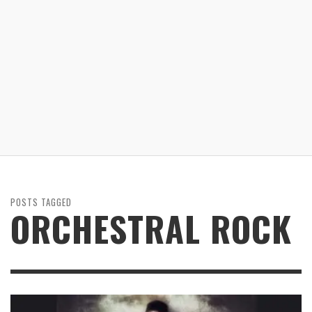
POSTS TAGGED
ORCHESTRAL ROCK