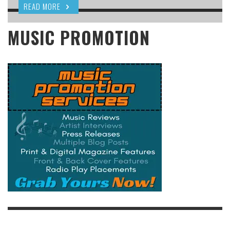
READ MORE
MUSIC PROMOTION