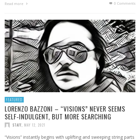
0 Comments
Read more
FEATURED
LORENZO BAZZONI – “VISIONS” NEVER SEEMS
SELF-INDULGENT, BUT MORE SEARCHING
STAFF
,
MAY 12, 2021
“Visions” instantly begins with uplifting and sweeping string parts