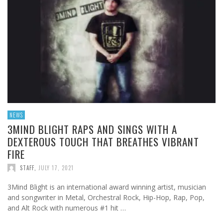
NEWS
3MIND BLIGHT RAPS AND SINGS WITH A
DEXTEROUS TOUCH THAT BREATHES VIBRANT
FIRE
STAFF
,
JULY 17, 2021
3Mind Blight is an international award winning artist, musician
and songwriter in Metal, Orchestral Rock, Hip-Hop, Rap, Pop,
and Alt Rock with numerous #1 hit …