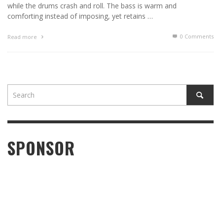
while the drums crash and roll. The bass is warm and
comforting instead of imposing, yet retains …
0 Comments
Read more
SPONSOR