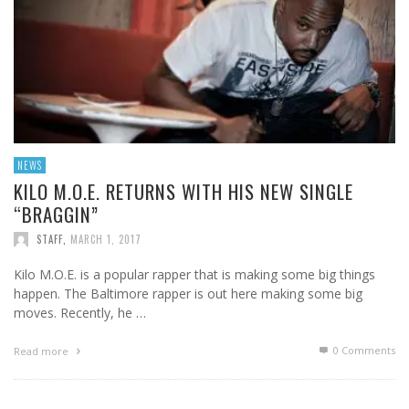
NEWS
KILO M.O.E. RETURNS WITH HIS NEW SINGLE
“BRAGGIN”
STAFF
,
MARCH 1, 2017
Kilo M.O.E. is a popular rapper that is making some big things
happen. The Baltimore rapper is out here making some big
moves. Recently, he …
0 Comments
Read more