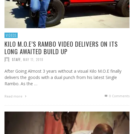
VIDEOS
KILO M.O.E’S RAMBO VIDEO DELIVERS ON ITS
LONG AWAITED BUILD UP
STAFF
,
MAY 11, 2018
After Going Almost 3 years without a visual Kilo M.O.E finally
delivers the goods with a dual punch from his latest Single
Rambo. As the …
0 Comments
Read more