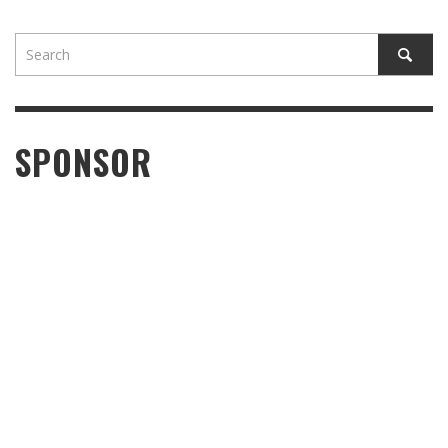
SPONSOR