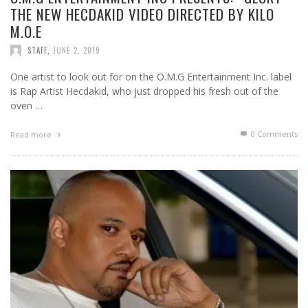
THE NEW HECDAKID VIDEO DIRECTED BY KILO
M.O.E
STAFF
,
JUNE 2, 2019
One artist to look out for on the O.M.G Entertainment Inc. label
is Rap Artist Hecdakid, who just dropped his fresh out of the
oven …
0 Comments
Read more