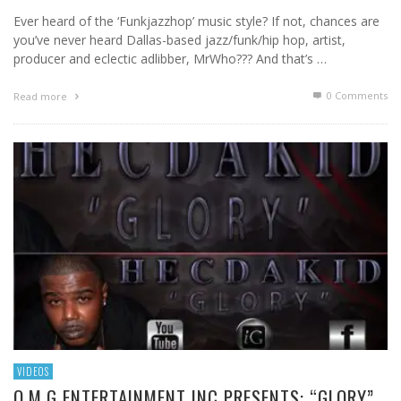
Ever heard of the ‘Funkjazzhop’ music style? If not, chances are
you’ve never heard Dallas-based jazz/funk/hip hop, artist,
producer and eclectic adlibber, MrWho??? And that’s …
0 Comments
Read more
VIDEOS
O.M.G ENTERTAINMENT INC PRESENTS: “GLORY”