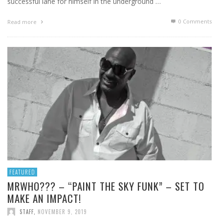
successful lane for himself in the underground …
0 Comments
Read more
FEATURED
MRWHO??? – “PAINT THE SKY FUNK” – SET TO
MAKE AN IMPACT!
STAFF
,
NOVEMBER 9, 2019