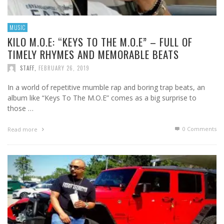
MUSIC
KILO M.O.E: “KEYS TO THE M.O.E” – FULL OF
TIMELY RHYMES AND MEMORABLE BEATS
STAFF
,
FEBRUARY 26, 2019
In a world of repetitive mumble rap and boring trap beats, an
album like “Keys To The M.O.E” comes as a big surprise to
those …
0 Comments
Read more