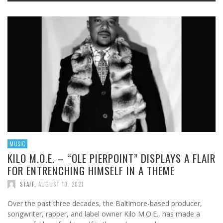
MUSIC
KILO M.O.E. – “OLE PIERPOINT” DISPLAYS A FLAIR
FOR ENTRENCHING HIMSELF IN A THEME
STAFF
,
AUGUST 10, 2021
Over the past three decades, the Baltimore-based producer,
songwriter, rapper, and label owner Kilo M.O.E., has made a