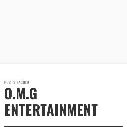
POSTS TAGGED
O.M.G
ENTERTAINMENT