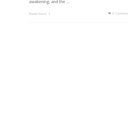
awakening, and the …
0 Commen
Read more