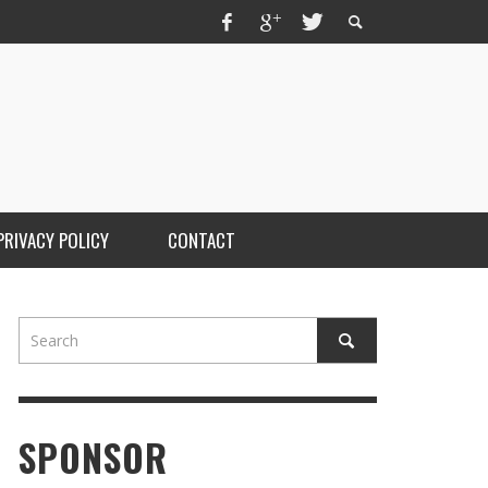
PRIVACY POLICY
CONTACT
SPONSOR