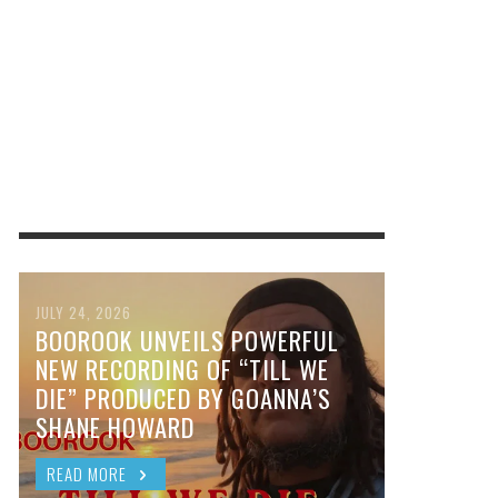
JULY 24, 2026
BOOROOK UNVEILS POWERFUL
NEW RECORDING OF “TILL WE
DIE” PRODUCED BY GOANNA’S
SHANE HOWARD
READ MORE