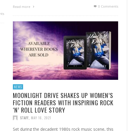
0 Comments
Read more
ts
NEWS
MOONLIGHT DRIVE SHAKES UP WOMEN’S
FICTION READERS WITH INSPIRING ROCK
‘N’ ROLL LOVE STORY
STAFF
,
MAY 16, 2021
Set during the decadent 1980s rock music scene, this