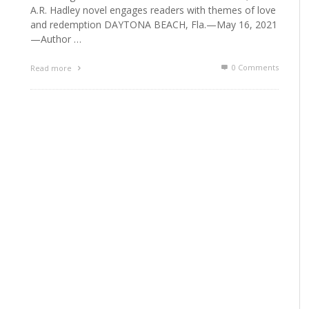
A.R. Hadley novel engages readers with themes of love
and redemption DAYTONA BEACH, Fla.—May 16, 2021
—Author …
0 Comments
Read more