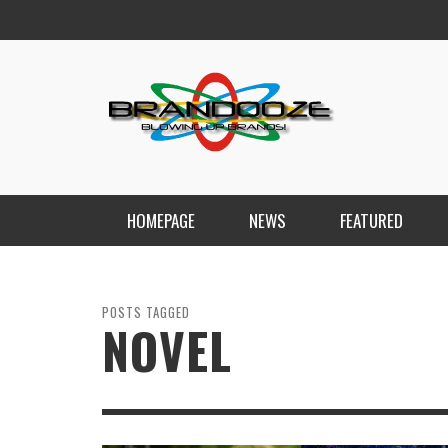
HOMEPAGE
NEWS
FEATURED
POSTS TAGGED
NOVEL