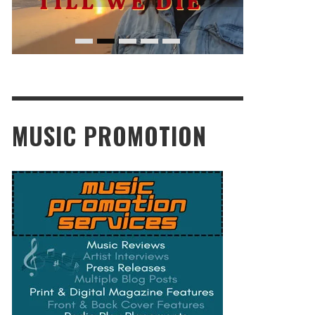
MUSIC PROMOTION