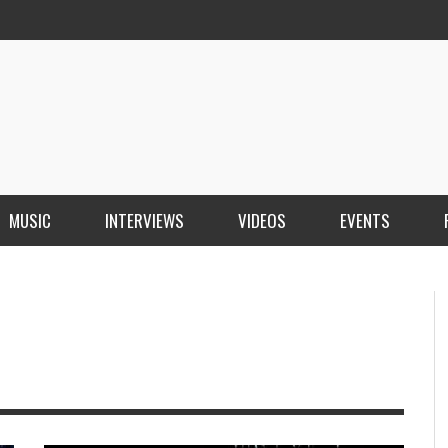
MUSIC
INTERVIEWS
VIDEOS
EVENTS