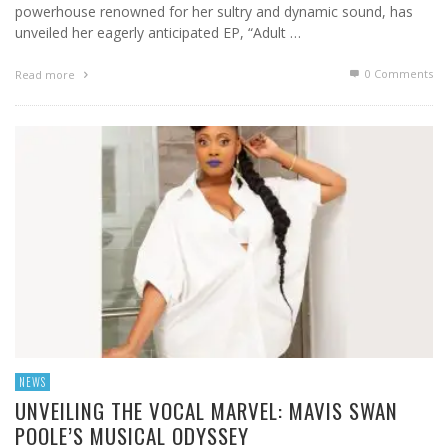
powerhouse renowned for her sultry and dynamic sound, has
unveiled her eagerly anticipated EP, “Adult …
0 Comments
Read more
NEWS
UNVEILING THE VOCAL MARVEL: MAVIS SWAN
POOLE’S MUSICAL ODYSSEY