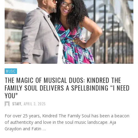
MUSIC
THE MAGIC OF MUSICAL DUOS: KINDRED THE
FAMILY SOUL DELIVERS A SPELLBINDING “I NEED
YOU”
STAFF
,
APRIL 3, 2025
For over 25 years, Kindred The Family Soul has been a beacon
of authenticity and love in the soul music landscape. Aja
Graydon and Fatin …