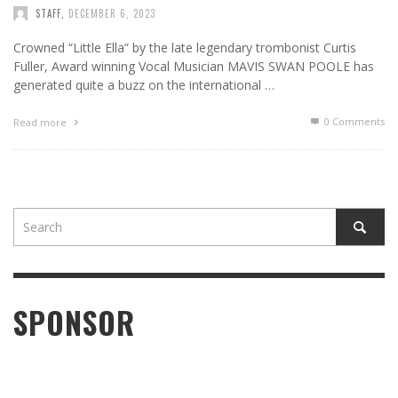
STAFF
,
DECEMBER 6, 2023
Crowned “Little Ella” by the late legendary trombonist Curtis
Fuller, Award winning Vocal Musician MAVIS SWAN POOLE has
generated quite a buzz on the international …
0 Comments
Read more
SPONSOR