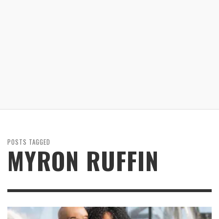
POSTS TAGGED
MYRON RUFFIN