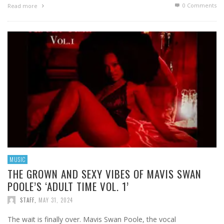
0 Comments
Read more
MUSIC
THE GROWN AND SEXY VIBES OF MAVIS SWAN
POOLE’S ‘ADULT TIME VOL. 1’
STAFF
,
MAY 31, 2024
The wait is finally over. Mavis Swan Poole, the vocal