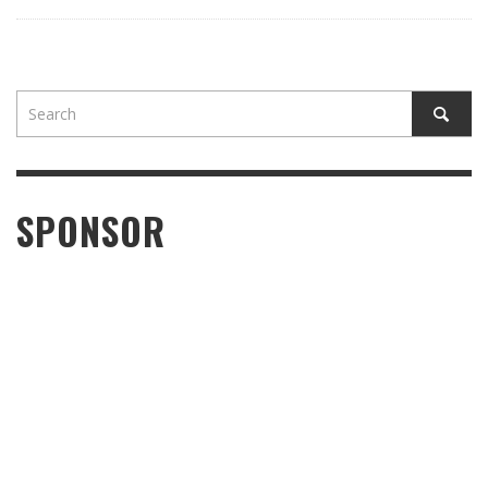
SPONSOR