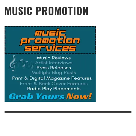
MUSIC PROMOTION