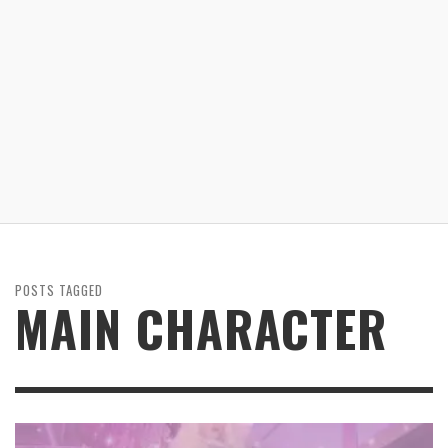
POSTS TAGGED
MAIN CHARACTER