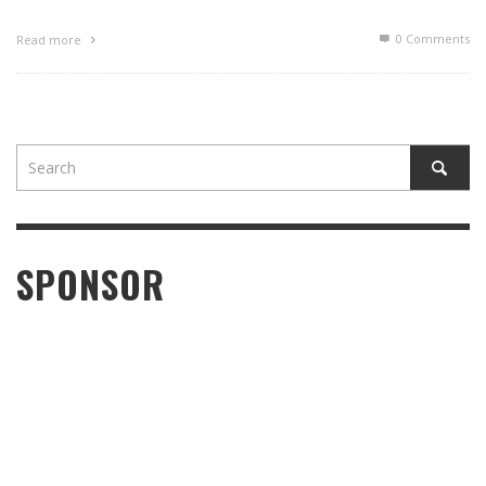
0 Comments
Read more
SPONSOR