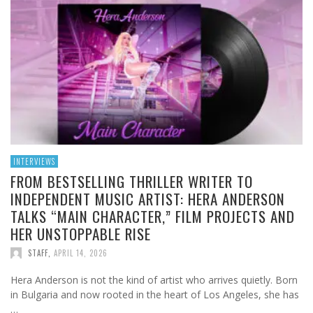
INTERVIEWS
FROM BESTSELLING THRILLER WRITER TO
INDEPENDENT MUSIC ARTIST: HERA ANDERSON
TALKS “MAIN CHARACTER,” FILM PROJECTS AND
HER UNSTOPPABLE RISE
STAFF
,
APRIL 14, 2026
Hera Anderson is not the kind of artist who arrives quietly. Born
in Bulgaria and now rooted in the heart of Los Angeles, she has
…