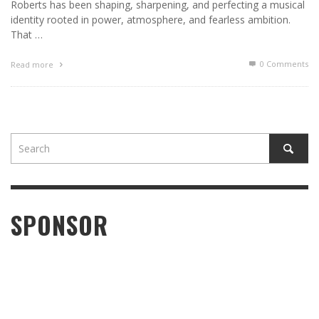
Roberts has been shaping, sharpening, and perfecting a musical
identity rooted in power, atmosphere, and fearless ambition.
That …
0 Comments
Read more
SPONSOR