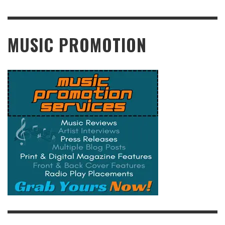
READ MORE
MUSIC PROMOTION