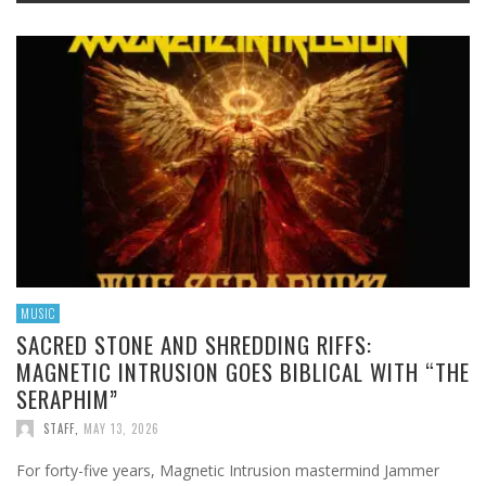
MUSIC
SACRED STONE AND SHREDDING RIFFS:
MAGNETIC INTRUSION GOES BIBLICAL WITH “THE
SERAPHIM”
STAFF
,
MAY 13, 2026
For forty-five years, Magnetic Intrusion mastermind Jammer