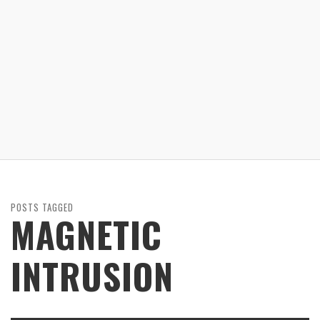
POSTS TAGGED
MAGNETIC
INTRUSION