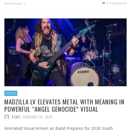
0 Comments
Read more
VIDEOS
MADZILLA LV ELEVATES METAL WITH MEANING IN
POWERFUL “ANGEL GENOCIDE” VISUAL
STAFF
,
FEBRUARY 20, 2026
Animated Visual Arrives as Band Prepares for 2026 South