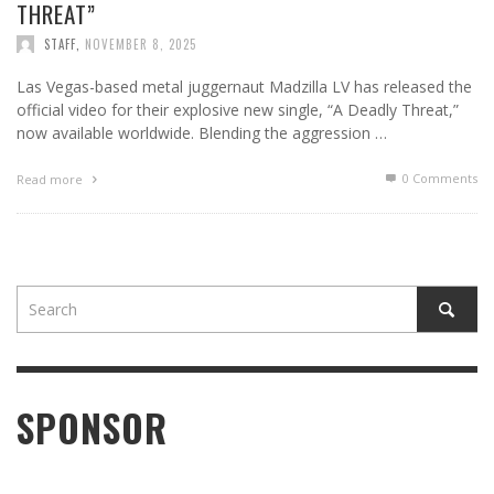
THREAT”
STAFF
,
NOVEMBER 8, 2025
Las Vegas-based metal juggernaut Madzilla LV has released the
official video for their explosive new single, “A Deadly Threat,”
now available worldwide. Blending the aggression …
0 Comments
Read more
SPONSOR