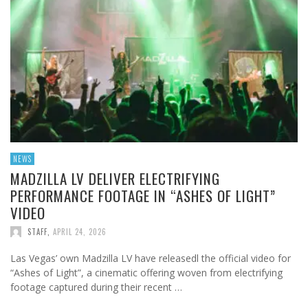
NEWS
MADZILLA LV DELIVER ELECTRIFYING
PERFORMANCE FOOTAGE IN “ASHES OF LIGHT”
VIDEO
STAFF
,
APRIL 24, 2026
Las Vegas’ own Madzilla LV have releasedl the official video for
“Ashes of Light”, a cinematic offering woven from electrifying
footage captured during their recent …