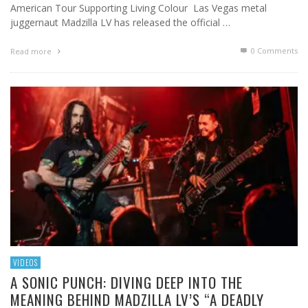
American Tour Supporting Living Colour Las Vegas metal
juggernaut Madzilla LV has released the official …
0 Comments
Read more
VIDEOS
A SONIC PUNCH: DIVING DEEP INTO THE
MEANING BEHIND MADZILLA LV’S “A DEADLY