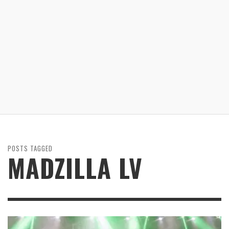
POSTS TAGGED
MADZILLA LV