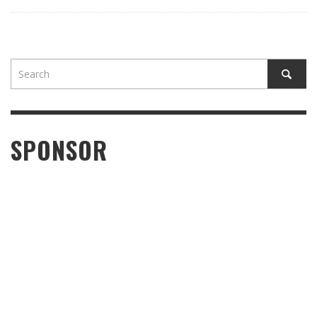
SPONSOR