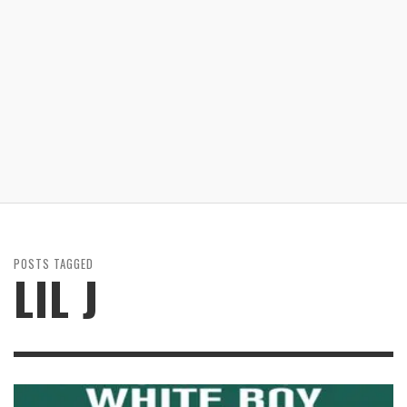
POSTS TAGGED
LIL J