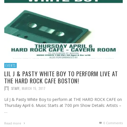
EVENTS
LIL J & PASTY WHITE BOY TO PERFORM LIVE AT
THE HARD ROCK CAFE BOSTON!
STAFF
,
MARCH 15, 2017
Lil J & Pasty White Boy to perform at THE HARD ROCK CAFE on
Thursday April 6. Music Starts at 7:00 pm Show Details: Artists –
…
0 Comments
Read more