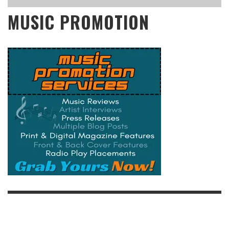
MUSIC PROMOTION