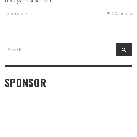
Freestyle” Connect with …
0 Comments
Read more
SPONSOR