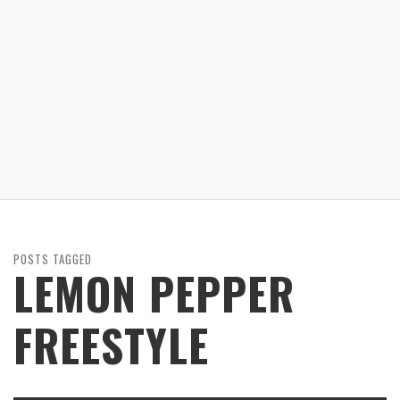
POSTS TAGGED
LEMON PEPPER
FREESTYLE