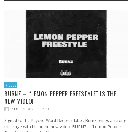
VIDEOS
BURNZ – “LEMON PEPPER FREESTYLE” IS THE
NEW VIDEO!
STAFF
,
AUGUST 12, 2021
Signed to the Psycho Ward Records label, Burnz brings a strong
message with his brand new video: BURNZ – “Lemon Pepper