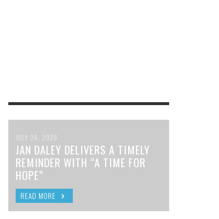
JULY 26, 2026
JAN DALEY DELIVERS A TIMELY
REMINDER WITH “A TIME FOR
HOPE”
READ MORE