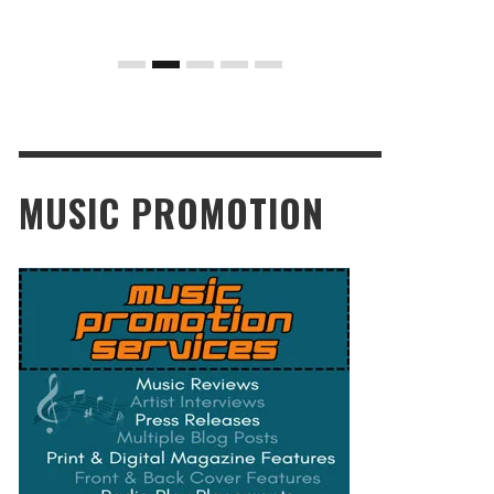
MUSIC PROMOTION