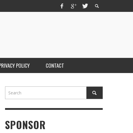
PRIVACY POLICY
CONTACT
OM FLORIDA’S UNDERGROUND TO THE
OTLIGHT: BRAINLOCK DROPS “WELCOME TO
E GUTTER”
STAFF
,
JUNE 3, 2026
SPONSOR