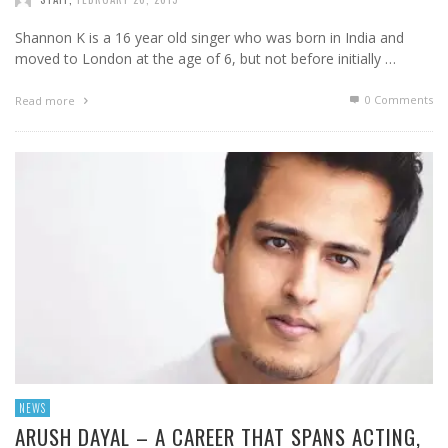
Shannon K is a 16 year old singer who was born in India and
moved to London at the age of 6, but not before initially …
0 Comments
Read more
NEWS
ARUSH DAYAL – A CAREER THAT SPANS ACTING,