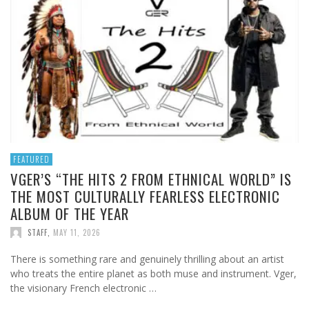
FEATURED
VGER’S “THE HITS 2 FROM ETHNICAL WORLD” IS
THE MOST CULTURALLY FEARLESS ELECTRONIC
ALBUM OF THE YEAR
STAFF
,
MAY 11, 2026
There is something rare and genuinely thrilling about an artist
who treats the entire planet as both muse and instrument. Vger,
the visionary French electronic …