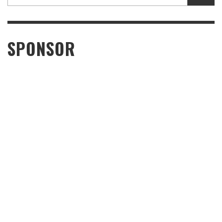
SPONSOR