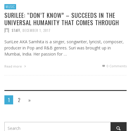
MUSIC
SURILEE: “DON’T KNOW” – SUCCEEDS IN THE
UNIVERSAL HUMANITY THAT COMES THROUGH
STAFF
,
DECEMBER 1, 2017
SuriLee AKA Samhita is a singer, songwriter, lyricist, composer,
producer in Pop and R&B genres. Suri was brought up in
Mumbai, India. Her passion for …
0 Comments
Read more
1
2
»