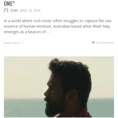
ONE”
STAFF
,
APRIL 25, 2024
In a world where rock music often struggles to capture the raw
essence of human emotion, Australian-based artist Rhett May
emerges as a beacon of …
0 Comments
Read more