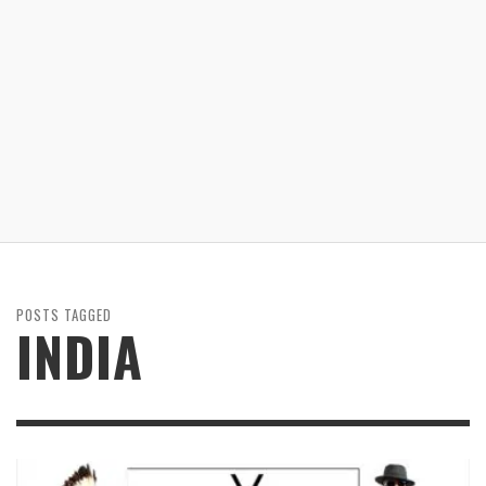
POSTS TAGGED
INDIA