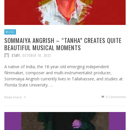
MUSIC
SOMMAIYA ANGRISH – “TANHA” CREATES QUITE
BEAUTIFUL MUSICAL MOMENTS
STAFF
,
OCTOBER 10, 2022
A native of India, the 18-year-old emerging independent
filmmaker, composer and multi-instrumentalist producer,
Sommaiya Angrish currently lives in Tallahassee, and studies at
Florida State University. …
0 Comments
Read more