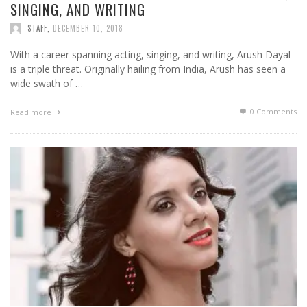
SINGING, AND WRITING
STAFF
,
DECEMBER 10, 2018
With a career spanning acting, singing, and writing, Arush Dayal
is a triple threat. Originally hailing from India, Arush has seen a
wide swath of …
0 Comments
Read more