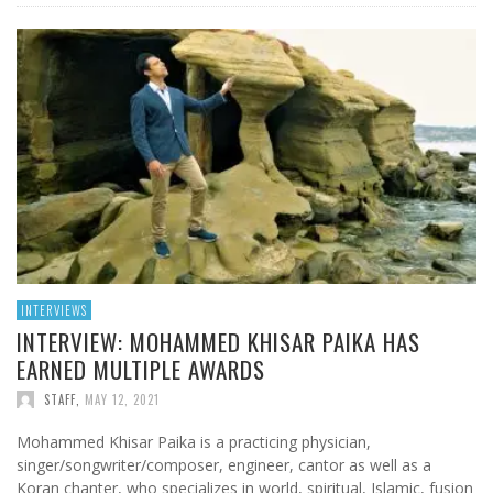
INTERVIEWS
INTERVIEW: MOHAMMED KHISAR PAIKA HAS
EARNED MULTIPLE AWARDS
STAFF
,
MAY 12, 2021
Mohammed Khisar Paika is a practicing physician,
singer/songwriter/composer, engineer, cantor as well as a
Koran chanter, who specializes in world, spiritual, Islamic, fusion