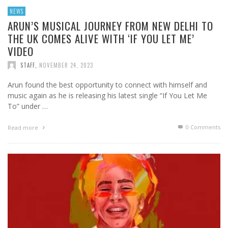
NEWS
ARUN’S MUSICAL JOURNEY FROM NEW DELHI TO
THE UK COMES ALIVE WITH ‘IF YOU LET ME’
VIDEO
STAFF
,
NOVEMBER 24, 2023
Arun found the best opportunity to connect with himself and
music again as he is releasing his latest single “If You Let Me
To” under …
0 Comments
Read more