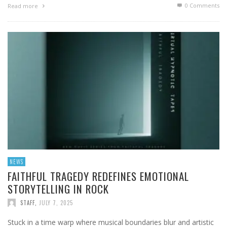
0 Comments
Read more
NEWS
FAITHFUL TRAGEDY REDEFINES EMOTIONAL
STORYTELLING IN ROCK
STAFF
,
JULY 7, 2025
Stuck in a time warp where musical boundaries blur and artistic