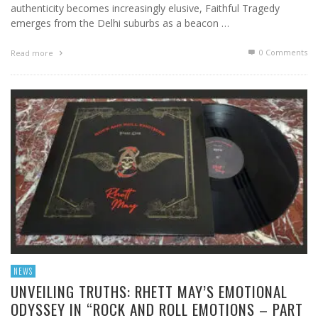
authenticity becomes increasingly elusive, Faithful Tragedy
emerges from the Delhi suburbs as a beacon …
0 Comments
Read more
NEWS
UNVEILING TRUTHS: RHETT MAY’S EMOTIONAL
ODYSSEY IN “ROCK AND ROLL EMOTIONS – PART