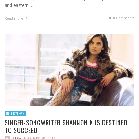
and eastern …
0 Comments
Read more
INTERVIEWS
SINGER-SONGWRITER SHANNON K IS DESTINED
TO SUCCEED
STAFF
,
FEBRUARY 26, 2019