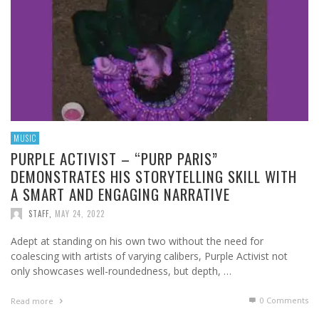
MUSIC
PURPLE ACTIVIST – “PURP PARIS”
DEMONSTRATES HIS STORYTELLING SKILL WITH
A SMART AND ENGAGING NARRATIVE
STAFF
,
MAY 24, 2022
Adept at standing on his own two without the need for
coalescing with artists of varying calibers, Purple Activist not
only showcases well-roundedness, but depth, …
0 Comments
Read more