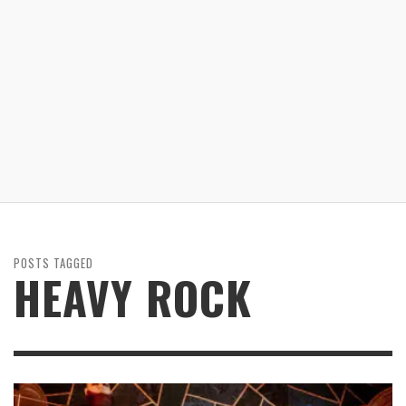
POSTS TAGGED
HEAVY ROCK