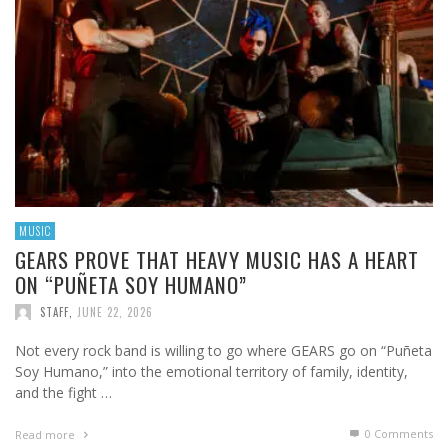
MUSIC
GEARS PROVE THAT HEAVY MUSIC HAS A HEART
ON “PUÑETA SOY HUMANO”
STAFF
,
JUNE 22, 2026
Not every rock band is willing to go where GEARS go on “Puñeta
Soy Humano,” into the emotional territory of family, identity,
and the fight …
0 Comments
Read more