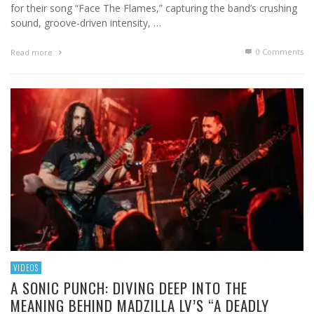
for their song “Face The Flames,” capturing the band’s crushing
sound, groove-driven intensity, …
0 Comments
Read more
VIDEOS
A SONIC PUNCH: DIVING DEEP INTO THE
MEANING BEHIND MADZILLA LV’S “A DEADLY