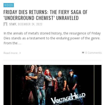
VIDEOS
FRIDAY DIES RETURNS: THE FIERY SAGA OF
‘UNDERGROUND CHEMIST’ UNRAVELED
STAFF
,
DECEMBER 24, 2023
In the annals of metal’s storied history, the resurgence of Friday
Dies stands as a testament to the enduring power of the genre.
From the …
0 Comments
Read more