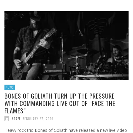
NEWS
BONES OF GOLIATH TURN UP THE PRESSURE
WITH COMMANDING LIVE CUT OF “FACE THE
FLAMES”
STAFF
,
FEBRUARY 27, 2026
Heavy rock trio Bones of Goliath have released a new live video