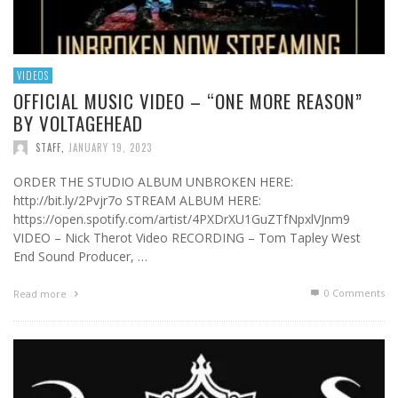
VIDEOS
OFFICIAL MUSIC VIDEO – “ONE MORE REASON”
BY VOLTAGEHEAD
STAFF
,
JANUARY 19, 2023
ORDER THE STUDIO ALBUM UNBROKEN HERE:
http://bit.ly/2Pvjr7o STREAM ALBUM HERE:
https://open.spotify.com/artist/4PXDrXU1GuZTfNpxlVJnm9
VIDEO – Nick Therot Video RECORDING – Tom Tapley West
End Sound Producer, …
0 Comments
Read more