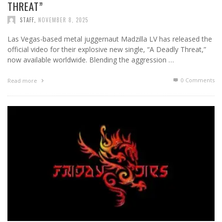
THREAT”
STAFF
,
NOVEMBER 8, 2025
Las Vegas-based metal juggernaut Madzilla LV has released the
official video for their explosive new single, “A Deadly Threat,”
now available worldwide. Blending the aggression …
0 Comments
Read more