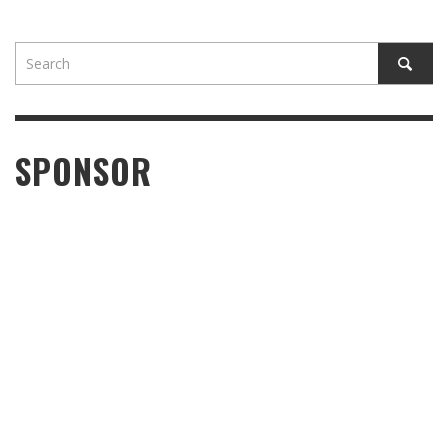
SPONSOR