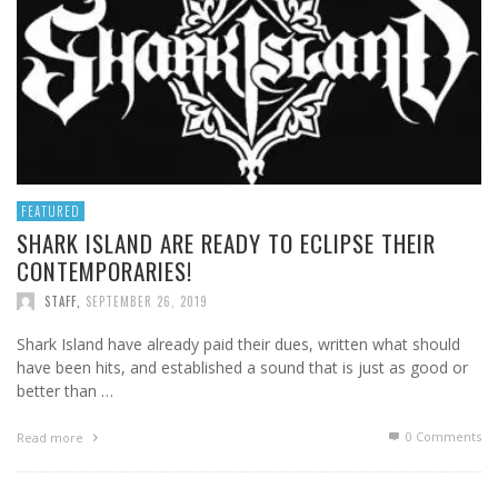
FEATURED
SHARK ISLAND ARE READY TO ECLIPSE THEIR
CONTEMPORARIES!
STAFF
,
SEPTEMBER 26, 2019
Shark Island have already paid their dues, written what should
have been hits, and established a sound that is just as good or
better than …
0 Comments
Read more