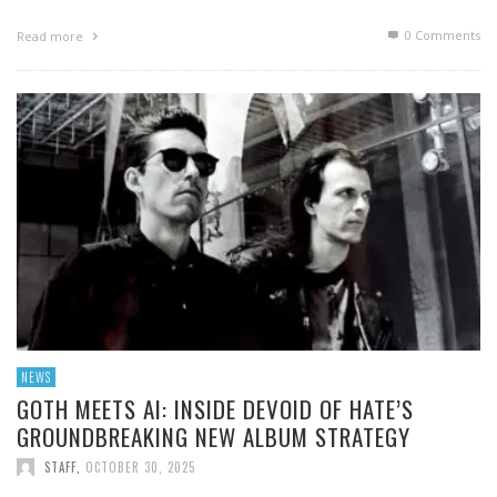
0 Comments
Read more
NEWS
GOTH MEETS AI: INSIDE DEVOID OF HATE’S
GROUNDBREAKING NEW ALBUM STRATEGY
STAFF
,
OCTOBER 30, 2025