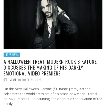
INTERVIEWS
A HALLOWEEN TREAT: MODERN ROCK’S KATONE
DISCUSSES THE MAKING OF HIS DARKLY
EMOTIONAL VIDEO PREMIERE
STAFF
,
OCTOBER 31, 2025
On this very Halloween, Katone (full name Jimmy Katone)
celebrates the world premiere of his brand-new video Eternal
on NRT-Records— a haunting and cinematic continuation of the
darkly …