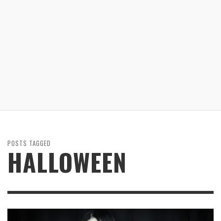
POSTS TAGGED
HALLOWEEN