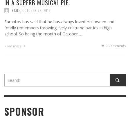
IN A SUPERB MUSICAL PIE!
STAFF
,
OCTOBER 22, 2016
Sarantos has said that he has always loved Halloween and
fondly remembers throwing lively costume parties in high
school. So being the month of October …
0 Comments
Read more
SPONSOR