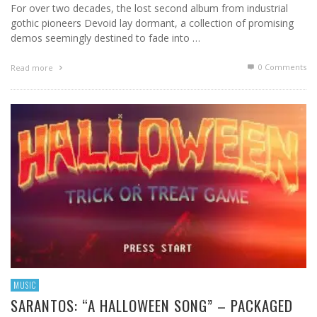
For over two decades, the lost second album from industrial
gothic pioneers Devoid lay dormant, a collection of promising
demos seemingly destined to fade into …
0 Comments
Read more
MUSIC
SARANTOS: “A HALLOWEEN SONG” – PACKAGED