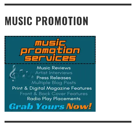
READ MORE
MUSIC PROMOTION