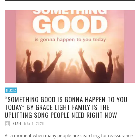
MUSIC
“SOMETHING GOOD IS GONNA HAPPEN TO YOU
TODAY” BY GRACE LIGHT FAMILY IS THE
UPLIFTING SONG PEOPLE NEED RIGHT NOW
STAFF
,
MAY 1, 2026
At a moment when many people are searching for reassurance