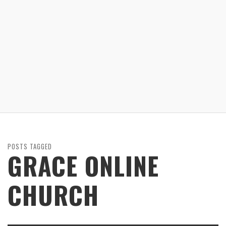
POSTS TAGGED
GRACE ONLINE
CHURCH