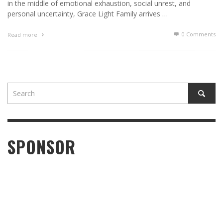
in the middle of emotional exhaustion, social unrest, and
personal uncertainty, Grace Light Family arrives …
0 Comments
Read more
SPONSOR