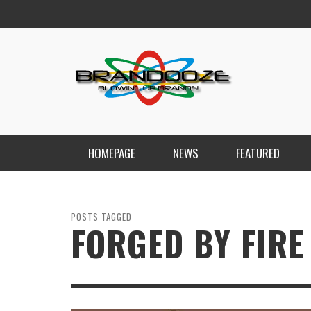
HOMEPAGE
NEWS
FEATURED
POSTS TAGGED
FORGED BY FIRE