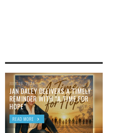
JULY 26, 2026
JAN DALEY DELIVERS A TIMELY
REMINDER WITH “A TIME FOR
HOPE”
READ MORE