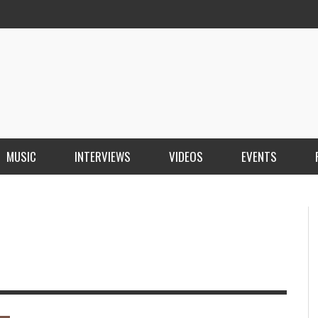
MUSIC
INTERVIEWS
VIDEOS
EVENTS