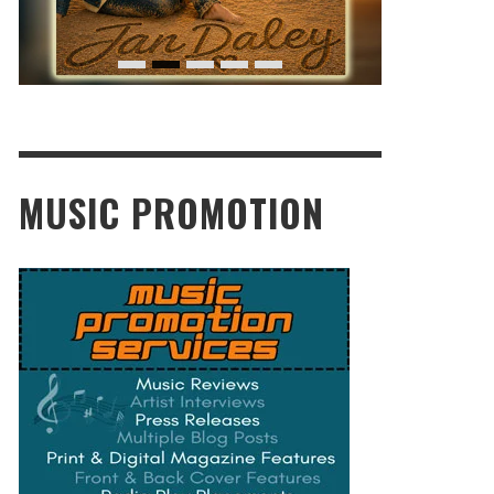
MUSIC PROMOTION