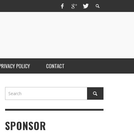
PRIVACY POLICY
CONTACT
SPONSOR